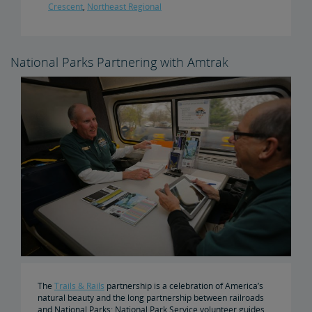
Crescent
,
Northeast Regional
National Parks Partnering with Amtrak
The
Trails & Rails
partnership is a celebration of America’s
natural beauty and the long partnership between railroads
and National Parks: National Park Service volunteer guides