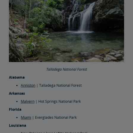
Talladega National Forest
Alabama
Anniston
| Talladega National Forest
Arkansas
Malvern
| Hot Springs National Park
Florida
Miami
| Everglades National Park
Louisiana