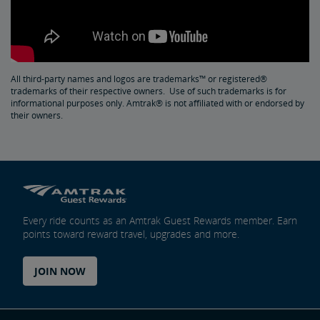
All third-party names and logos are trademarks™ or registered®
trademarks of their respective owners. Use of such trademarks is for
informational purposes only. Amtrak® is not affiliated with or endorsed by
their owners.
Every ride counts as an Amtrak Guest Rewards member. Earn
points toward reward travel, upgrades and more.
JOIN NOW