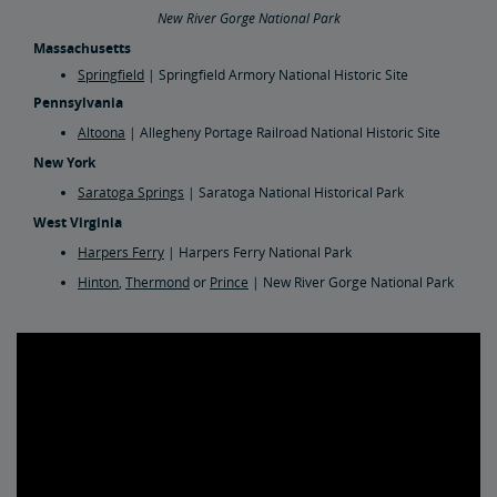
New River Gorge National Park
Massachusetts
Springfield
| Springfield Armory National Historic Site
Pennsylvania
Altoona
| Allegheny Portage Railroad National Historic Site
New York
Saratoga Springs
| Saratoga National Historical Park
West Virginia
Harpers Ferry
| Harpers Ferry National Park
Hinton
,
Thermond
or
Prince
| New River Gorge National Park