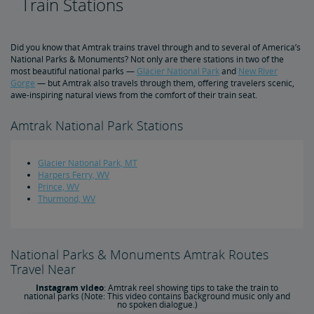
Train Stations
Top Golf Destinations
Did you know that Amtrak trains travel through and to several of America’s
National Parks & Monuments? Not only are there stations in two of the
most beautiful national parks —
Glacier National Park
and
New River
Train Travel Tips
Gorge
— but Amtrak also travels through them, offering travelers scenic,
awe-inspiring natural views from the comfort of their train seat.
10 Tips for Sleeping Overnight in Coach
7 Tips for Traveling with Kids
Skis and Snowboards Ride for Free
5 Essential Packing List Items
Track Your Train with Google Maps
How Amtrak Works
Amtrak National Park Stations
Auto Train 101
Does Amtrak Cancel for Snow?
Sleeping Accommodations 101: Roomette vs. Bedroom
Family Room vs. Bedroom Suite: What's the Difference?
Amtrak Wi-Fi
How to Check Your Train Status
Amtrak Red Cap Baggage Assistance
Baggage 101: What You Can Bring On Board
Customizing Your Amtrak Experience
Seasonal Fun
Glacier National Park, MT
Harpers Ferry, WV
4 Cities Celebrating Christmas a Train Ride Away
5 Best Winter Train Routes
Prince, WV
Thurmond, WV
National Parks & Monuments Amtrak Routes
Travel Near
Instagram video
: Amtrak reel showing tips to take the train to
national parks (Note: This video contains background music only and
no spoken dialogue.)