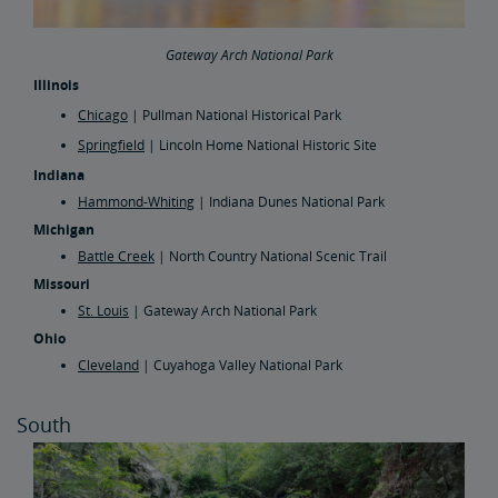
Gateway Arch National Park
Illinois
Chicago
| Pullman National Historical Park
Springfield
| Lincoln Home National Historic Site
Indiana
Hammond-Whiting
| Indiana Dunes National Park
Michigan
Battle Creek
| North Country National Scenic Trail
Missouri
St. Louis
| Gateway Arch National Park
Ohio
Cleveland
| Cuyahoga Valley National Park
South