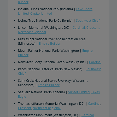
Runner
Indiana Dunes National Park (Indiana) |
Lake Shore
Limited
,
Capitol Limited
Joshua Tree National Park (California) |
Southwest Chief
Lincoln Memorial (Washington, DC) |
Cardinal
,
Crescent
,
Northeast Regional
Mississippi National River and Recreation Area
(Minnesota) |
Empire Builder
Mount Rainier National Park (Washington) |
Empire
Builder
New River Gorge National River (West Virginia) |
Cardinal
Pecos National Historical Park (New Mexico) |
Southwest
Chief
Saint Croix National Scenic Riverway (Wisconsin,
Minnesota) |
Empire Builder
Saguaro National Park (Arizona) |
Sunset Limited
,
Texas
Eagle
Thomas Jefferson Memorial (Washington, DC) |
Cardinal
,
Crescent
,
Northeast Regional
Washington Monument (Washington, DC) |
Cardinal
,