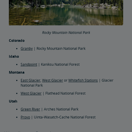
Rocky Mountain National Park
Colorado
Granby
| Rocky Mountain National Park
Idaho
Sandpoint
| Kaniksu National Forest
Montana
East Glacier
,
West Glacier
or
Whitefish Stations
| Glacier
National Park
West Glacier
| Flathead National Forest
Utah
Green River
| Arches National Park
Provo
| Uinta-Wasatch-Cache National Forest