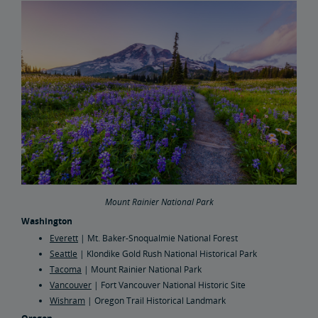
Mount Rainier National Park
Washington
Everett
| Mt. Baker-Snoqualmie National Forest
Seattle
| Klondike Gold Rush National Historical Park
Tacoma
| Mount Rainier National Park
Vancouver
| Fort Vancouver National Historic Site
Wishram
| Oregon Trail Historical Landmark