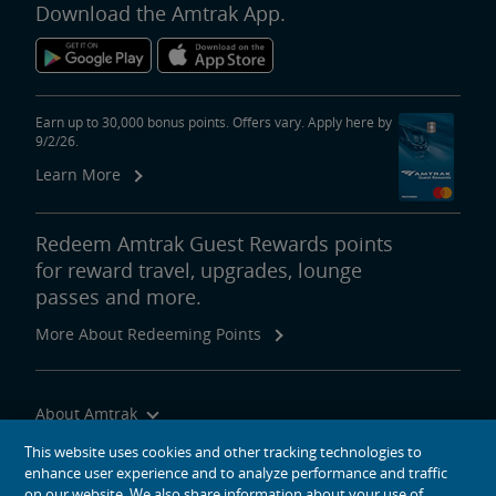
Download the Amtrak App.
Earn up to 30,000 bonus points. Offers vary. Apply here by
9/2/26.
Learn More
Redeem Amtrak Guest Rewards points
for reward travel, upgrades, lounge
passes and more.
More About Redeeming Points
About Amtrak
Traveling with Us
This website uses cookies and other tracking technologies to
enhance user experience and to analyze performance and traffic
Site Tools
on our website. We also share information about your use of