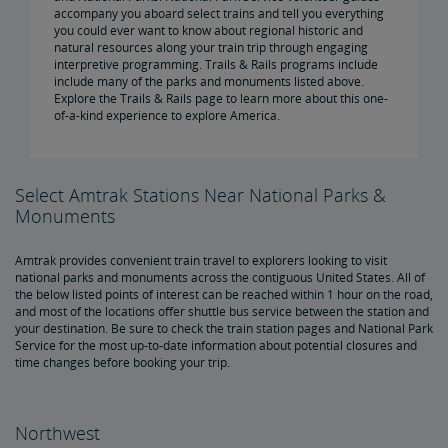
accompany you aboard select trains and tell you everything
you could ever want to know about regional historic and
natural resources along your train trip through engaging
interpretive programming. Trails & Rails programs include
include many of the parks and monuments listed above.
Explore the Trails & Rails page to learn more about this one-
of-a-kind experience to explore America.
Select Amtrak Stations Near National Parks &
Monuments
Amtrak provides convenient train travel to explorers looking to visit
national parks and monuments across the contiguous United States. All of
the below listed points of interest can be reached within 1 hour on the road,
and most of the locations offer shuttle bus service between the station and
your destination. Be sure to check the train station pages and National Park
Service for the most up-to-date information about potential closures and
time changes before booking your trip.
Northwest