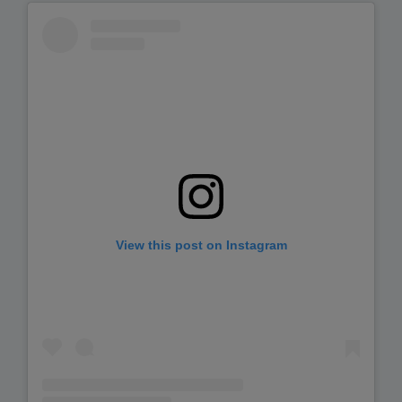
View this post on Instagram