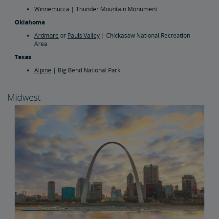
Winnemucca
| Thunder Mountain Monument
Oklahoma
Ardmore
or
Pauls Valley
| Chickasaw National Recreation
Area
Texas
Alpine
| Big Bend National Park
Midwest