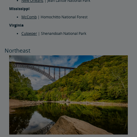
New Orleans
| Jean Lafitte National Park
Mississippi
McComb
| Homochitto National Forest
Virginia
Culpeper
| Shenandoah National Park
Northeast