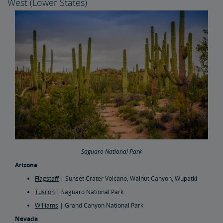
West (Lower States)
Saguaro National Park
Arizona
Flagstaff
| Sunset Crater Volcano, Walnut Canyon, Wupatki
Tuscon
| Saguaro National Park
Williams
| Grand Canyon National Park
Nevada