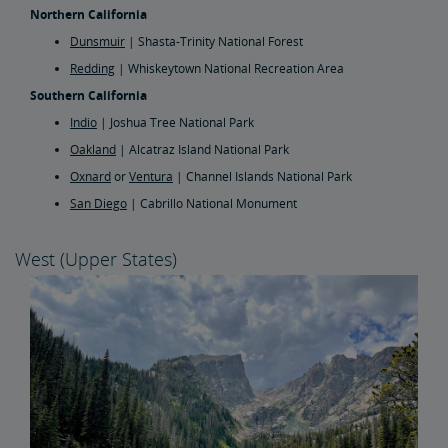
Northern California
Dunsmuir
| Shasta-Trinity National Forest
Redding
| Whiskeytown National Recreation Area
Southern California
Indio
| Joshua Tree National Park
Oakland
| Alcatraz Island National Park
Oxnard
or
Ventura
| Channel Islands National Park
San Diego
| Cabrillo National Monument
West (Upper States)