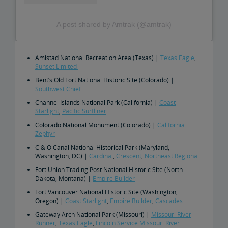
A post shared by Amtrak (@amtrak)
Amistad National Recreation Area (Texas) |
Texas Eagle
,
Sunset Limited
Bent’s Old Fort National Historic Site (Colorado) |
Southwest Chief
Channel Islands National Park (California) |
Coast
Starlight
,
Pacific Surfliner
Colorado National Monument (Colorado) |
California
Zephyr
C & O Canal National Historical Park (Maryland,
Washington, DC) |
Cardinal
,
Crescent
,
Northeast Regional
Fort Union Trading Post National Historic Site (North
Dakota, Montana) |
Empire Builder
Fort Vancouver National Historic Site (Washington,
Oregon) |
Coast Starlight
,
Empire Builder
,
Cascades
Gateway Arch National Park (Missouri) |
Missouri River
Runner
,
Texas Eagle
,
Lincoln Service Missouri River