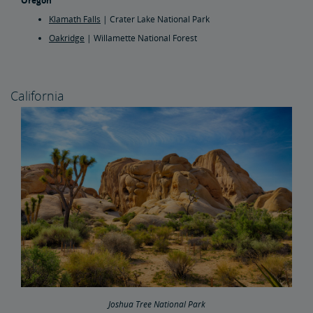
Oregon
Klamath Falls
| Crater Lake National Park
Oakridge
| Willamette National Forest
California
Joshua Tree National Park