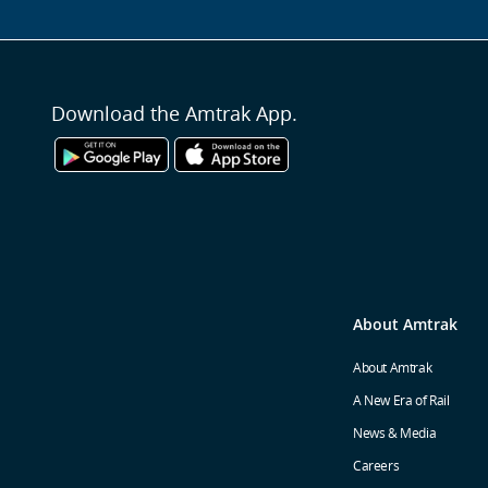
Download the Amtrak App.
About Amtrak
About Amtrak
A New Era of Rail
News & Media
Careers