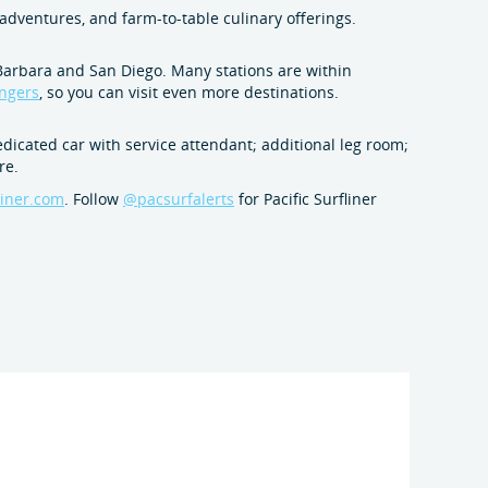
adventures, and farm-to-table culinary offerings.
 Barbara and San Diego. Many stations are within
engers
, so you can visit even more destinations.
cated car with service attendant; additional leg room;
re.
liner.com
. Follow
@pacsurfalerts
for Pacific Surfliner