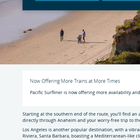
Now Offering More Trains at More Times
Pacific Surfliner is now offering more availability an
Starting at the southern end of the route, you'll find an
directly through Anaheim and your worry-free trip to t
Los Angeles is another popular destination, with a vibr
Riviera, Santa Barbara, boasting a Mediterranean-like cl