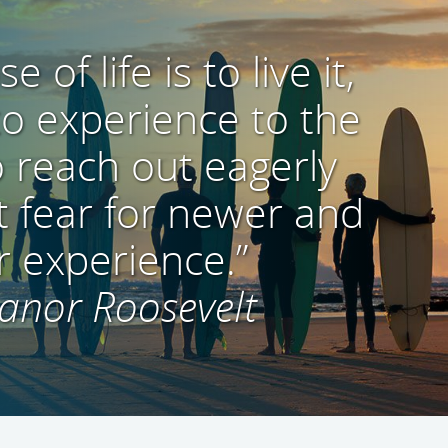
 of life is to live it,
 to experience to the
o reach out eagerly
 fear for newer and
r experience.”
anor Roosevelt