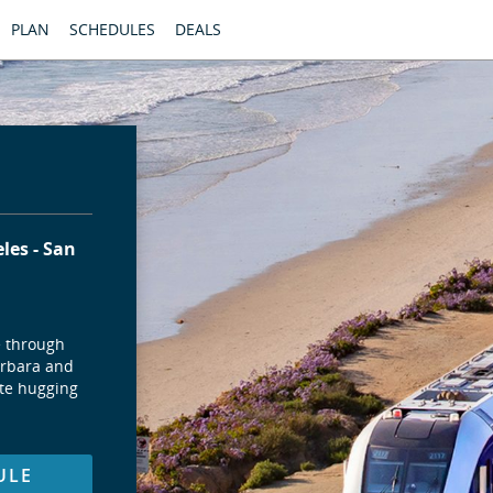
PLAN
SCHEDULES
DEALS
eles
San
e through
arbara and
ute hugging
ULE