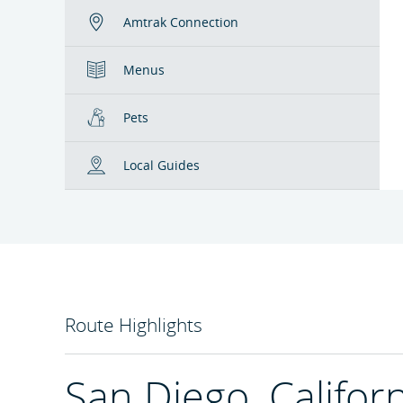
Amtrak Connection
Menus
Pets
Local Guides
Route Highlights
San Diego, Califor