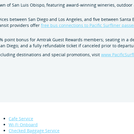
own of San Luis Obispo, featuring award-winning wineries, outdoor 
services between San Diego and Los Angeles, and five between Santa
ansit providers offer
free bus connections to Pacific Surfliner pass
 point bonus for Amtrak Guest Rewards members; seating in a dedi
n Diego; and a fully refundable ticket if canceled prior to departu
including destinations and special promotions, visit
www.PacificSurf
Cafe Service
Wi-Fi Onboard
Checked Baggage Service