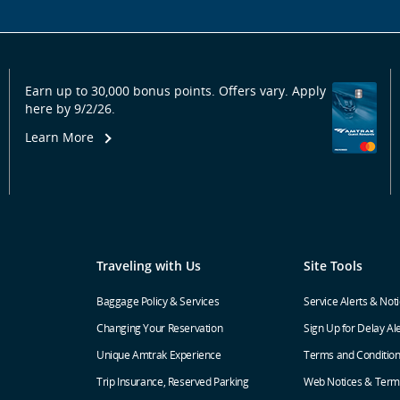
Earn up to 30,000 bonus points. Offers vary. Apply
here by 9/2/26.
Learn More
Traveling with Us
Site Tools
Baggage Policy & Services
Service Alerts & Not
Changing Your Reservation
Sign Up for Delay Al
Unique Amtrak Experience
Terms and Conditio
Trip Insurance, Reserved Parking
Web Notices & Term