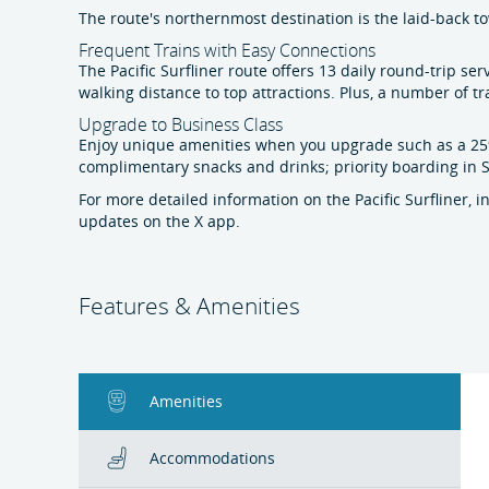
The route's northernmost destination is the laid-back t
Frequent Trains with Easy Connections
The Pacific Surfliner route offers 13 daily round-trip 
walking distance to top attractions. Plus, a number of tr
Upgrade to Business Class
Enjoy unique amenities when you upgrade such as a 25%
complimentary snacks and drinks; priority boarding in Sa
For more detailed information on the Pacific Surfliner, 
updates on the X app.
Features & Amenities
Amenities
Accommodations