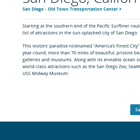
San Diego - Old Town Transportation Center
Feature
area
content
link
Starting at the southern end of the Pacific Surfliner rout
list of attractions in the sun-splashed city of San Diego.
This visitors’ paradise nicknamed “America’s Finest City
year-round, more than 70 miles of beautiful, pristine be
galleries and museums. Along with its enviable ocean sid
world-class attractions such as the San Diego Zoo, SeaW
USS Midway Museum.
Sa