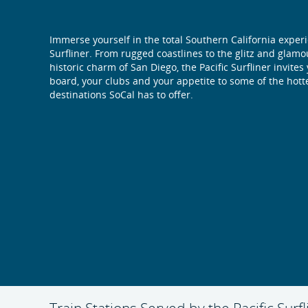
Immerse yourself in the total Southern California exper
Surfliner. From rugged coastlines to the glitz and glam
historic charm of San Diego, the Pacific Surfliner invites
board, your clubs and your appetite to some of the hott
destinations SoCal has to offer.