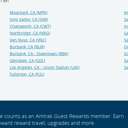
iner
Moorpark, CA (MPK)
An
Simi Valley, CA (SIM)
Sa
Chatsworth, CA (CWT)
Ir
Northridge, CA (NRG)
Sa
Van Nuys, CA (VNC)
Sa
Burbank, CA (BUR)
O
Burbank, CA - Downtown (BBK)
So
Glendale, CA (GDL)
Sa
Los Angeles, CA - Union Station (LAX)
Sa
Fullerton, CA (FUL)
ide counts as an Amtrak Guest Rewards member. Earn
oward reward travel, upgrades and more.