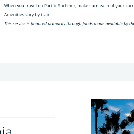
When you travel on Pacific Surfliner, make sure each of your carr
Amenities vary by train.
This service is financed primarily through funds made available by th
nia