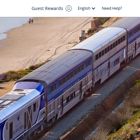
Guest Rewards
English
Need Help?