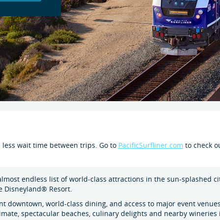
d less wait time between trips. Go to
PacificSurfliner.com
to check ou
 almost endless list of world-class attractions in the sun-splashed c
he Disneyland® Resort.
ant downtown, world-class dining, and access to major event venues
imate, spectacular beaches, culinary delights and nearby wineries 