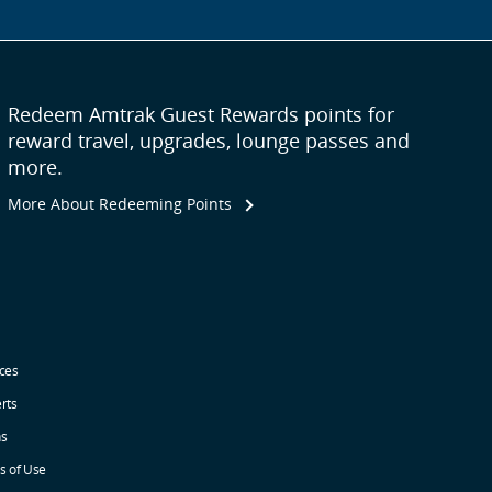
Redeem Amtrak Guest Rewards points for
reward travel, upgrades, lounge passes and
more.
More About Redeeming Points
ices
erts
ns
s of Use