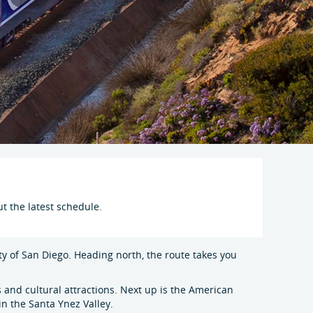
t the latest schedule.
ity of San Diego. Heading north, the route takes you
 and cultural attractions. Next up is the American
in the Santa Ynez Valley.