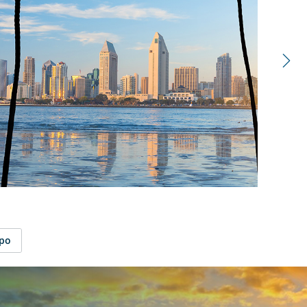
right
control
carousel
spo