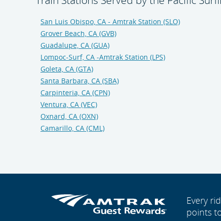
Train Stations Served by the Pacific Surfl
San Luis Obispo, CA - Amtrak Station (SLO)
Grover Beach, CA (GVB)
Guadalupe, CA (GUA)
Lompoc-Surf, CA -Amtrak Station (LPS)
Goleta, CA (GTA)
Santa Barbara, CA (SBA)
Carpinteria, CA (CPN)
Ventura, CA (VEC)
Oxnard, CA (OXN)
Camarillo, CA (CML)
Every r
points t