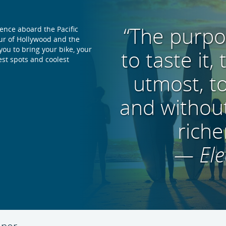
“The purpose
ience aboard the Pacific
our of Hollywood and the
 you to bring your bike, your
to taste it,
est spots and coolest
utmost, t
and without
riche
— Ele