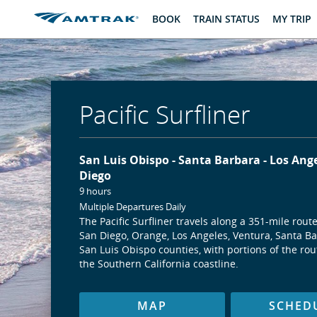
skip
skip
BOOK
TRAIN STATUS
MY TRIP
to
to
Content
Navigation
Pacific Surfliner
San Luis Obispo
Santa Barbara
Los Ang
Diego
9 hours
Multiple Departures Daily
The Pacific Surfliner travels along a 351-mile rout
San Diego, Orange, Los Angeles, Ventura, Santa B
San Luis Obispo counties, with portions of the ro
the Southern California coastline.
MAP
SCHED