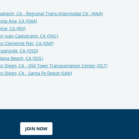
aheim, CA - Regional Trans.Intermodal Ctr. (ANA)
nta Ana, CA (SNA)
vine, CA (IRV)
n Juan Capistrano, CA (SNC)
n Clemente Pier, CA (SNP)
ceanside, CA (OSD)
lana Beach, CA (SOL)
n Diego, CA - Old Town Transportation Center (OLT)
n Diego, CA - Santa Fe Depot (SAN)
JOIN NOW