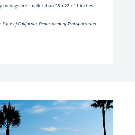
y-on bags are smaller than 28 x 22 x 11 inches.
e State of California, Department of Transportation.