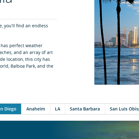
e, you'll find an endless
” has perfect weather
aches, and an array of art
e location, this city has
orld, Balboa Park, and the
n Diego
Anaheim
LA
Santa Barbara
San Luis Obi