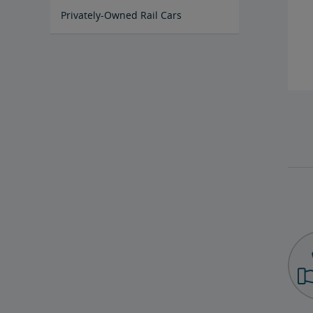
Privately-Owned Rail Cars
Mechanical Bulletins for Private
Rail Cars