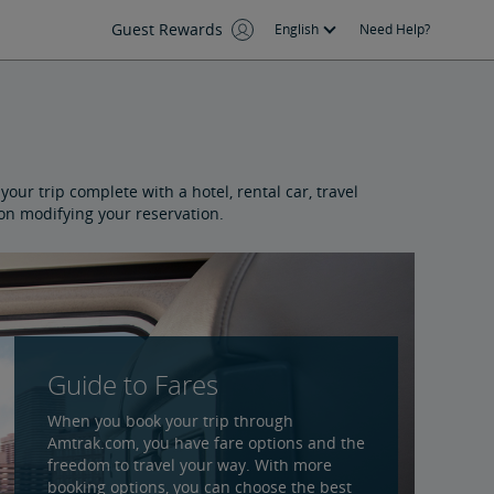
Guest Rewards
English
Need Help?
our trip complete with a hotel, rental car, travel
 on modifying your reservation.
Guide to Fares
When you book your trip through
Amtrak.com, you have fare options and the
freedom to travel your way. With more
booking options, you can choose the best