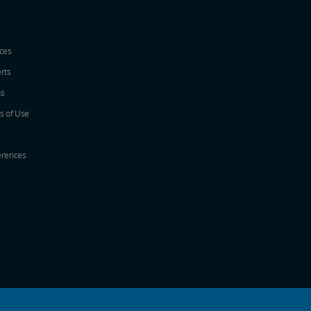
ices
erts
ns
s of Use
erences
w
ew window
a new window
 in a new window
 new window