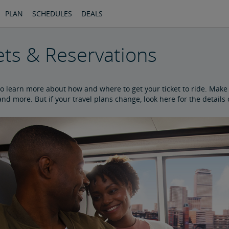
PLAN
SCHEDULES
DEALS
ets & Reservations
to learn more about how and where to get your ticket to ride. Make y
nd more. But if your travel plans change, look here for the details