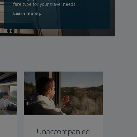
fare type for your travel needs.
Learn more
Unaccompanied