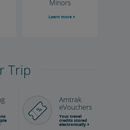
Minors
Learn more
r Trip
ng
Amtrak
eVouchers
ons
Your travel
iple
credits stored
electronically