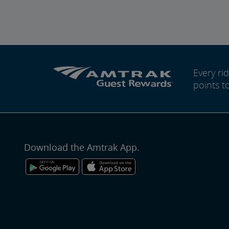
Every r
points t
Download the Amtrak App.