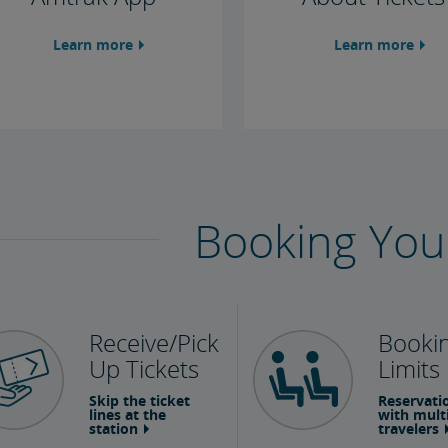
Learn more
Learn more
Booking You
Receive/Pick
Booki
Up Tickets
Limits
Skip the ticket
Reservati
lines at the
with mult
station
travelers