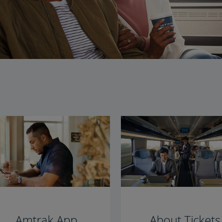
Amtrak App
About Tickets