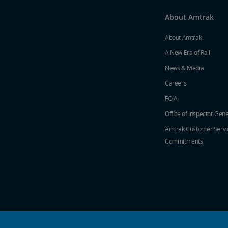
About Amtrak
About Amtrak
A New Era of Rail
News & Media
Careers
FOIA
Office of Inspector Gene
Amtrak Customer Servi
Commitments
social media icons