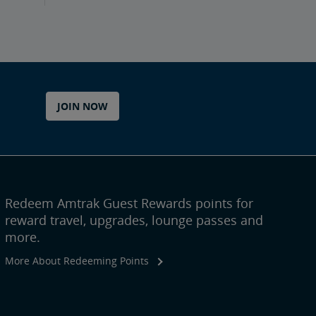
JOIN NOW
Redeem Amtrak Guest Rewards points for
reward travel, upgrades, lounge passes and
more.
More About Redeeming Points