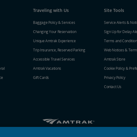
Traveling with Us
Site Tools
Baggage Policy & Services
Service Alerts & Not
Changing Your Reservation
Sign Up for Delay Al
Unique Amtrak Experience
Terms and Conditio
Trip Insurance, Reserved Parking
Web Notices & Term
Accessible Travel Services
Amtrak Store
ral
Amtrak Vacations
Cookie Policy & Pref
ce
Gift Cards
Privacy Policy
Contact Us
Amtrak on Facebook opens in a new window
Amtrak on Twitter opens in a new windo
Amtrak on Instagram opens in a n
Amtrak on Linkedin opens in 
Amtrak on YouTube opens
Pinterest opens in a