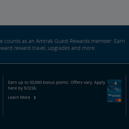
ide counts as an Amtrak Guest Rewards member. Earn
oward reward travel, upgrades and more.
Earn up to 30,000 bonus points. Offers vary. Apply
here by 9/2/26.
Learn More