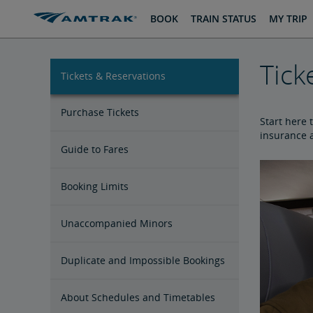
skip
skip
BOOK
TRAIN STATUS
MY TRIP
to
to
Content
Navigation
Tick
Tickets & Reservations
Purchase Tickets
Start here 
insurance a
Guide to Fares
Booking Limits
Unaccompanied Minors
Duplicate and Impossible Bookings
About Schedules and Timetables