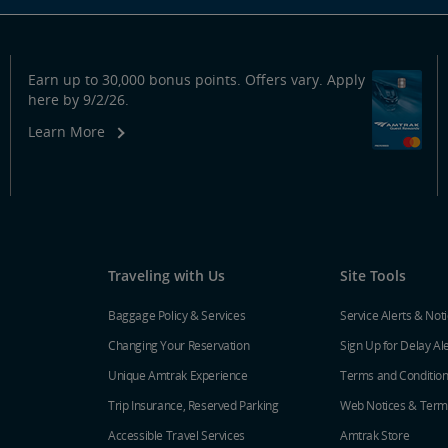
Earn up to 30,000 bonus points. Offers vary. Apply
here by 9/2/26.
Learn More
Traveling with Us
Site Tools
Baggage Policy & Services
Service Alerts & Not
Changing Your Reservation
Sign Up for Delay Al
Unique Amtrak Experience
Terms and Conditio
Trip Insurance, Reserved Parking
Web Notices & Term
Accessible Travel Services
Amtrak Store