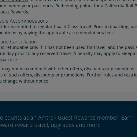
ount when your pass ends. Redeeming points for a California Rail P
uest Rewards.
able Accommodations
lder is entitled to regular Coach Class travel. Prior to boarding,
ations by paying the applicable accommodations fees.
and Cancellation
is refundable only if it has not been used for travel, and the pass 
one day prior to any reserved travel. A penalty may apply to Sleep
eparture.
s may not be combined with other offers, discounts or promotions u
s of such offers, discounts or promotions. Further rules and restri
o change without notice.
ide counts as an Amtrak Guest Rewards member. Earn
oward reward travel, upgrades and more.