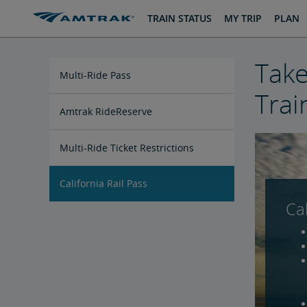
skip
skip
TRAIN STATUS
MY TRIP
PLAN
to
to
Content
Navigation
Take
Multi-Ride Pass
Trai
Amtrak RideReserve
Multi-Ride Ticket Restrictions
California Rail Pass
Cal