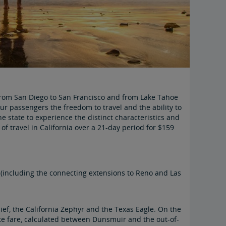
— from San Diego to San Francisco and from Lake Tahoe
our passengers the freedom to travel and the ability to
the state to experience the distinct characteristics and
 of travel in California over a 21-day period for $159
 (including the connecting extensions to Reno and Las
hief, the California Zephyr and the Texas Eagle. On the
rate fare, calculated between Dunsmuir and the out-of-