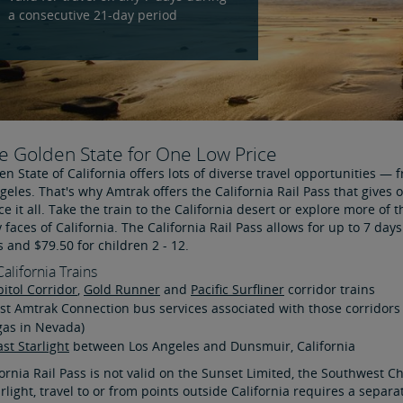
a consecutive 21-day period
e Golden State for One Low Price
n State of California offers lots of diverse travel opportunities 
geles. That's why Amtrak offers the California Rail Pass that gives 
e it all. Take the train to the California desert or explore more of 
faces of California. The California Rail Pass allows for up to 7 days
s and $79.50 for children 2 - 12.
California Trains
itol Corridor
,
Gold Runner
and
Pacific Surfliner
corridor trains
t Amtrak Connection bus services associated with those corridors
gas in Nevada)
st Starlight
between Los Angeles and Dunsmuir, California
ornia Rail Pass is not valid on the Sunset Limited, the Southwest C
rlight, travel to or from points outside California requires a sepa