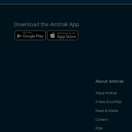
Download the Amtrak App.
About Amtrak
About Amtrak
A New Era of Rail
News & Media
Careers
FOIA