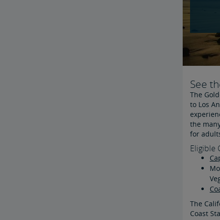
See th
The Golde
to Los An
experienc
the many 
for adult
Eligible 
Cap
Mos
Ve
Coa
The Calif
Coast Sta