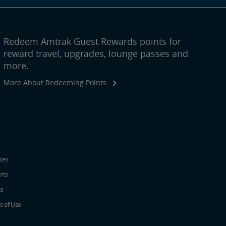
Redeem Amtrak Guest Rewards points for
reward travel, upgrades, lounge passes and
more.
More About Redeeming Points
ices
erts
ns
s of Use