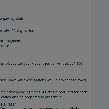
re paying adult)
secutive 21-day period.
oute segment.
chase.
ss, please call your travel agent or Amtrak at 1-800-
lease make your reservations well in advance to avoid
ut a corresponding ticket. A ticket is required for each
ication and be prepared to present it.
e a Pass?
ornia Rail Pass purchase. Points will be added to