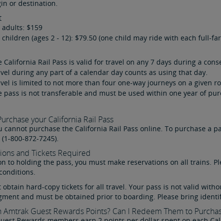
gin or destination.
t
 adults: $159
 children (ages 2 - 12): $79.50 (one child may ride with each full-fa
 California Rail Pass is valid for travel on any 7 days during a con
vel during any part of a calendar day counts as using that day.
vel is limited to not more than four one-way journeys on a given r
 pass is not transferable and must be used within one year of pur
urchase your California Rail Pass
u cannot purchase the California Rail Pass online. To purchase a pa
 (1-800-872-7245).
ions and Tickets Required
on to holding the pass, you must make reservations on all trains. P
conditions.
obtain hard-copy tickets for all travel. Your pass is not valid witho
gment and must be obtained prior to boarding. Please bring identif
n Amtrak Guest Rewards Points? Can I Redeem Them to Purchas
Guest Rewards
members earn 2 points per dollar spent on each Calif