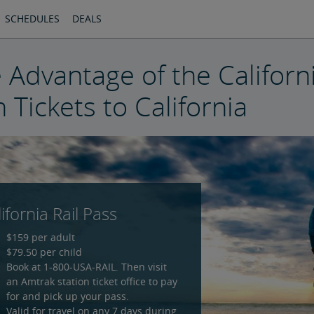
SCHEDULES
DEALS
 Advantage of the Californi
n Tickets to California
ifornia Rail Pass
$159 per adult
$79.50 per child
Book at 1-800-USA-RAIL. Then visit
an Amtrak station ticket office to pay
for and pick up your pass.
Valid for travel on any 7 days during