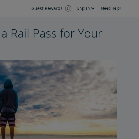
Guest Rewards
English
Need Help?
a Rail Pass for Your