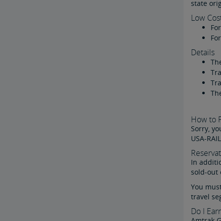
state ori
Low Cos
For
For
Details
The
Tra
Tra
The
How to P
Sorry, yo
USA-RAIL
Reservat
In additi
sold-out 
You must 
travel se
Do I Ear
Amtrak 