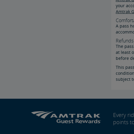
your acc
Amtrak G
Comfort
A pass ho
accommod
Refunds 
The pass 
at least 
before d
This pas
condition
subject t
Every r
points t