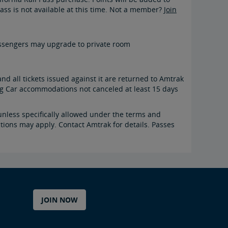
ass is not available at this time. Not a member?
Join
 passengers may upgrade to private room
and all tickets issued against it are returned to Amtrak
ing Car accommodations not canceled at least 15 days
nless specifically allowed under the terms and
ctions may apply. Contact Amtrak for details. Passes
JOIN NOW