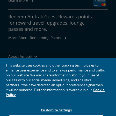
Learn More
Redeem Amtrak Guest Rewards points
for reward travel, upgrades, lounge
passes and more.
More About Redeeming Points
About Amtrak
Traveling with Us
This website uses cookies and other tracking technologies to
enhance user experience and to analyze performance and traffic
Site Tools
on our website. We also share information about your use of
our site with our social media, advertising, and analytics
partners. If we have detected an opt-out preference signal then
it will be honored. Further information is available in our
Cookie
Policy
social media icons
Amtrak on Facebook opens in a new window
Amtrak on Twitter opens in a new window
Amtrak on Instagram opens in a new window
Amtrak on Linkedin opens in a new window
Amtrak on YouTube opens in a new window
Pinterest opens in a new window
Customize Settings
© 2026
National Railroad Passenger Corporation