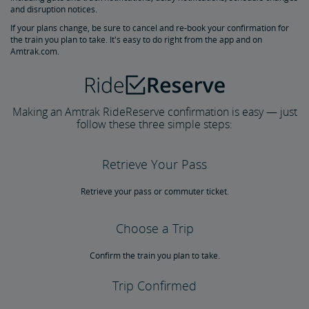
Multi-Ride Ticket Restrictions
and disruption notices.
If your plans change, be sure to cancel and re-book your confirmation for
the train you plan to take. It's easy to do right from the app and on
California Rail Pass
Amtrak.com.
Amtrak BidUp
Making an Amtrak RideReserve confirmation is easy — just
Give a Gift from the Amtrak Store
follow these three simple steps:
Travel Essentials, Insurance & More
Retrieve Your Pass
Pre-Purchase Guaranteed Parking
Redeem Points for Reward Travel
Retrieve your pass or commuter ticket.
Choose a Trip
Confirm the train you plan to take.
Trip Confirmed