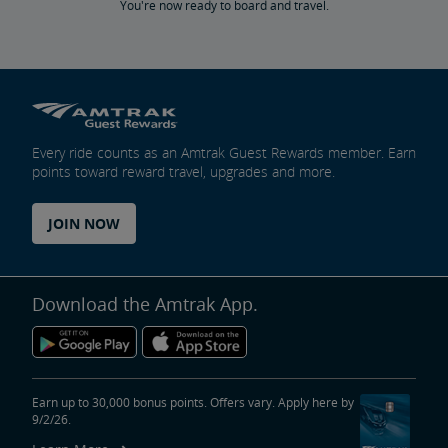
You're now ready to board and travel.
Every ride counts as an Amtrak Guest Rewards member. Earn
points toward reward travel, upgrades and more.
JOIN NOW
Download the Amtrak App.
Earn up to 30,000 bonus points. Offers vary. Apply here by
9/2/26.