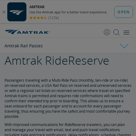
skip
skip
to
to
Content
Navigation
Amtrak Rail Passes
Amtrak RideReserve
Everyday Discounts
Child Discount
Senior Discount
Student Discounts
Military Discount
Military Child Discount
Veterans Discount
Customers with Disabilities Discount
Group Travel Discount
Rail Passengers Association Membership Discount
Kids 'n' Trains
Government Discount
Corporate Program
Vacations & Rail Tours
Passengers traveling with a Multi-Ride Pass (monthly, ten-ride or six-ride)
on reserved services, a USA Rail Pass on reserved and unreserved services
or with a regional rail ticket on reserved services where travel on specified
Amtrak Rail Passes
Amtrak Vacations
Train Tour Packages
All Aboard for a Family Trip by Train
Amtrak trains is permitted and requires ride confirmations will need to
confirm their intended trip prior to boarding. This allows us to ensure a
seat onboard for each passenger and to account for every passenger
Multi-Ride Pass
traveling; thus ensuring you have the safest and most comfortable journey
possible.
Amtrak RideReserve
With improved communications for RideReserve travelers, you can plan
and manage your travel with email, text and push travel notifications
including gate and track notifications, delay notifications, schedule changes