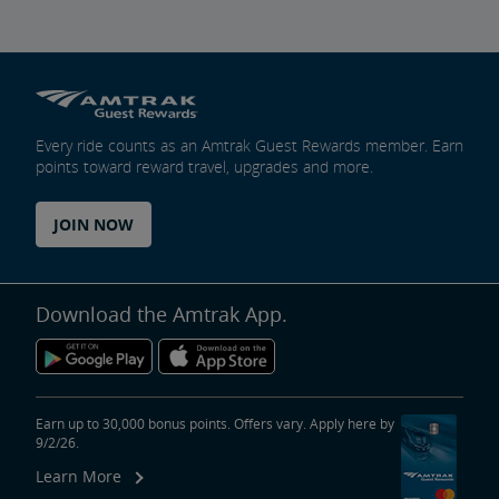
Trails & Rails Program
Privately-Owned Rail Cars
Every ride counts as an Amtrak Guest Rewards member. Earn
points toward reward travel, upgrades and more.
Mechanical Bulletins for Private Rail Cars
JOIN NOW
Download the Amtrak App.
Earn up to 30,000 bonus points. Offers vary. Apply here by
9/2/26.
Learn More