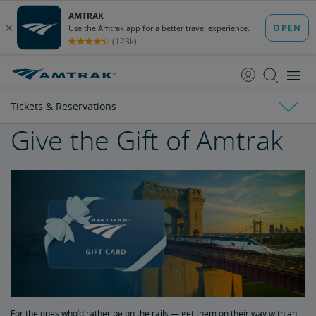
skip
skip
to
to
Content
Navigation
Tickets & Reservations
Give the Gift of Amtrak
Tickets & Reservations
Purchase Tickets
Guide to Fares
Booking Limits
Unaccompanied Minors
For the ones who’d rather be on the rails — get them on their way with an