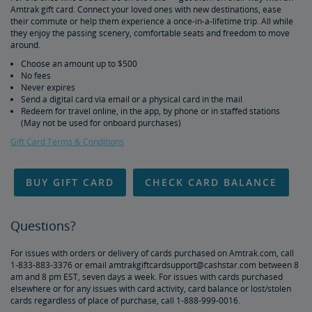
Amtrak gift card. Connect your loved ones with new destinations, ease
Duplicate and Impossible Bookings
their commute or help them experience a once-in-a-lifetime trip. All while
they enjoy the passing scenery, comfortable seats and freedom to move
around.
About Schedules and Timetables
Choose an amount up to $500
No fees
Changes & Refunds
Never expires
Send a digital card via email or a physical card in the mail
Redeem for travel online, in the app, by phone or in staffed stations
Refunds and Cancellations
How to Change Your Reservation
How to Cancel Your Reservation
eVouchers
How to Use Vouchers
Transportation Vouchers
Accessible Travel Services
(May not be used for onboard purchases)
Gift Card Terms & Conditions
Making Reservations for Customers with a Disability
Service Animals
Amtrak Connection Buses and Accessibility
Wheeled Mobility Devices
Meal Service for Customers with a Disability
Station Accessibility
Traveling with a Companion/Attendant
Accessible Travel Requests
Oxygen Equipment
Non-Discrimination Policy
Planning & Booking Tips
BUY GIFT CARD
CHECK CARD BALANCE
Tips for Booking Your Trip
Tips for Savvy Travelers
Tips for Long-Distance Travel
Tips for First-Time Riders
Amtrak App
Questions?
Get Peace of Mind for Your Trip with Travel Insurance
For issues with orders or delivery of cards purchased on Amtrak.com, call
1-833-883-3376 or email amtrakgiftcardsupport@cashstar.com between 8
Safety & Security
am and 8 pm EST, seven days a week. For issues with cards purchased
elsewhere or for any issues with card activity, card balance or lost/stolen
cards regardless of place of purchase, call 1-888-999-0016.
Passenger Identification
Personal Safety
Canadian Border Crossing
NextGen Acela Onboard Safety
International Visitors