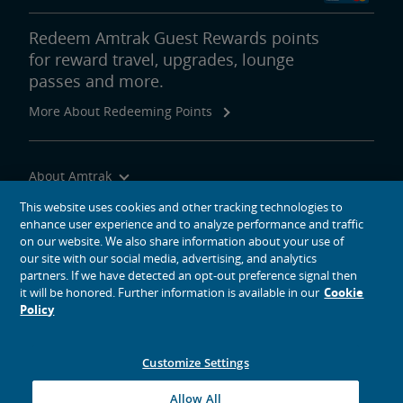
Redeem Amtrak Guest Rewards points
for reward travel, upgrades, lounge
passes and more.
More About Redeeming Points
About Amtrak
Traveling with Us
This website uses cookies and other tracking technologies to
enhance user experience and to analyze performance and traffic
Site Tools
on our website. We also share information about your use of
our site with our social media, advertising, and analytics
partners. If we have detected an opt-out preference signal then
it will be honored. Further information is available in our
Cookie
Policy
social media icons
Amtrak on Facebook opens in a new window
Amtrak on Twitter opens in a new window
Amtrak on Instagram opens in a new window
Amtrak on Linkedin opens in a new window
Amtrak on YouTube opens in a new window
Pinterest opens in a new window
Customize Settings
© 2026
National Railroad Passenger Corporation
Allow All