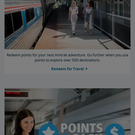
Redeem points for your next Amtrak adventure. Go further when you use
points to explore over 500 destinations.
Redeem for Travel