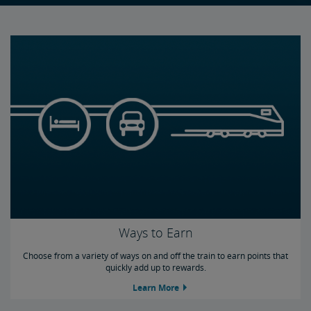
Buy Points
Gift Points
Share Points
Program Terms
Frequently Asked Questions
Credit Cards
Ways to Earn
Choose from a variety of ways on and off the train to earn points that
quickly add up to rewards.
Learn More