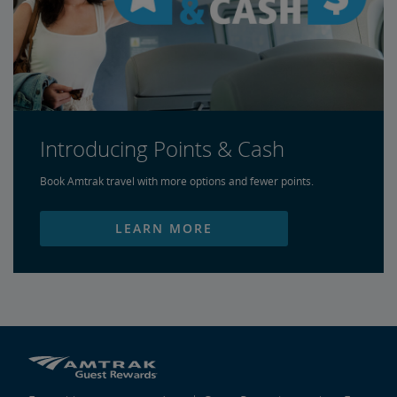
Introducing Points & Cash
Book Amtrak travel with more options and fewer points.
LEARN MORE