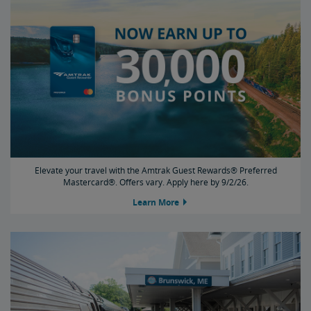
Elevate your travel with the Amtrak Guest Rewards® Preferred
Mastercard®. Offers vary. Apply here by 9/2/26.
Learn More