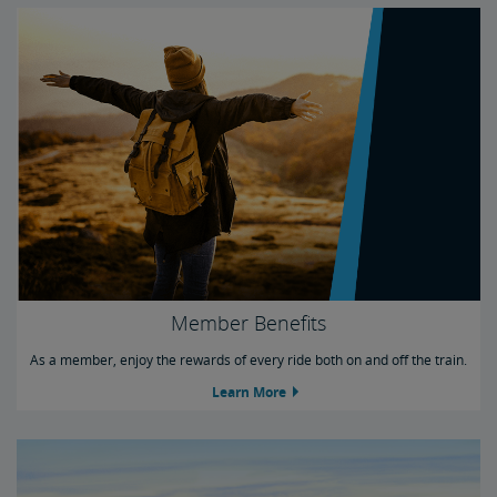
Member Benefits
As a member, enjoy the rewards of every ride both on and off the train.
Learn More