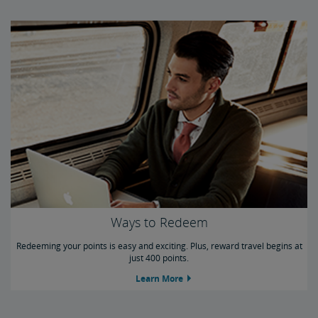
Ways to Redeem
Redeeming your points is easy and exciting. Plus, reward travel begins at
just 400 points.
Learn More