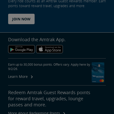
Every ride counts as an Amtrak Guest Rewards member. Earn
points toward reward travel, upgrades and more.
JOIN NOW
Download the Amtrak App.
Earn up to 30,000 bonus points. Offers vary. Apply here by
9/2/26.
Learn More
Redeem Amtrak Guest Rewards points
for reward travel, upgrades, lounge
passes and more.
More About Redeeming Points