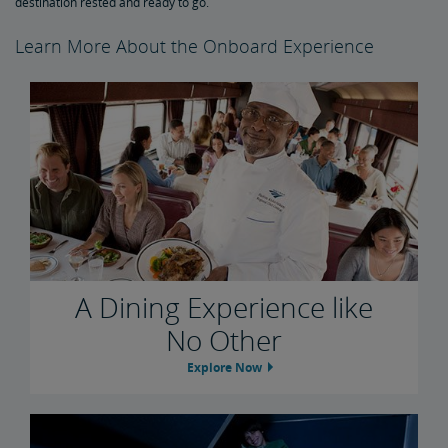
destination rested and ready to go.
Learn More About the Onboard Experience
A Dining Experience like
No Other
Explore Now