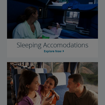
Sleeping Accomodations
Explore Now