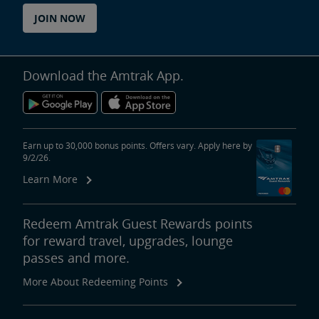
JOIN NOW
Download the Amtrak App.
Earn up to 30,000 bonus points. Offers vary. Apply here by
9/2/26.
Learn More
Redeem Amtrak Guest Rewards points
for reward travel, upgrades, lounge
passes and more.
More About Redeeming Points