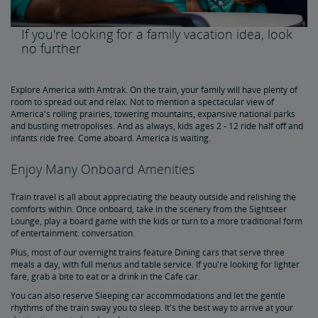
Amtrak Rail Passes
If you're looking for a family vacation idea, look
no further
Multi-Ride Pass
Amtrak RideReserve
Multi-Ride Ticket Restrictions
California Rail Pass
Amtrak BidUp
Give a Gift from the Amtrak Store
Explore America with Amtrak. On the train, your family will have plenty of
room to spread out and relax. Not to mention a spectacular view of
America's rolling prairies, towering mountains, expansive national parks
Travel Essentials, Insurance & More
and bustling metropolises. And as always, kids ages 2 - 12 ride half off and
infants ride free. Come aboard. America is waiting.
Pre-Purchase Guaranteed Parking
Redeem Points for Reward Travel
Enjoy Many Onboard Amenities
Train travel is all about appreciating the beauty outside and relishing the
comforts within. Once onboard, take in the scenery from the Sightseer
Lounge, play a board game with the kids or turn to a more traditional form
of entertainment: conversation.
Plus, most of our overnight trains feature Dining cars that serve three
meals a day, with full menus and table service. If you're looking for lighter
fare, grab a bite to eat or a drink in the Cafe car.
You can also reserve Sleeping car accommodations and let the gentle
rhythms of the train sway you to sleep. It's the best way to arrive at your