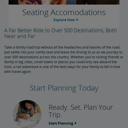
Seating Accomodations
Explore Now
A Far Better Ride to Over 500 Destinations, Both
Near and Far
Take a family road trip without all the headaches and hassles of the road.
Just settle into your comfy seat and leave the driving to us as we journey to
over 500 destinations across the country. Whether you're visiting friends or
family in big cities, small towns or places you could only see aboard the
train, a rail adventure is one of the best ways for your family to fall in love
with travel again.
Start Planning Today
Ready. Set. Plan Your
Trip.
Start Planning