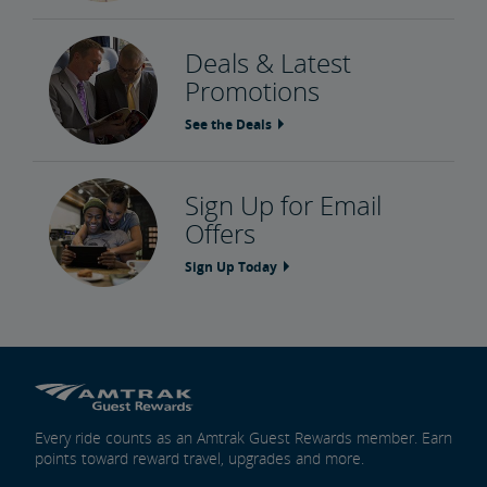
Deals & Latest
Promotions
See the Deals
Sign Up for Email
Offers
Sign Up Today
Every ride counts as an Amtrak Guest Rewards member. Earn
points toward reward travel, upgrades and more.