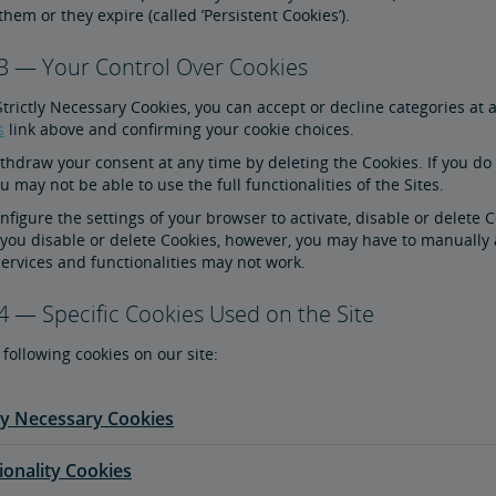
them or they expire (called ’Persistent Cookies’).
 3 — Your Control Over Cookies
Strictly Necessary Cookies, you can accept or decline categories at 
s
link above and confirming your cookie choices.
hdraw your consent at any time by deleting the Cookies. If you do n
 may not be able to use the full functionalities of the Sites.
figure the settings of your browser to activate, disable or delete 
 you disable or delete Cookies, however, you may have to manually 
ervices and functionalities may not work.
4 — Specific Cookies Used on the Site
following cookies on our site:
tly Necessary Cookies
ionality Cookies