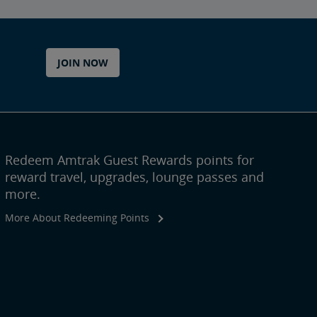
JOIN NOW
Redeem Amtrak Guest Rewards points for
reward travel, upgrades, lounge passes and
more.
More About Redeeming Points