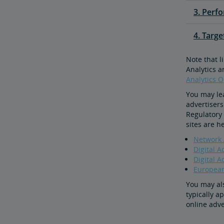
3. Perf
4. Targ
Note that l
Analytics a
Analytics 
You may le
advertisers
Regulatory 
sites are h
Network A
Digital A
Digital A
European 
You may als
typically a
online adve