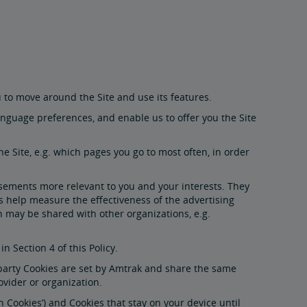
u to move around the Site and use its features.
nguage preferences, and enable us to offer you the Site
e Site, e.g. which pages you go to most often, in order
isements more relevant to you and your interests. They
s help measure the effectiveness of the advertising
 may be shared with other organizations, e.g.
n Section 4 of this Policy.
t party Cookies are set by Amtrak and share the same
ovider or organization.
 Cookies’) and Cookies that stay on your device until