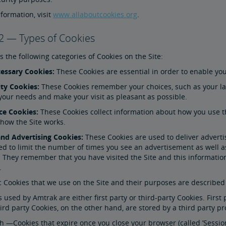
formation, visit
www.allaboutcookies.org
.
2 — Types of Cookies
 the following categories of Cookies on the Site:
ecessary Cookies:
These Cookies are essential in order to enable yo
ity Cookies:
These Cookies remember your choices, such as your la
 your needs and make your visit as pleasant as possible.
ce Cookies:
These Cookies collect information about how you use th
 how the Site works.
and Advertising Cookies:
These Cookies are used to deliver advert
ed to limit the number of times you see an advertisement as well a
They remember that you have visited the Site and this information
.
c Cookies that we use on the Site and their purposes are described i
 used by Amtrak are either first party or third-party Cookies. Firs
rd party Cookies, on the other hand, are stored by a third party pr
 —Cookies that expire once you close your browser (called ’Session