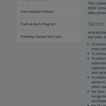
This Cookie
other simil
Passenger Identification
Personal Safety
Canadian Border Crossing
NextGen Acela Onboard Safety
International Visitors
data, plea
Section
Trails & Rails Program
Amtrak plac
Privately-Owned Rail Cars
the Sites. 
To remind
more per
Mechanical Bulletins for Private
Rail Cars
To estima
To delive
advertis
experien
and servi
To measur
patterns
other use
For your 
recognize
purchase 
For IT se