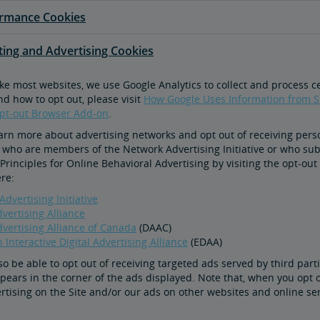
ormance Cookies
eting and Advertising Cookies
ike most websites, we use Google Analytics to collect and process 
nd how to opt out, please visit
How Google Uses Information from Si
Opt-out Browser Add-on
.
arn more about advertising networks and opt out of receiving pers
 who are members of the Network Advertising Initiative or who subsc
Principles for Online Behavioral Advertising by visiting the opt-out
ere:
dvertising Initiative
dvertising Alliance
dvertising Alliance of Canada
(DAAC)
Interactive Digital Advertising Alliance
(EDAA)
o be able to opt out of receiving targeted ads served by third parti
ppears in the corner of the ads displayed. Note that, when you opt 
rtising on the Site and/or our ads on other websites and online ser