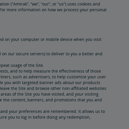
tion (“Amtrak”, “we”, “our”, or “us”) uses cookies and
). For more information on how we process your personal
aved on your computer or mobile device when you visit
on our secure servers) to deliver to you a better and
peat usage of the Site.
ests, and to help measure the effectiveness of those
tners, such as advertisers, to help customize your user
ide you with targeted banner ads about our products
leave the Site and browse other non-affiliated websites.
areas of the Site you have visited, and your visiting
ze the content, banners, and promotions that you and
d and your preferences are remembered. It allows us to
quire you to log in before doing any redemption,