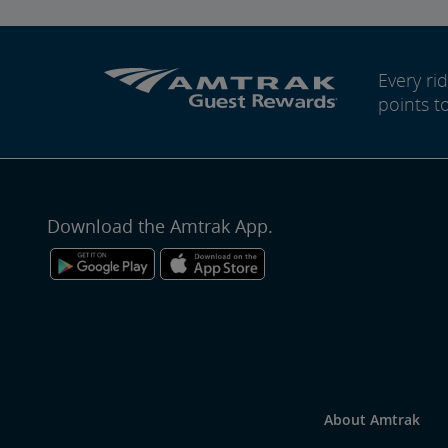
Every r
points t
Download the Amtrak App.
About Amtrak