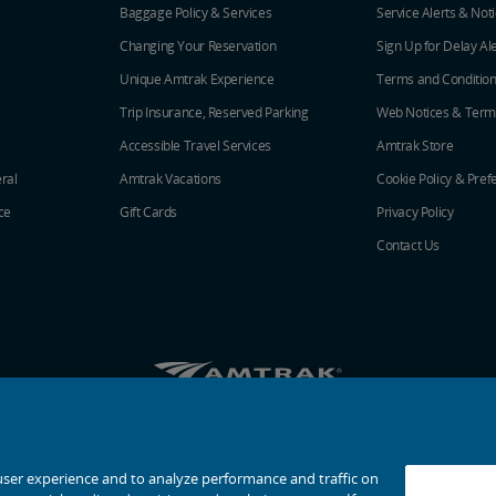
Baggage Policy & Services
Service Alerts & Not
Changing Your Reservation
Sign Up for Delay Al
Unique Amtrak Experience
Terms and Conditio
Trip Insurance, Reserved Parking
Web Notices & Term
Accessible Travel Services
Amtrak Store
ral
Amtrak Vacations
Cookie Policy & Pref
ce
Gift Cards
Privacy Policy
Contact Us
Amtrak on Facebook opens in a new window
Amtrak on Twitter opens in a new windo
Amtrak on Instagram opens in a n
Amtrak on Linkedin opens in 
Amtrak on YouTube opens
Pinterest opens in a
© 2026
National Railroad Passenger Corporation
user experience and to analyze performance and traffic on