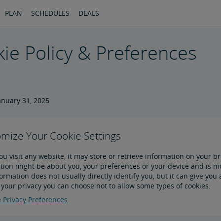
PLAN
SCHEDULES
DEALS
ie Policy & Preferences
anuary 31, 2025
mize Your Cookie Settings
u visit any website, it may store or retrieve information on your br
tion might be about you, your preferences or your device and is mos
formation does not usually directly identify you, but it can give y
 your privacy you can choose not to allow some types of cookies.
Privacy Preferences