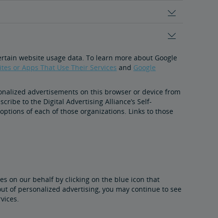
certain website usage data. To learn more about Google
tes or Apps That Use Their Services
and
Google
onalized advertisements on this browser or device from
ribe to the Digital Advertising Alliance’s Self-
 options of each of those organizations. Links to those
es on our behalf by clicking on the blue icon that
out of personalized advertising, you may continue to see
vices.