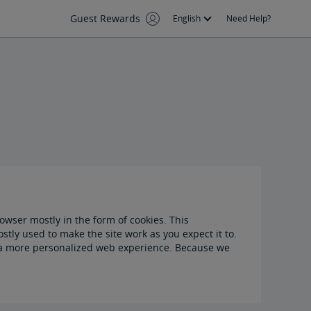
Guest Rewards
English
Need Help?
owser mostly in the form of cookies. This
tly used to make the site work as you expect it to.
ou a more personalized web experience. Because we