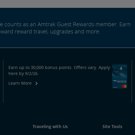
ide counts as an Amtrak Guest Rewards member. Earn
oward reward travel, upgrades and more.
Earn up to 30,000 bonus points. Offers vary. Apply
here by 9/2/26.
Learn More
Traveling with Us
Site Tools