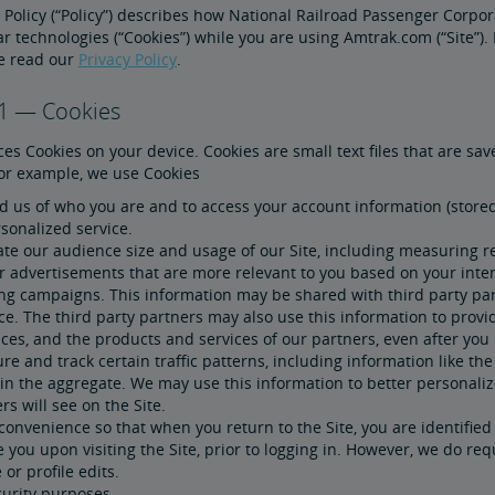
 Policy (“Policy”) describes how National Railroad Passenger Corpora
ar technologies (“Cookies”) while you are using Amtrak.com (“Site”
se read our
Privacy Policy
.
 1 — Cookies
es Cookies on your device. Cookies are small text files that are s
For example, we use Cookies
 us of who you are and to access your account information (stored 
sonalized service.
te our audience size and usage of our Site, including measuring re
r advertisements that are more relevant to you based on your inter
ing campaigns. This information may be shared with third party par
ce. The third party partners may also use this information to prov
ces, and the products and services of our partners, even after you 
e and track certain traffic patterns, including information like the 
 in the aggregate. We may use this information to better personali
rs will see on the Site.
convenience so that when you return to the Site, you are identifie
 you upon visiting the Site, prior to logging in. However, we do re
or profile edits.
curity purposes.