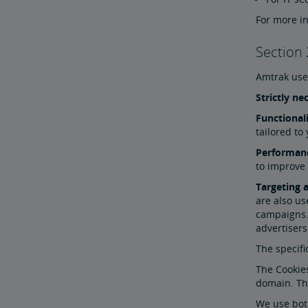
For more in
Section 
Amtrak uses
Strictly n
Functional
tailored to
Performan
to improve
Targeting 
are also us
campaigns. 
advertisers
The specifi
The Cookies
domain. Thi
We use both