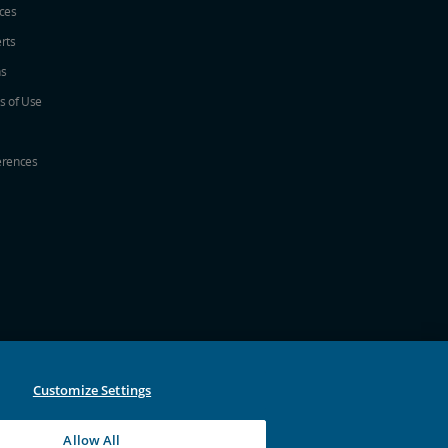
ices
erts
ns
s of Use
erences
w
ew window
a new window
 in a new window
 new window
Customize Settings
Allow All