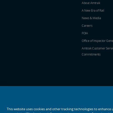
About Amtrak
A New Era of Rail
News & Media
Careers
FOIA
Office of Inspector Gene
Amtrak Customer Servi
Commitments
social media icons
This website uses cookies and other tracking technologies to enhance 