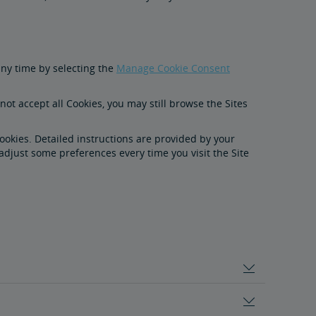
any time by selecting the
Manage Cookie Consent
ot accept all Cookies, you may still browse the Sites
Cookies. Detailed instructions are provided by your
adjust some preferences every time you visit the Site