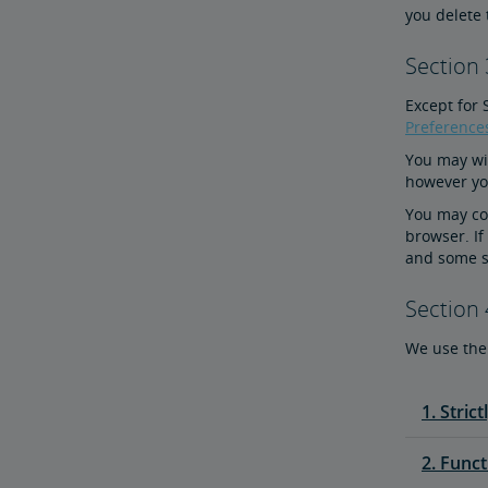
you delete 
Section
Except for 
Preference
You may wit
however you
You may con
browser. If
and some s
Section 
We use the 
1. Stric
2. Funct