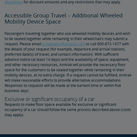
disabilities
for discount amounts and any restrictions that may apply.
Accessible Group Travel – Additional Wheeled
Mobility Device Space
Passengers traveling together who use wheeled mobility devices and wish
to be seated together while remaining in their wheelchairs may submit a
request. Please email
groupsales@amtrak.com
or call 800-872-1477 with
the details of your request (for example, departure and arrival stations,
preferred date(s) of travel, and contact information). With sufficient
advance notice (at least 14 days) and the availability of space, equipment,
and other necessary resources, Amtrak will provide the necessary floor
space for the customers to be seated together while remaining in their
mobility devices, at no extra charge. If a request cannot be fulfilled, Amtrak
will make reasonable efforts to provide alternative accommodations.
Responses to requests will be made at the earliest time or within five
business days.
Exclusive or significant occupancy of a car
Requests to make floor space available for exclusive or significant
occupancy of a car should follow the same process described above (costs
may apply).