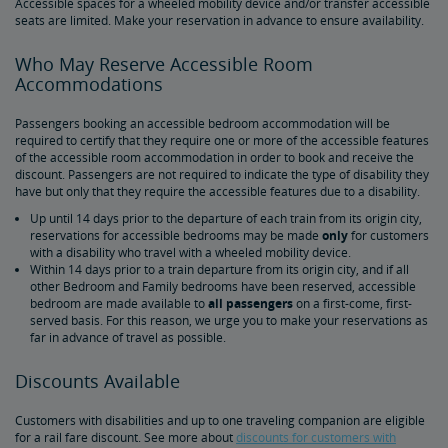
Accessible spaces for a wheeled mobility device and/or transfer accessible
seats are limited. Make your reservation in advance to ensure availability.
Tips for Booking Your Trip
Tips for Savvy Travelers
Tips for Long-Distance Travel
Tips for First-Time Riders
Amtrak App
Who May Reserve Accessible Room
Accommodations
Get Peace of Mind for Your Trip with Travel Insurance
Passengers booking an accessible bedroom accommodation will be
required to certify that they require one or more of the accessible features
Safety & Security
of the accessible room accommodation in order to book and receive the
discount. Passengers are not required to indicate the type of disability they
have but only that they require the accessible features due to a disability.
Passenger Identification
Personal Safety
Canadian Border Crossing
NextGen Acela Onboard Safety
International Visitors
Up until 14 days prior to the departure of each train from its origin city,
reservations for accessible bedrooms may be made
only
for customers
with a disability who travel with a wheeled mobility device.
Trails & Rails Program
Within 14 days prior to a train departure from its origin city, and if all
other Bedroom and Family bedrooms have been reserved, accessible
bedroom are made available to
all passengers
on a first-come, first-
Privately-Owned Rail Cars
served basis. For this reason, we urge you to make your reservations as
far in advance of travel as possible.
Mechanical Bulletins for Private Rail Cars
Discounts Available
Customers with disabilities and up to one traveling companion are eligible
for a rail fare discount. See more about
discounts for customers with