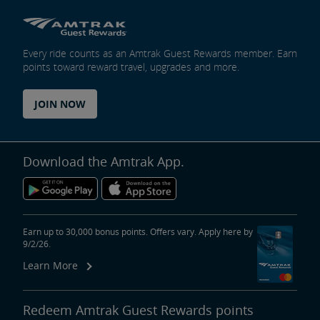
Every ride counts as an Amtrak Guest Rewards member. Earn
points toward reward travel, upgrades and more.
JOIN NOW
Download the Amtrak App.
Earn up to 30,000 bonus points. Offers vary. Apply here by
9/2/26.
Learn More
Redeem Amtrak Guest Rewards points