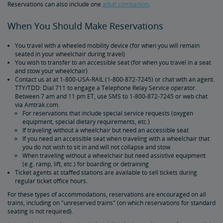
Reservations can also include one
adult companion
.
Amtrak Connection Buses and Accessibility
When You Should Make Reservations
Wheeled Mobility Devices
You travel with a wheeled mobility device (for when you will remain
seated in your wheelchair during travel)
Meal Service for Customers with a Disability
You wish to transfer to an accessible seat (for when you travel in a seat
and stow your wheelchair)
Contact us at at 1-800-USA-RAIL (1-800-872-7245) or chat with an agent.
Station Accessibility
TTY/TDD: Dial 711 to engage a Telephone Relay Service operator.
Between 7 am and 11 pm ET, use SMS to 1-800-872-7245 or web chat
via Amtrak.com.
Traveling with a Companion/Attendant
For reservations that include special service requests (oxygen
equipment, special dietary requirements, etc.)
If traveling without a wheelchair but need an accessible seat
Accessible Travel Requests
If you need an accessible seat when traveling with a wheelchair that
you do not wish to sit in and will not collapse and stow
When traveling without a wheelchair but need assistive equipment
(e.g. ramp, lift, etc.) for boarding or detraining
Oxygen Equipment
Ticket agents at staffed stations are available to sell tickets during
regular ticket office hours.
Non-Discrimination Policy
For these types of accommodations, reservations are encouraged on all
trains, including on "unreserved trains" (on which reservations for standard
seating is not required).
Planning & Booking Tips