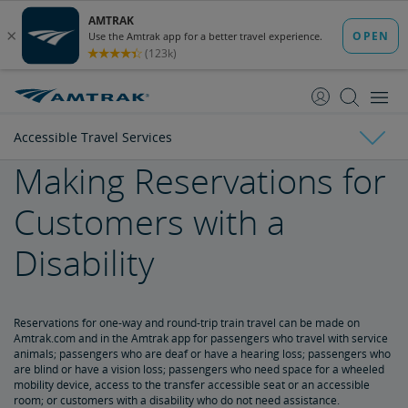
skip
skip
to
to
Content
Navigation
Accessible Travel Services
Making Reservations for
Tickets & Reservations
Customers with a
Purchase Tickets
Guide to Fares
Booking Limits
Unaccompanied Minors
Duplicate and Impossible Bookings
About Schedules and Timetables
Changes & Refunds
Disability
Accessible Travel Services
Refunds and Cancellations
How to Change Your Reservation
How to Cancel Your Reservation
eVouchers
How to Use Vouchers
Transportation Vouchers
Reservations for one-way and round-trip train travel can be made on
Making Reservations for Customers with a Disability
Amtrak.com and in the Amtrak app for passengers who travel with service
animals; passengers who are deaf or have a hearing loss; passengers who
are blind or have a vision loss; passengers who need space for a wheeled
Service Animals
mobility device, access to the transfer accessible seat or an accessible
room; or customers with a disability who do not need assistance.