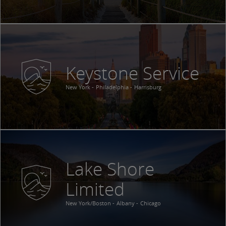
Keystone Service
New York
Philadelphia
Harrisburg
Lake Shore
Limited
New York/Boston
Albany
Chicago