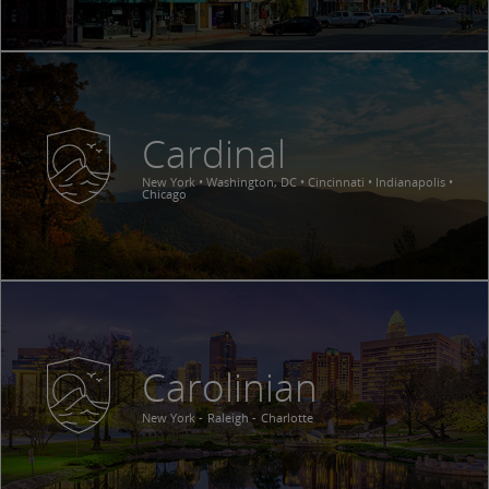
Cardinal
New York • Washington, DC • Cincinnati • Indianapolis •
Chicago
Carolinian
New York
Raleigh
Charlotte