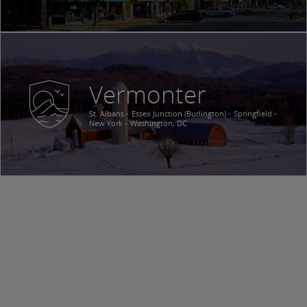
Vermonter
St. Albans
Essex Junction (Burlington)
Springfield
New York
Washington, DC