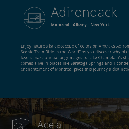
Adirondack
Montreal - Albany - New York
Enjoy nature’s kaleidoscope of colors on Amtrak’s Adiro
Scenic Train Ride in the World” as you discover why hik
lovers make annual pilgrimages to Lake Champlain’s sho
comes alive in places like Saratoga Springs and Ticonder
enchantement of Montreal gives this journey a distinctive
Acela