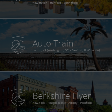
New Haven
Hartford
Springfield
Auto Train
Lorton, VA (Washington, DC)
Sanford, FL (Orlando)
Berkshire Flyer
New York
Poughkeepsie
Albany
Pittsfield