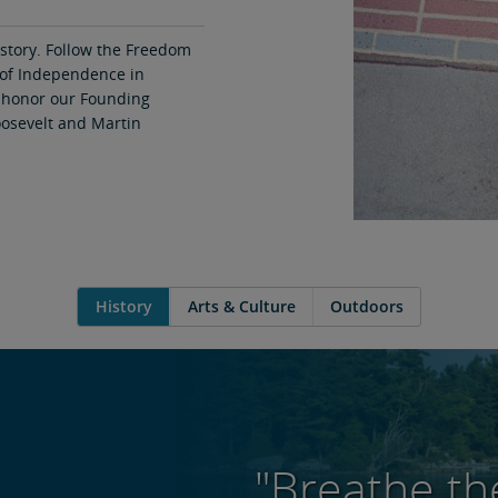
istory. Follow the Freedom
n of Independence in
 honor our Founding
oosevelt and Martin
History
Arts & Culture
Outdoors
"Breathe the