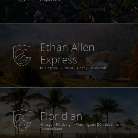
Ethan Allen
Express
Burlington
Rutland
Albany
New York
Floridian
Chicago
Pittsburgh
Washington, DC
Savannah
Tampa/Miami