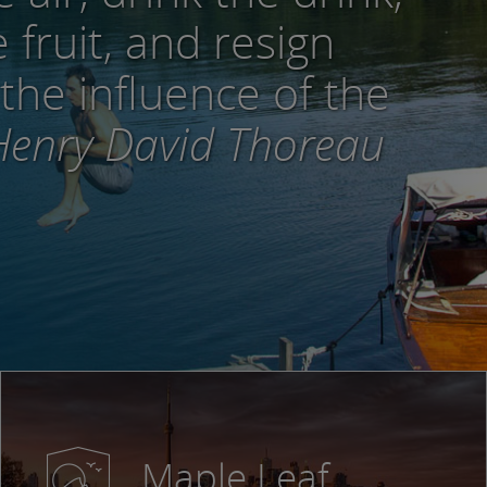
 fruit, and resign
 the influence of the
enry David Thoreau
Maple Leaf