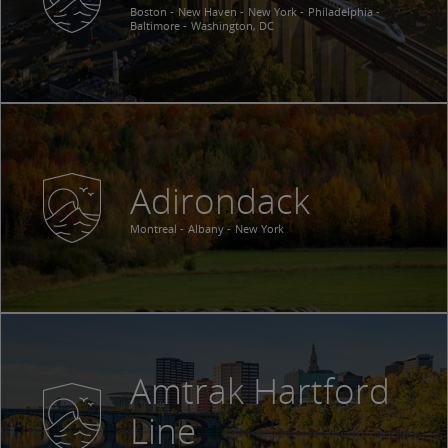
Boston
New Haven
New York
Philadelphia
Baltimore
Washington, DC
Adirondack
Montreal
Albany
New York
Amtrak Hartford
Line