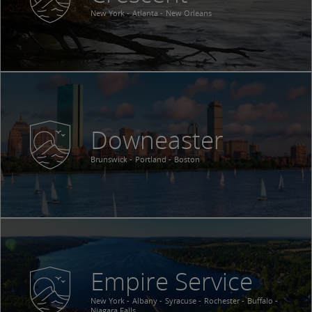
New York
Atlanta
New Orleans
Downeaster
Brunswick
Portland
Boston
Empire Service
New York
Albany
Syracuse
Rochester
Buffalo
Niagara Falls