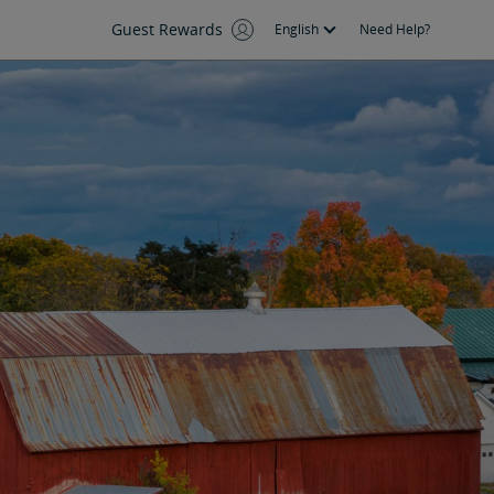
Guest Rewards
English
Need Help?