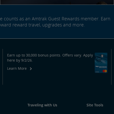
ide counts as an Amtrak Guest Rewards member. Earn
oward reward travel, upgrades and more.
Earn up to 30,000 bonus points. Offers vary. Apply
here by 9/2/26.
Learn More
Traveling with Us
Site Tools