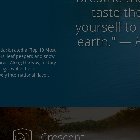
taste the
yourself to
earth."
— H
ndack, rated a “Top 10 Most
ers, leaf peepers and snow
res. Along the way, history
oga, while the le
ly international flavor.
Crescent