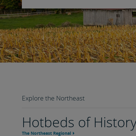
Explore the Northeast
Hotbeds of Histor
The Northeast Regional
Feature