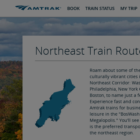
skip
skip
BOOK
TRAIN STATUS
MY TRIP
to
to
Content
Navigation
Northeast Train Rout
Roam about some of th
culturally vibrant cities 
Northeast Corridor: Was
Philadelphia, New York 
Boston, to name just a f
Experience fast and co
Amtrak trains for busin
leisure in the "BosWash
Megalopolis." You'll se
is the preferred transpo
the northeast region.