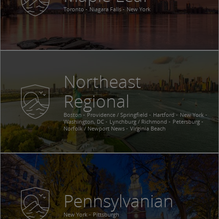
Toronto
Niagara Falls
New York
Northeast
Regional
Boston
Providence / Springfield
Hartford
New York
Washington, DC
Lynchburg / Richmond
Petersburg
Norfolk / Newport News
Virginia Beach
Pennsylvanian
New York
Pittsburgh