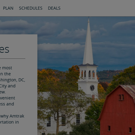
PLAN
SCHEDULES
DEALS
es
e most
in the
hington, DC,
City and
ew.
nvenient
ess and
e why Amtrak
rtation in