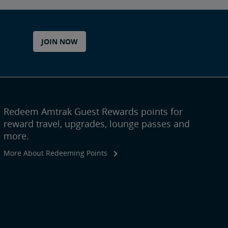
JOIN NOW
Redeem Amtrak Guest Rewards points for
reward travel, upgrades, lounge passes and
more.
More About Redeeming Points