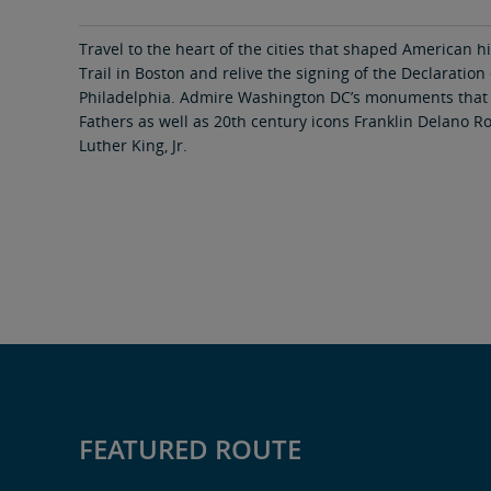
area
content
link
Travel to the heart of the cities that shaped American h
Trail in Boston and relive the signing of the Declaratio
Philadelphia. Admire Washington DC’s monuments that
Fathers as well as 20th century icons Franklin Delano R
Luther King, Jr.
FEATURED ROUTE