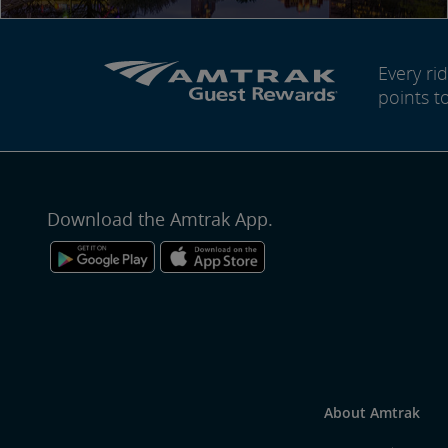
Every r
points t
Download the Amtrak App.
About Amtrak