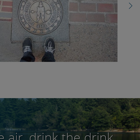
 air, drink the drink,