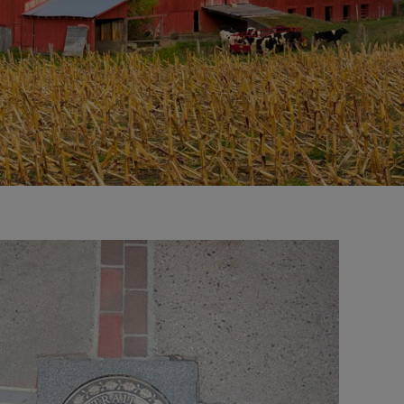
right
control
carousel