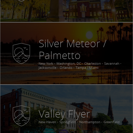
Silver Meteor /
Palmetto
New York
Washington, DC
Charleston
Savannah
Jacksonville
Orlando
Tampa / Miami
Valley Flyer
New Haven
Springfield
Northampton
Greenfield