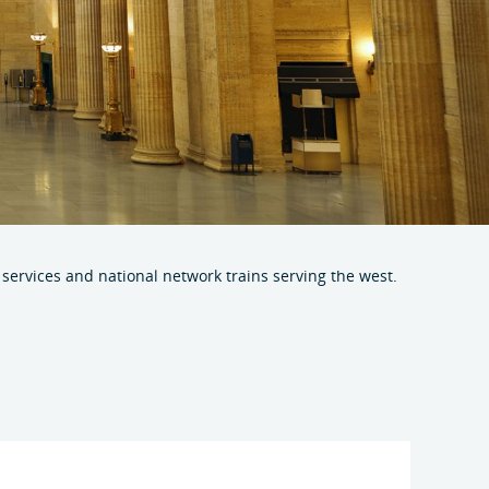
r services and national network trains serving the west.