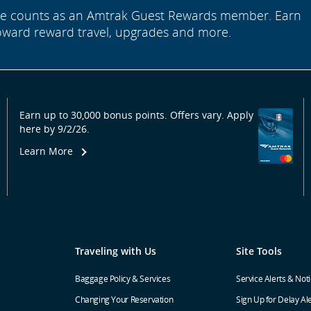
ide counts as an Amtrak Guest Rewards member. Earn
oward reward travel, upgrades and more.
Earn up to 30,000 bonus points. Offers vary. Apply
here by 9/2/26.
Learn More
Traveling with Us
Site Tools
Baggage Policy & Services
Service Alerts & Not
Changing Your Reservation
Sign Up for Delay Al