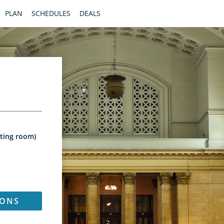
PLAN
SCHEDULES
DEALS
iting room)
IONS