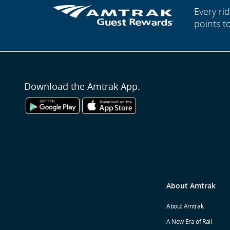
Every r
points t
Download the Amtrak App.
About Amtrak
About Amtrak
A New Era of Rail