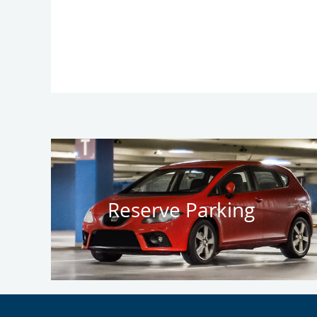
Reserve Parking