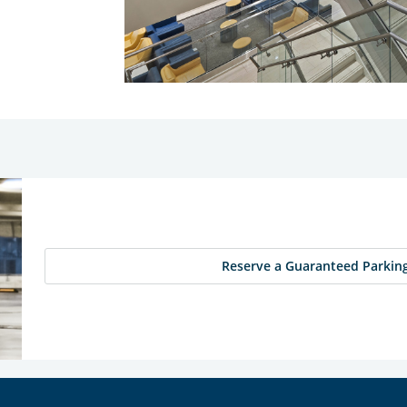
Reserve a Guaranteed Parking