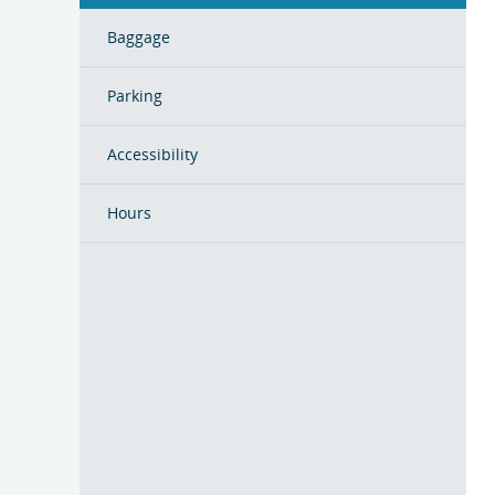
Baggage
Parking
Accessibility
Hours