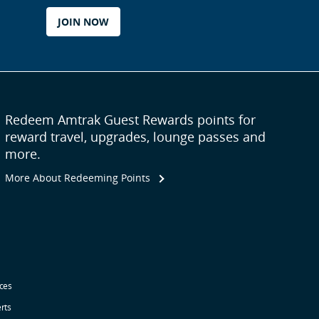
JOIN NOW
Redeem Amtrak Guest Rewards points for
reward travel, upgrades, lounge passes and
more.
More About Redeeming Points
ices
erts