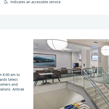
Indicates an accessible service.
m 8:00 am to
ards Select
stomers and
vations. Amtrak