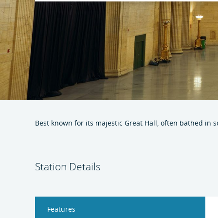
Best known for its majestic Great Hall, often bathed in 
Station Details
Features