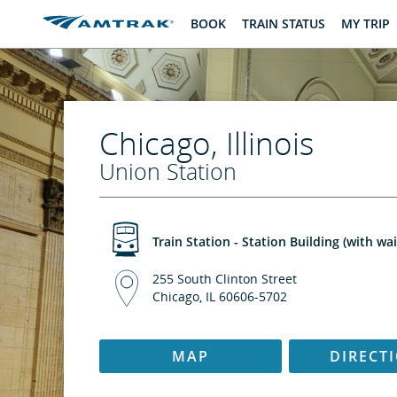
skip
skip
BOOK
TRAIN STATUS
MY TRIP
to
to
Content
Navigation
Chicago, Illinois
Union Station
Train Station - Station Building (with wa
255 South Clinton Street
Chicago, IL 60606-5702
MAP
DIRECT