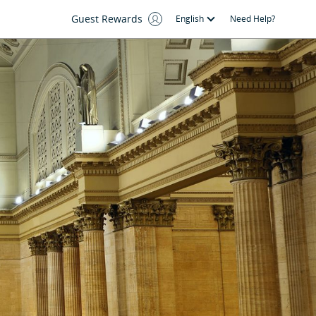
Guest Rewards
English
Need Help?