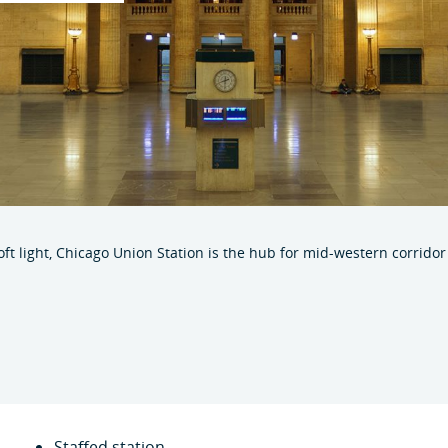
soft light, Chicago Union Station is the hub for mid-western corrido
Staffed station