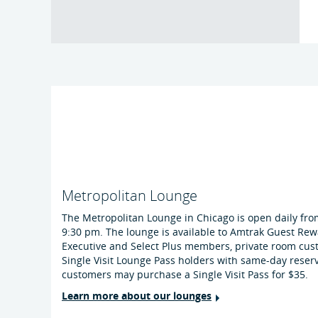
Metropolitan Lounge
The Metropolitan Lounge in Chicago is open daily fro
9:30 pm. The lounge is available to Amtrak Guest Rew
Executive and Select Plus members, private room cu
Single Visit Lounge Pass holders with same-day reser
customers may purchase a Single Visit Pass for $35.
Learn more about our lounges