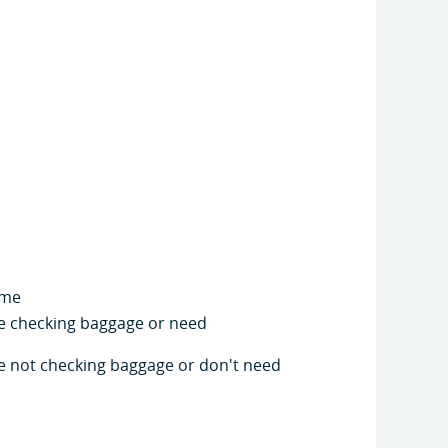
ime
're checking baggage or need
're not checking baggage or don't need