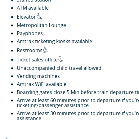
ATM available
Elevator
Metropolitan Lounge
Payphones
Amtrak ticketing kiosks available
Restrooms
Ticket sales office
Unaccompanied child travel allowed
Vending machines
Amtrak WiFi available
Boarding gates close 5 Min before train departure t
Arrive at least 60 minutes prior to departure if you
ticketing/passenger assistance
Arrive at least 30 minutes prior to departure if you
assistance