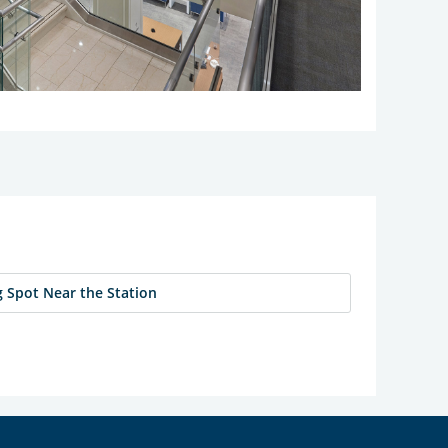
 Spot Near the Station