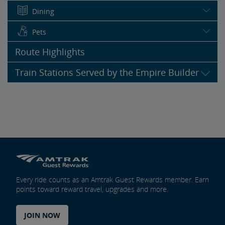
Dining
Pets
Route Highlights
Train Stations Served by the Empire Builder
Every ride counts as an Amtrak Guest Rewards member. Earn
points toward reward travel, upgrades and more.
JOIN NOW