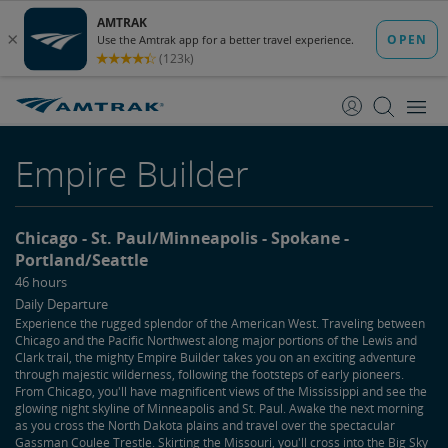
skip
skip
to
to
Content
Navigation
Empire Builder
Chicago
St. Paul/Minneapolis
Spokane
Portland/Seattle
46 hours
Daily Departure
Experience the rugged splendor of the American West. Traveling between
Chicago and the Pacific Northwest along major portions of the Lewis and
Clark trail, the mighty Empire Builder takes you on an exciting adventure
through majestic wilderness, following the footsteps of early pioneers.
From Chicago, you'll have magnificent views of the Mississippi and see the
glowing night skyline of Minneapolis and St. Paul. Awake the next morning
as you cross the North Dakota plains and travel over the spectacular
Gassman Coulee Trestle. Skirting the Missouri, you'll cross into the Big Sky