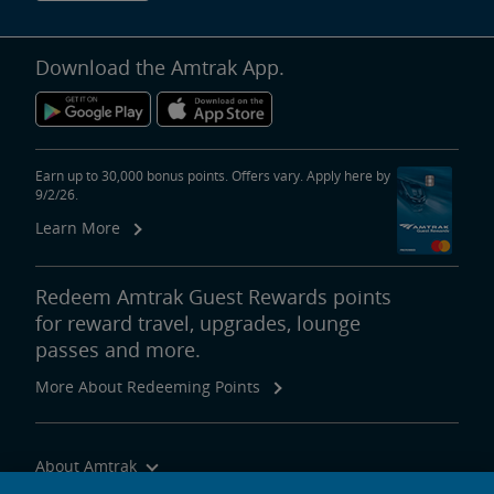
Download the Amtrak App.
Earn up to 30,000 bonus points. Offers vary. Apply here by
9/2/26.
Learn More
Redeem Amtrak Guest Rewards points
for reward travel, upgrades, lounge
passes and more.
More About Redeeming Points
About Amtrak