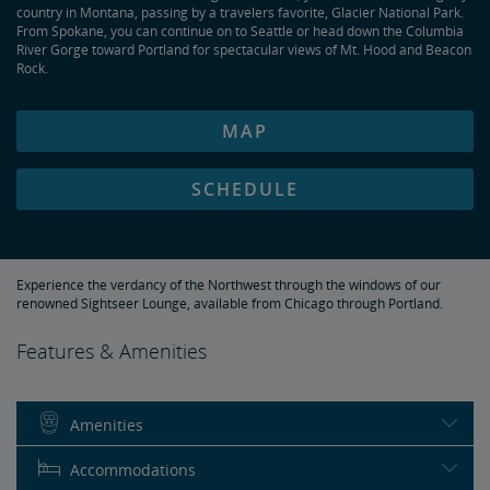
country in Montana, passing by a travelers favorite, Glacier National Park.
From Spokane, you can continue on to Seattle or head down the Columbia
River Gorge toward Portland for spectacular views of Mt. Hood and Beacon
Rock.
MAP
SCHEDULE
Experience the verdancy of the Northwest through the windows of our
renowned Sightseer Lounge, available from Chicago through Portland.
Features & Amenities
Amenities
Accommodations