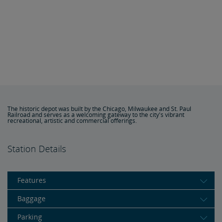
The historic depot was built by the Chicago, Milwaukee and St. Paul
Railroad and serves as a welcoming gateway to the city's vibrant
recreational, artistic and commercial offerings.
Station Details
Features
Baggage
Parking