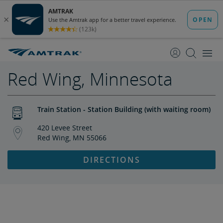
skip
skip
to
to
Content
Navigation
Red Wing, Minnesota
Train Station - Station Building (with waiting room)
420 Levee Street
Red Wing, MN 55066
DIRECTIONS