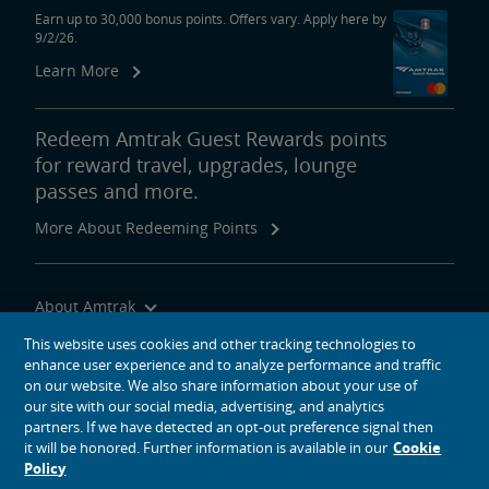
Earn up to 30,000 bonus points. Offers vary. Apply here by
9/2/26.
Learn More
Redeem Amtrak Guest Rewards points
for reward travel, upgrades, lounge
passes and more.
More About Redeeming Points
About Amtrak
Traveling with Us
This website uses cookies and other tracking technologies to
enhance user experience and to analyze performance and traffic
Site Tools
on our website. We also share information about your use of
our site with our social media, advertising, and analytics
partners. If we have detected an opt-out preference signal then
it will be honored. Further information is available in our
Cookie
Policy
social media icons