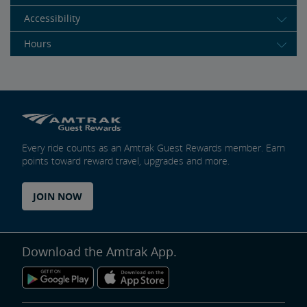
Accessibility
Hours
Every ride counts as an Amtrak Guest Rewards member. Earn
points toward reward travel, upgrades and more.
JOIN NOW
Download the Amtrak App.