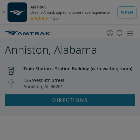
skip
skip
to
to
Content
Navigation
Anniston, Alabama
Train Station - Station Building (with waiting room)
126 West 4th Street
Anniston, AL 36201
DIRECTIONS