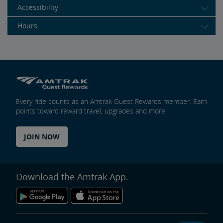
Accessibility
Hours
Every ride counts as an Amtrak Guest Rewards member. Earn
points toward reward travel, upgrades and more.
JOIN NOW
Download the Amtrak App.