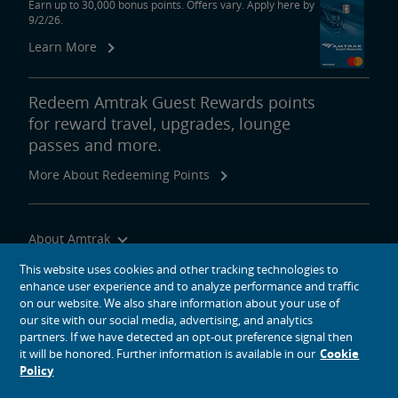
Earn up to 30,000 bonus points. Offers vary. Apply here by
9/2/26.
Learn More
Redeem Amtrak Guest Rewards points
for reward travel, upgrades, lounge
passes and more.
More About Redeeming Points
About Amtrak
Traveling with Us
This website uses cookies and other tracking technologies to
enhance user experience and to analyze performance and traffic
Site Tools
on our website. We also share information about your use of
our site with our social media, advertising, and analytics
partners. If we have detected an opt-out preference signal then
it will be honored. Further information is available in our
Cookie
Policy
social media icons
Amtrak on Facebook opens in a new window
Amtrak on Twitter opens in a new window
Amtrak on Instagram opens in a new window
Amtrak on Linkedin opens in a new window
Amtrak on YouTube opens in a new window
Pinterest opens in a new window