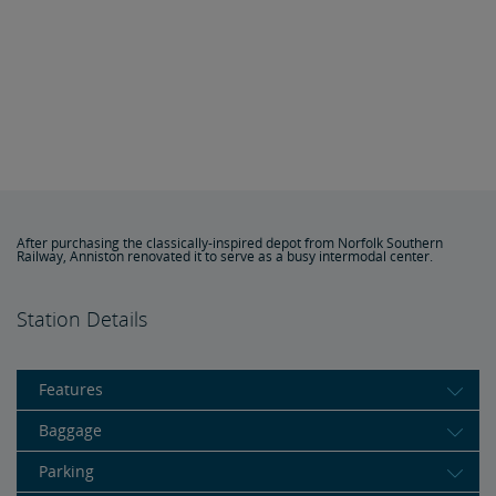
After purchasing the classically-inspired depot from Norfolk Southern
Railway, Anniston renovated it to serve as a busy intermodal center.
Station Details
Features
Baggage
Parking