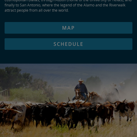
finally to San Antonio, where the legend of the Alamo and the Riverwalk
attract people from all over the world.
MAP
SCHEDULE