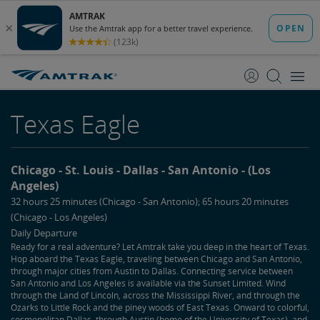
skip
skip
to
to
Content
Navigation
Texas Eagle
Chicago
St. Louis
Dallas
San Antonio
(Los
Angeles)
32 hours 25 minutes (Chicago - San Antonio); 65 hours 20 minutes
(Chicago - Los Angeles)
Daily Departure
Ready for a real adventure? Let Amtrak take you deep in the heart of Texas.
Hop aboard the Texas Eagle, traveling between Chicago and San Antonio,
through major cities from Austin to Dallas. Connecting service between
San Antonio and Los Angeles is available via the Sunset Limited. Wind
through the Land of Lincoln, across the Mississippi River, and through the
Ozarks to Little Rock and the piney woods of East Texas. Onward to colorful,
cosmopolitan Dallas, through Austin (home of the University of Texas), and