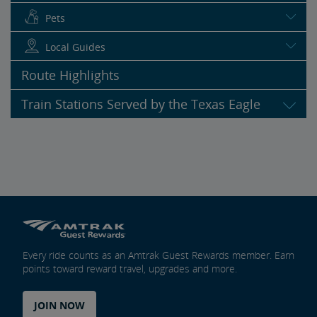
Pets
Local Guides
Route Highlights
Train Stations Served by the Texas Eagle
Every ride counts as an Amtrak Guest Rewards member. Earn
points toward reward travel, upgrades and more.
JOIN NOW