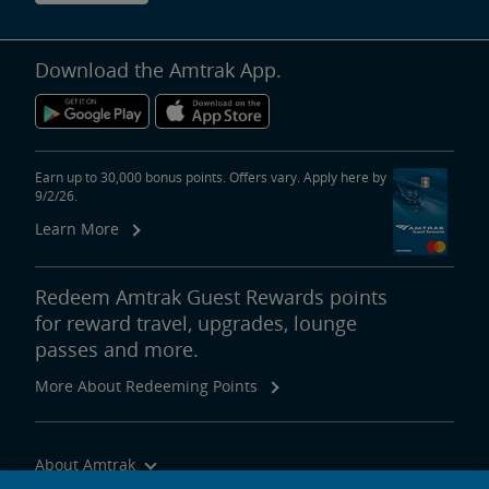
Download the Amtrak App.
Earn up to 30,000 bonus points. Offers vary. Apply here by
9/2/26.
Learn More
Redeem Amtrak Guest Rewards points
for reward travel, upgrades, lounge
passes and more.
More About Redeeming Points
About Amtrak