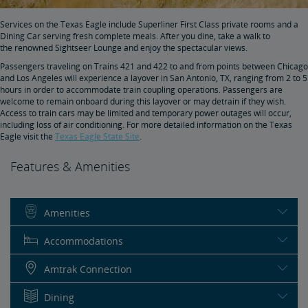
Services on the Texas Eagle include Superliner First Class private rooms and a
Dining Car serving fresh complete meals. After you dine, take a walk to
the renowned Sightseer Lounge and enjoy the spectacular views.
Passengers traveling on Trains 421 and 422 to and from points between Chicago
and Los Angeles will experience a layover in San Antonio, TX, ranging from 2 to 5
hours in order to accommodate train coupling operations. Passengers are
welcome to remain onboard during this layover or may detrain if they wish.
Access to train cars may be limited and temporary power outages will occur,
including loss of air conditioning. For more detailed information on the Texas
Eagle visit the
Texas Eagle State Site
.
Features & Amenities
Amenities
Accommodations
Amtrak Connection
Dining