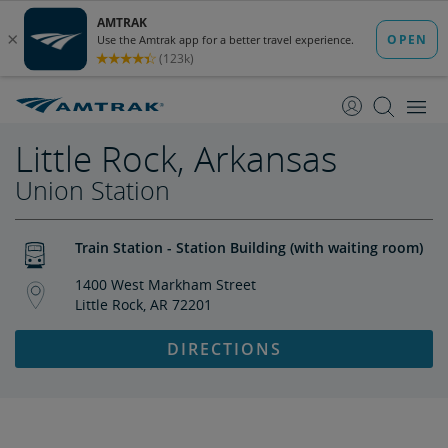
skip
skip
to
to
Content
Navigation
Little Rock, Arkansas
Union Station
Train Station - Station Building (with waiting room)
1400 West Markham Street
Little Rock, AR 72201
DIRECTIONS