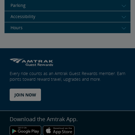
Parking
Accessibility
Hours
Every ride counts as an Amtrak Guest Rewards member. Earn
points toward reward travel, upgrades and more.
JOIN NOW
Download the Amtrak App.