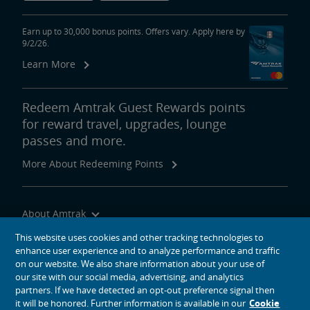
Earn up to 30,000 bonus points. Offers vary. Apply here by
9/2/26.
Learn More
Redeem Amtrak Guest Rewards points
for reward travel, upgrades, lounge
passes and more.
More About Redeeming Points
About Amtrak
Traveling with Us
This website uses cookies and other tracking technologies to
enhance user experience and to analyze performance and traffic
Site Tools
on our website. We also share information about your use of
our site with our social media, advertising, and analytics
partners. If we have detected an opt-out preference signal then
it will be honored. Further information is available in our
Cookie