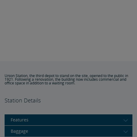
Union Station, the third depot to stand on the site, opened to the public in
1921. Following a renovation, the building now includes commercial and
office space in addition to a waiting room.
Station Details
Features
Baggage