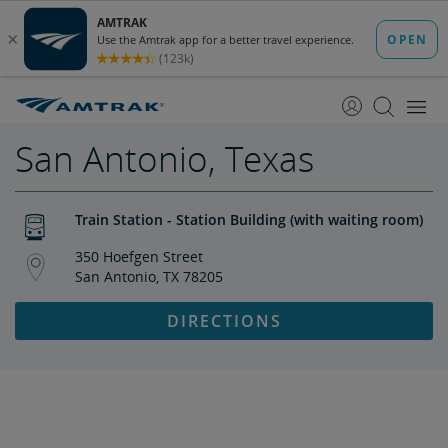
skip
skip
to
to
Content
Navigation
San Antonio, Texas
Train Station - Station Building (with waiting room)
350 Hoefgen Street
San Antonio, TX 78205
DIRECTIONS