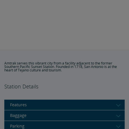
Amtrak serves this vibrant city from a facility adjacent to the former
Southern Pacific Sunset Station. Founded in 1718, San Antonio is at the
heart of Tejano culture and tourism.
Station Details
Features
Baggage
Parking