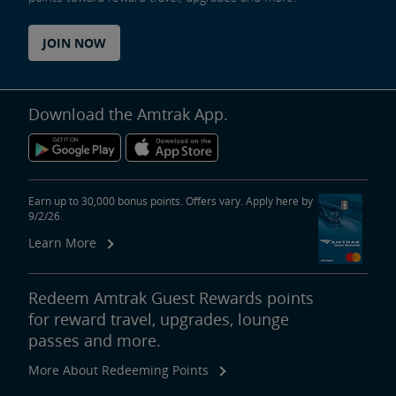
JOIN NOW
Download the Amtrak App.
Earn up to 30,000 bonus points. Offers vary. Apply here by
9/2/26.
Learn More
Redeem Amtrak Guest Rewards points
for reward travel, upgrades, lounge
passes and more.
More About Redeeming Points