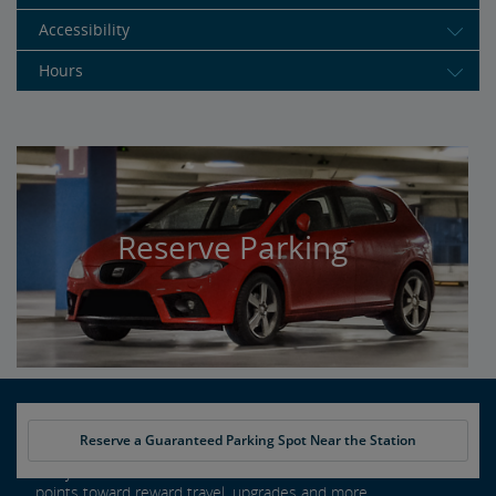
Accessibility
Hours
Reserve Parking
Reserve a Guaranteed Parking Spot Near the Station
Every ride counts as an Amtrak Guest Rewards member. Earn
points toward reward travel, upgrades and more.