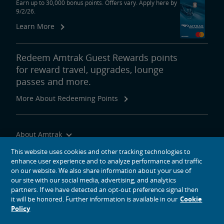
Earn up to 30,000 bonus points. Offers vary. Apply here by
9/2/26.
Learn More
Redeem Amtrak Guest Rewards points
for reward travel, upgrades, lounge
passes and more.
More About Redeeming Points
About Amtrak
Traveling with Us
This website uses cookies and other tracking technologies to
enhance user experience and to analyze performance and traffic
Site Tools
on our website. We also share information about your use of
our site with our social media, advertising, and analytics
partners. If we have detected an opt-out preference signal then
it will be honored. Further information is available in our
Cookie
Policy
social media icons
Amtrak on Facebook opens in a new window
Amtrak on Twitter opens in a new window
Amtrak on Instagram opens in a new window
Amtrak on Linkedin opens in a new window
Amtrak on YouTube opens in a new window
Pinterest opens in a new window