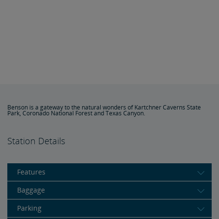
Benson is a gateway to the natural wonders of Kartchner Caverns State
Park, Coronado National Forest and Texas Canyon.
Station Details
Features
Baggage
Parking