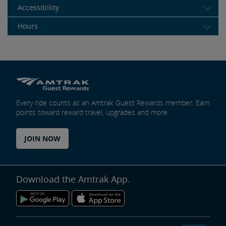
Accessibility
Hours
Every ride counts as an Amtrak Guest Rewards member. Earn
points toward reward travel, upgrades and more.
JOIN NOW
Download the Amtrak App.