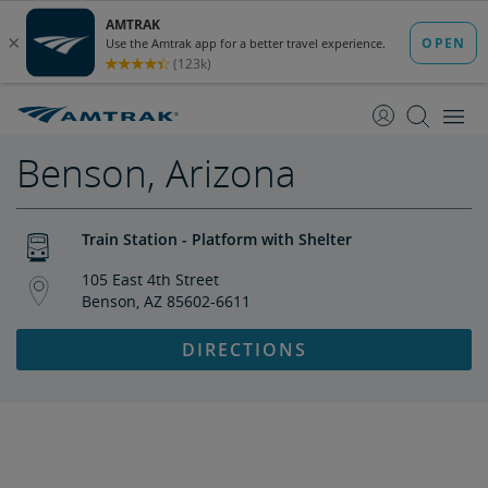
skip
skip
to
to
Content
Navigation
Benson, Arizona
Train Station - Platform with Shelter
105 East 4th Street
Benson, AZ 85602-6611
DIRECTIONS