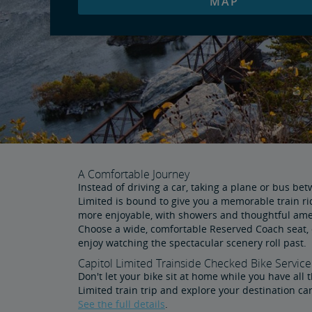
MAP
A Comfortable Journey
Instead of driving a car, taking a plane or bus be
Limited is bound to give you a memorable train r
more enjoyable, with showers and thoughtful ameni
Choose a wide, comfortable Reserved Coach seat, 
enjoy watching the spectacular scenery roll past.
Capitol Limited Trainside Checked Bike Service
Don't let your bike sit at home while you have all 
Limited train trip and explore your destination ca
See the full details
.