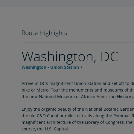
Route Highlights
Washington, DC
Washington - Union Station
Feature
area
content
link
Arrive in DC’s magnificent Union Station and set off to di
bike or Metro. Tour the monuments and museums of the
the new National Museum of African American History a
Enjoy the organic beauty of the National Botanic Garden
the old C&O Canal or miles of trails along the Potomac R
magnificent architecture of the Library of Congress, th
course, the U.S. Capitol.