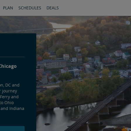
PLAN
SCHEDULES
DEALS
Chicago
on, DC and
r journey
 Ferry and
to Ohio
 and Indiana