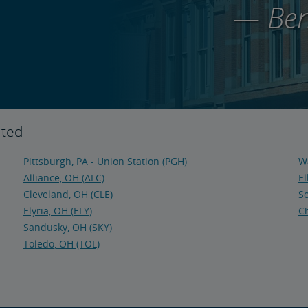
— Ben
ited
Pittsburgh, PA - Union Station (PGH)
Wa
Alliance, OH (ALC)
El
Cleveland, OH (CLE)
So
Elyria, OH (ELY)
Ch
Sandusky, OH (SKY)
Toledo, OH (TOL)