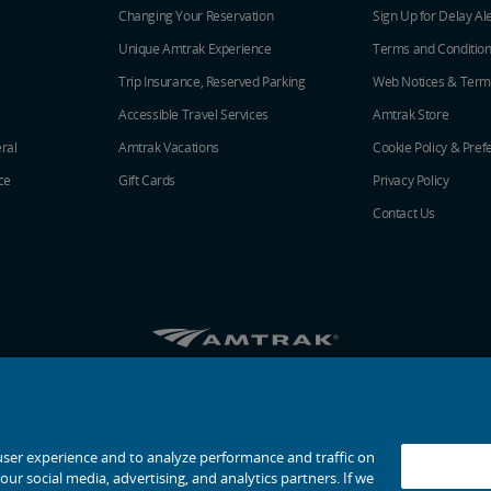
Changing Your Reservation
Sign Up for Delay Al
Unique Amtrak Experience
Terms and Conditio
Trip Insurance, Reserved Parking
Web Notices & Term
Accessible Travel Services
Amtrak Store
ral
Amtrak Vacations
Cookie Policy & Pref
ce
Gift Cards
Privacy Policy
Contact Us
Amtrak on Facebook opens in a new window
Amtrak on Twitter opens in a new windo
Amtrak on Instagram opens in a n
Amtrak on Linkedin opens in 
Amtrak on YouTube opens
Pinterest opens in a
© 2026
National Railroad Passenger Corporation
user experience and to analyze performance and traffic on
ur social media, advertising, and analytics partners. If we