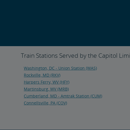
Train Stations Served by the Capitol Lim
Washington, DC - Union Station (WAS)
Rockville, MD (RKV)
Harpers Ferry, WV (HFY)
Martinsburg, WV (MRB)
Cumberland, MD - Amtrak Station (CUM)
Connellsville, PA (COV)