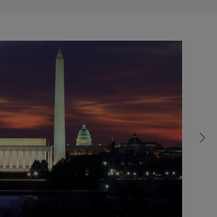
right
control
carousel