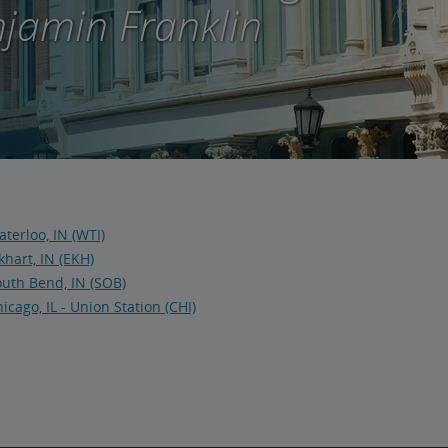
jamin Franklin
terloo, IN (WTI)
khart, IN (EKH)
uth Bend, IN (SOB)
icago, IL - Union Station (CHI)