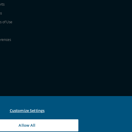
erts
ns
s of Use
erences
w
ew window
a new window
 in a new window
 new window
Customize Settings
Allow All