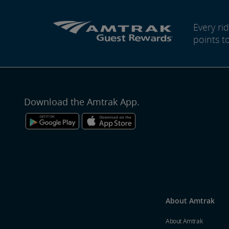
Every r
points t
Download the Amtrak App.
About Amtrak
About Amtrak