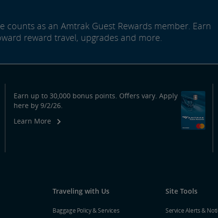
ide counts as an Amtrak Guest Rewards member. Earn
oward reward travel, upgrades and more.
Earn up to 30,000 bonus points. Offers vary. Apply
here by 9/2/26.
Learn More
Traveling with Us
Site Tools
Baggage Policy & Services
Service Alerts & Not