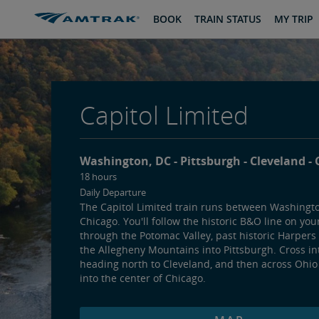
skip
skip
BOOK
TRAIN STATUS
MY TRIP
to
to
Content
Navigation
Capitol Limited
Washington, DC
Pittsburgh
Cleveland
18 hours
Daily Departure
The Capitol Limited train runs between Washingt
Chicago. You'll follow the historic B&O line on you
through the Potomac Valley, past historic Harpers
the Allegheny Mountains into Pittsburgh. Cross in
heading north to Cleveland, and then across Ohio
into the center of Chicago.