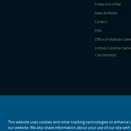
A New Era of Rail
News & Media
Careers
FOIA
Office of Inspector Gene
Amtrak Customer Servi
Commitments
social media icons
This website uses cookies and other tracking technologies to enhance 
our website. We also share information about your use of our site with o