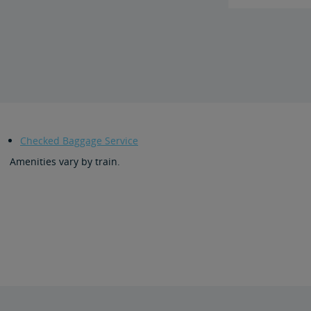
Checked Baggage Service
Amenities vary by train.