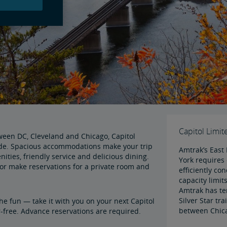
Capitol Limit
tween DC, Cleveland and Chicago, Capitol
ide. Spacious accommodations make your trip
Amtrak’s East 
ties, friendly service and delicious dining.
York requires 
or make reservations for a private room and
efficiently co
capacity limits
Amtrak has te
Silver Star tr
the fun — take it with you on your next Capitol
between Chic
r-free. Advance reservations are required.