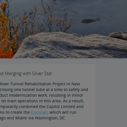
ed Merging with Silver Star
River Tunnel Rehabilitation Project in New
closing one tunnel tube at a time to safely and
nduct modernization work, resulting in minor
 on train operations in this area. As a result,
mporarily combined the Capitol Limited and
ains to create the
Floridian
, which will run
ago and Miami via Washington, DC.