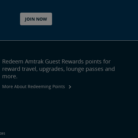
JOIN NOW
Redeem Amtrak Guest Rewards points for
reward travel, upgrades, lounge passes and
more.
More About Redeeming Points
ices