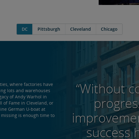
DC
Pittsburgh
Cleveland
Chicago
“Without c
ties, where factories have
king lots and warehouses
egacy of Andy Warhol in
progres
ll of Fame in Cleveland, or
nuine German U-boat at
improvemen
 missing is enough time to
success 