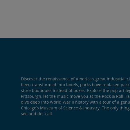
Discover the renaissance of America’s great industrial ci
been transformed into hotels, parks have replaced par
store boutiques instead of boxes. Explore the pop art l
Pittsburgh, let the music move you at the Rock & Roll Ha
dive deep into World War II history with a tour of a ge
Chicago’s Museum of Science & Industry. The only thing
see and do it all.