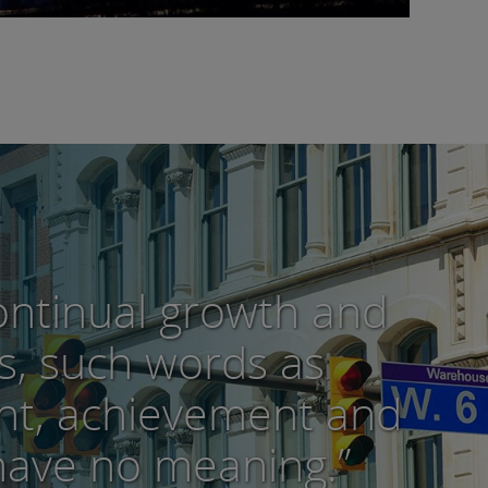
ontinual growth and
s, such words as
t, achievement and
have no meaning.”