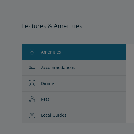
Features & Amenities
Amenities
Accommodations
Dining
Pets
Local Guides