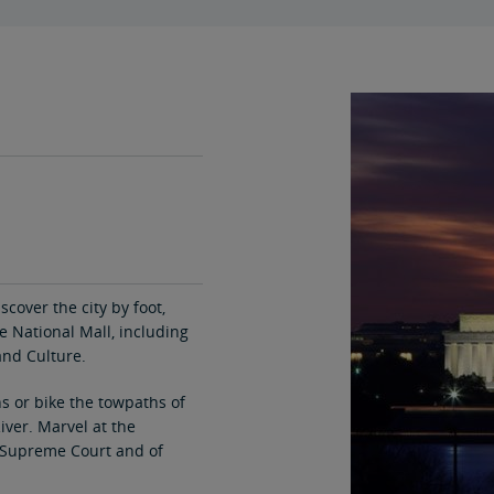
scover the city by foot,
 National Mall, including
nd Culture.
s or bike the towpaths of
iver. Marvel at the
e Supreme Court and of