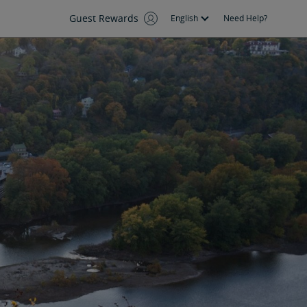
Guest Rewards
English
Need Help?