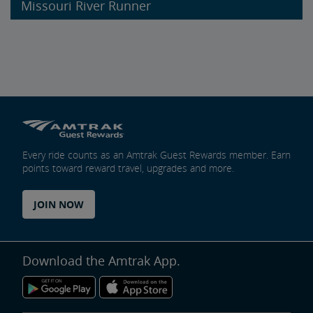
Missouri River Runner
Every ride counts as an Amtrak Guest Rewards member. Earn
points toward reward travel, upgrades and more.
JOIN NOW
Download the Amtrak App.