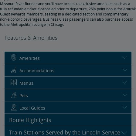
Missouri River Runner and you’ll have access to exclusive amenities such as a
fully refundable ticket if canceled prior to departure, 25% point bonus for Amtrak
Guest Rewards members, seating in a dedicated section and complimentary
non-alcoholic beverages. Business Class passengers can also purchase access
to the Metropolitan Lounge in Chicago.
Features & Amenities
Amenities
Accommodations
Menus
Pets
Local Guides
Route Highlights
Train Stations Served by the Lincoln Service