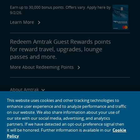
Earn up to 30,000 bonus points. Offers vary. Apply here by
9/2/26.
Learn More
Redeem Amtrak Guest Rewards points
for reward travel, upgrades, lounge
passes and more.
More About Redeeming Points
About Amtrak
Traveling with Us
This website uses cookies and other tracking technologies to
enhance user experience and to analyze performance and traffic
Site Tools
on our website. We also share information about your use of
our site with our social media, advertising, and analytics
partners. If we have detected an opt-out preference signal then
it will be honored. Further information is available in our
Cookie
Policy
social media icons