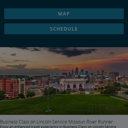
MAP
SCHEDULE
Business Class on Lincoln Service Missouri River Runner
Enjoy an enhanced travel experience in Business Class on Lincoln Service