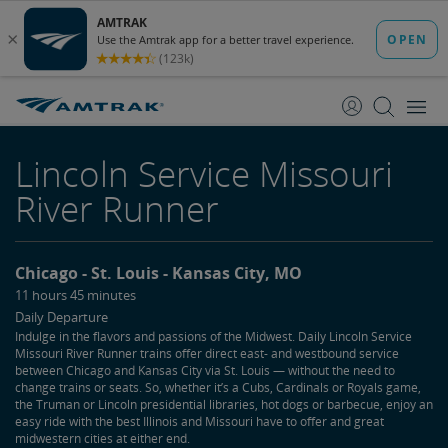
skip
skip
to
to
Content
Navigation
Lincoln Service Missouri
River Runner
Chicago
St. Louis
Kansas City, MO
11 hours 45 minutes
Daily Departure
Indulge in the flavors and passions of the Midwest. Daily Lincoln Service
Missouri River Runner trains offer direct east- and westbound service
between Chicago and Kansas City via St. Louis — without the need to
change trains or seats. So, whether it’s a Cubs, Cardinals or Royals game,
the Truman or Lincoln presidential libraries, hot dogs or barbecue, enjoy an
easy ride with the best Illinois and Missouri have to offer and great
midwestern cities at either end.