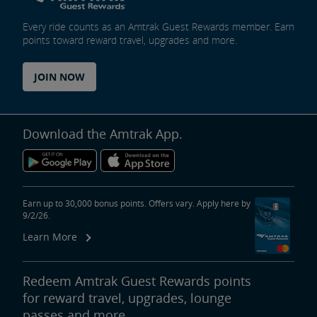
Every ride counts as an Amtrak Guest Rewards member. Earn
points toward reward travel, upgrades and more.
JOIN NOW
Download the Amtrak App.
Earn up to 30,000 bonus points. Offers vary. Apply here by
9/2/26.
Learn More
Redeem Amtrak Guest Rewards points
for reward travel, upgrades, lounge
passes and more.