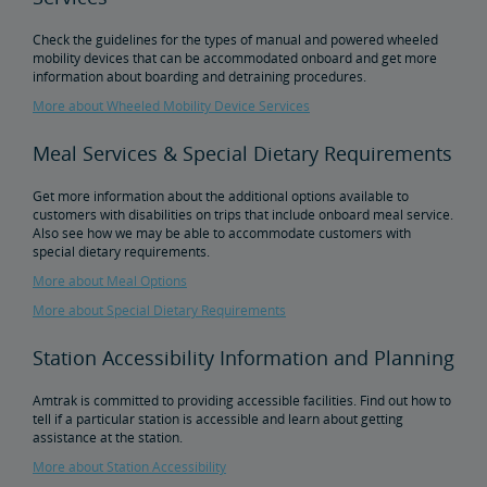
Check the guidelines for the types of manual and powered wheeled
Tips for Booking Your Trip
Tips for Savvy Travelers
Tips for Long-Distance Travel
Tips for First-Time Riders
Amtrak App
mobility devices that can be accommodated onboard and get more
information about boarding and detraining procedures.
Get Peace of Mind for Your Trip with Travel Insurance
More about Wheeled Mobility Device Services
Meal Services & Special Dietary Requirements
Safety & Security
Get more information about the additional options available to
customers with disabilities on trips that include onboard meal service.
Passenger Identification
Personal Safety
Canadian Border Crossing
NextGen Acela Onboard Safety
International Visitors
Also see how we may be able to accommodate customers with
special dietary requirements.
Trails & Rails Program
More about Meal Options
More about Special Dietary Requirements
Privately-Owned Rail Cars
Station Accessibility Information and Planning
Mechanical Bulletins for Private Rail Cars
Amtrak is committed to providing accessible facilities. Find out how to
tell if a particular station is accessible and learn about getting
assistance at the station.
More about Station Accessibility