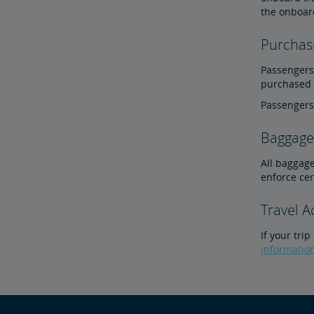
the onboar
Purchasi
Passengers 
purchased o
Passengers 
Baggage 
All baggage
enforce ce
Travel 
If your tri
informatio