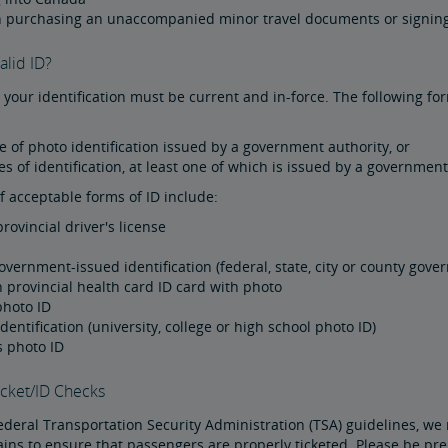
 purchasing an unaccompanied minor travel documents or signing
alid ID?
, your identification must be current and in-force. The following fo
 of photo identification issued by a government authority, or
s of identification, at least one of which is issued by a government
 acceptable forms of ID include:
provincial driver's license
government-issued identification (federal, state, city or county go
 provincial health card ID card with photo
photo ID
dentification (university, college or high school photo ID)
s photo ID
cket/ID Checks
ederal Transportation Security Administration (TSA) guidelines, we 
ins to ensure that passengers are properly ticketed. Please be pre