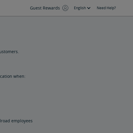
Guest Rewards
English
Need Help?
customers.
ication when:
ilroad employees