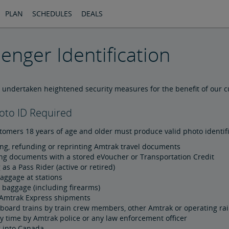
PLAN
SCHEDULES
DEALS
enger Identification
 undertaken heightened security measures for the benefit of our 
oto ID Required
tomers 18 years of age and older must produce valid photo identif
ng, refunding or reprinting Amtrak travel documents
ng documents with a stored eVoucher or Transportation Credit
 as a Pass Rider (active or retired)
aggage at stations
 baggage (including firearms)
Amtrak Express shipments
board trains by train crew members, other Amtrak or operating ra
y time by Amtrak police or any law enforcement officer
g into Canada