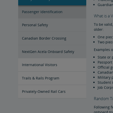
Guardian
Passenger Identification
What is a V
To be valid
Personal Safety
older:
One piece
Canadian Border Crossing
Two piece
Examples of
NextGen Acela Onboard Safety
State or 
Passport
International Visitors
Official 
Canadian
Military 
Trails & Rails Program
Student i
Job Corp
Privately-Owned Rail Cars
Random Ti
Mechanical Bulletins for Private
Following f
Rail Cars
onboard tra