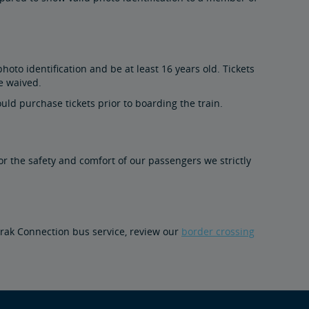
to identification and be at least 16 years old. Tickets
e waived.
uld purchase tickets prior to boarding the train.
For the safety and comfort of our passengers we strictly
mtrak Connection bus service, review our
border crossing