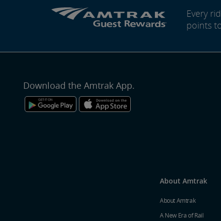
Every r
points t
Download the Amtrak App.
About Amtrak
About Amtrak
A New Era of Rail