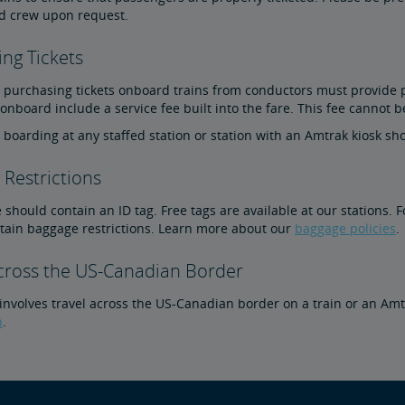
d crew upon request.
ng Tickets
purchasing tickets onboard trains from conductors must provide pho
nboard include a service fee built into the fare. This fee cannot b
boarding at any staffed station or station with an Amtrak kiosk sho
Restrictions
 should contain an ID tag. Free tags are available at our stations. 
rtain baggage restrictions. Learn more about our
baggage policies
.
Across the US-Canadian Border
p involves travel across the US-Canadian border on a train or an A
n
.