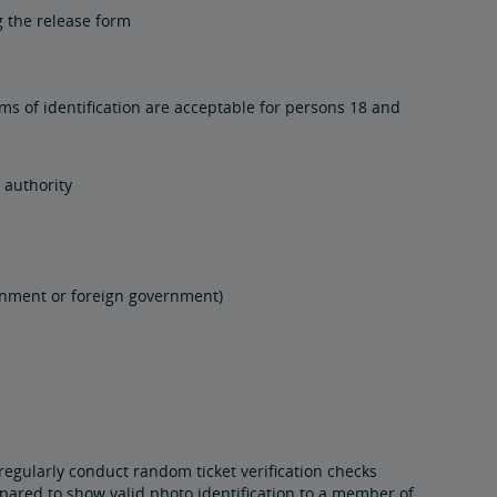
 the release form
rms of identification are acceptable for persons 18 and
 authority
vernment or foreign government)
regularly conduct random ticket verification checks
pared to show valid photo identification to a member of