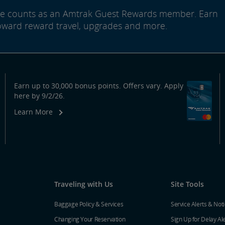
ide counts as an Amtrak Guest Rewards member. Earn
oward reward travel, upgrades and more.
Earn up to 30,000 bonus points. Offers vary. Apply
here by 9/2/26.
Learn More
Traveling with Us
Site Tools
Baggage Policy & Services
Service Alerts & Not
Changing Your Reservation
Sign Up for Delay Al