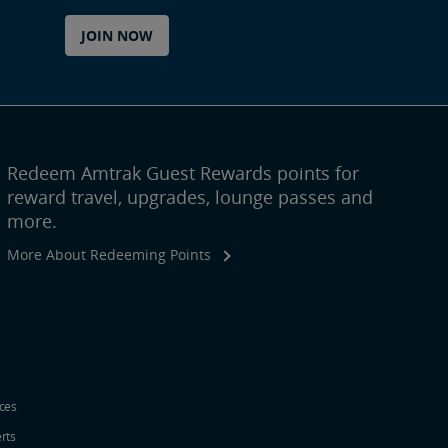
JOIN NOW
Redeem Amtrak Guest Rewards points for
reward travel, upgrades, lounge passes and
more.
More About Redeeming Points
ices
erts