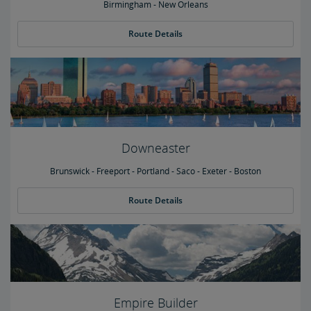
Birmingham - New Orleans
Route Details
Downeaster
Brunswick - Freeport - Portland - Saco - Exeter - Boston
Route Details
Empire Builder