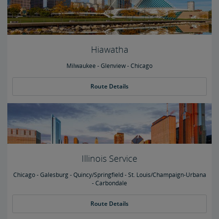
Hiawatha
Milwaukee - Glenview - Chicago
Route Details
Illinois Service
Chicago - Galesburg - Quincy/Springfield - St. Louis/Champaign-Urbana
- Carbondale
Route Details