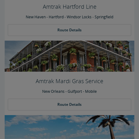
Amtrak Hartford Line
New Haven - Hartford - Windsor Locks - Springfield
Route Details
Amtrak Mardi Gras Service
New Orleans - Gulfport - Mobile
Route Details