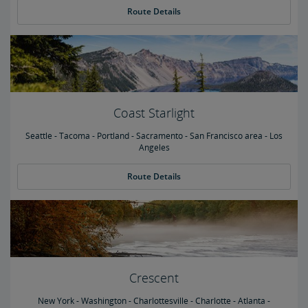
Route Details
Coast Starlight
Seattle - Tacoma - Portland - Sacramento - San Francisco area - Los
Angeles
Route Details
Crescent
New York - Washington - Charlottesville - Charlotte - Atlanta -