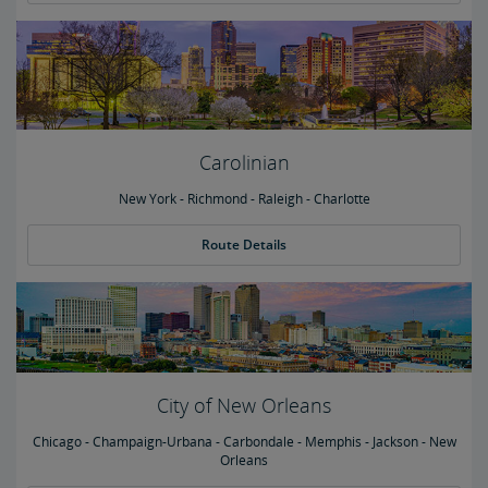
Carolinian
New York - Richmond - Raleigh - Charlotte
Route Details
City of New Orleans
Chicago - Champaign-Urbana - Carbondale - Memphis - Jackson - New
Orleans