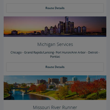
Route Details
Michigan Services
Chicago - Grand Rapids/Lansing- Port Huron/Ann Arbor - Detroit -
Pontiac
Route Details
Missouri River Runner