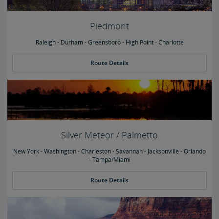
Piedmont
Raleigh - Durham - Greensboro - High Point - Charlotte
Route Details
Silver Meteor / Palmetto
New York - Washington - Charleston - Savannah - Jacksonville - Orlando
- Tampa/Miami
Route Details