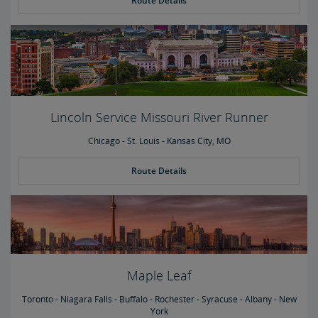
Route Details
Lincoln Service Missouri River Runner
Chicago - St. Louis - Kansas City, MO
Route Details
Maple Leaf
Toronto - Niagara Falls - Buffalo - Rochester - Syracuse - Albany - New
York