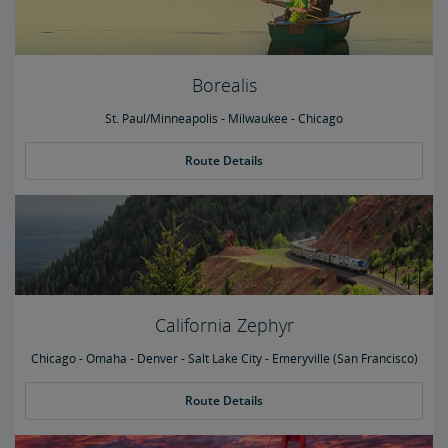
Borealis
St. Paul/Minneapolis - Milwaukee - Chicago
Route Details
California Zephyr
Chicago - Omaha - Denver - Salt Lake City - Emeryville (San Francisco)
Route Details