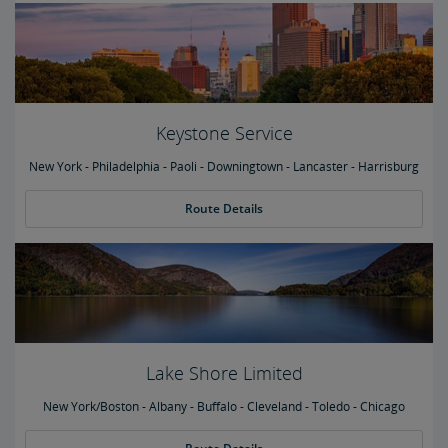
Keystone Service
New York - Philadelphia - Paoli - Downingtown - Lancaster - Harrisburg
Route Details
Lake Shore Limited
New York/Boston - Albany - Buffalo - Cleveland - Toledo - Chicago