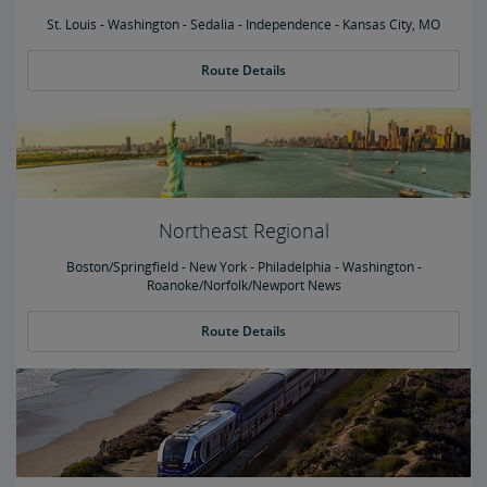
St. Louis - Washington - Sedalia - Independence - Kansas City, MO
Route Details
Northeast Regional
Boston/Springfield - New York - Philadelphia - Washington -
Roanoke/Norfolk/Newport News
Route Details