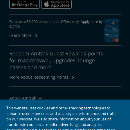
Earn up to 30,000 bonus points. Offers vary. Apply here by
9/2/26.
Learn More
Redeem Amtrak Guest Rewards points
for reward travel, upgrades, lounge
passes and more.
More About Redeeming Points
About Amtrak
Traveling with Us
This website uses cookies and other tracking technologies to
enhance user experience and to analyze performance and traffic
Site Tools
on our website. We also share information about your use of
our site with our social media, advertising, and analytics