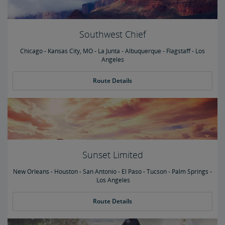
Southwest Chief
Chicago - Kansas City, MO - La Junta - Albuquerque - Flagstaff - Los
Angeles
Route Details
Sunset Limited
New Orleans - Houston - San Antonio - El Paso - Tucson - Palm Springs -
Los Angeles
Route Details