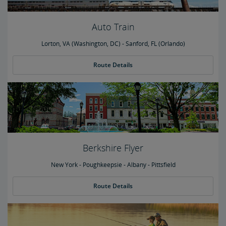
Auto Train
Lorton, VA (Washington, DC) - Sanford, FL (Orlando)
Route Details
Berkshire Flyer
New York - Poughkeepsie - Albany - Pittsfield
Route Details