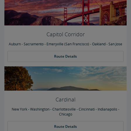
Capitol Corridor
Auburn - Sacramento - Emeryville (San Francisco) - Oakland - San Jose
Route Details
Cardinal
New York - Washington - Charlottesville - Cincinnati - Indianapolis -
Chicago
Route Details