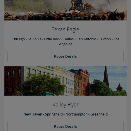
Texas Eagle
Chicago - St. Louis - Little Rock - Dallas - San Antonio - Tucson - Los
Angeles
Route Details
Valley Flyer
New Haven - Springfield - Northampton - Greenfield
Route Details