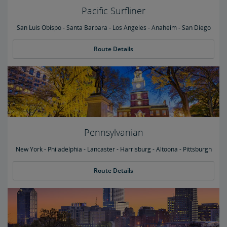
Pacific Surfliner
San Luis Obispo - Santa Barbara - Los Angeles - Anaheim - San Diego
Route Details
Pennsylvanian
New York - Philadelphia - Lancaster - Harrisburg - Altoona - Pittsburgh
Route Details