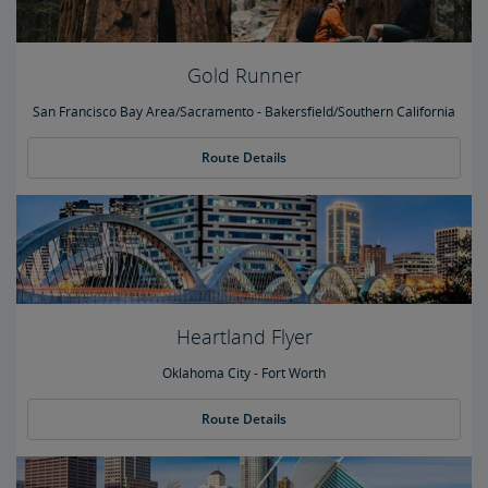
Gold Runner
San Francisco Bay Area/Sacramento - Bakersfield/Southern California
Route Details
Heartland Flyer
Oklahoma City - Fort Worth
Route Details