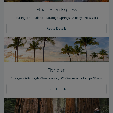
Ethan Allen Express
Burlington - Rutland - Saratoga Springs - Albany - New York
Route Details
Floridian
Chicago - Pittsburgh - Washington, DC - Savannah - Tampa/Miami
Route Details