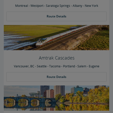
Montreal - Westport - Saratoga Springs - Albany - New York
Route Details
Amtrak Cascades
Vancouver, BC - Seattle - Tacoma - Portland - Salem - Eugene
Route Details