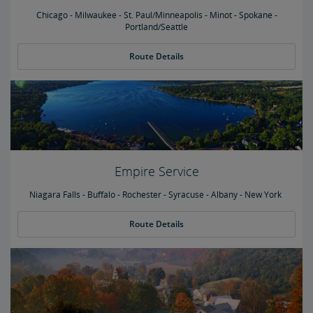
Chicago - Milwaukee - St. Paul/Minneapolis - Minot - Spokane -
Portland/Seattle
Route Details
Empire Service
Niagara Falls - Buffalo - Rochester - Syracuse - Albany - New York
Route Details