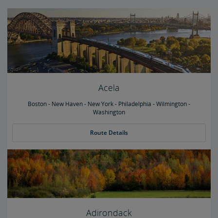
Acela
Boston - New Haven - New York - Philadelphia - Wilmington -
Washington
Route Details
Adirondack