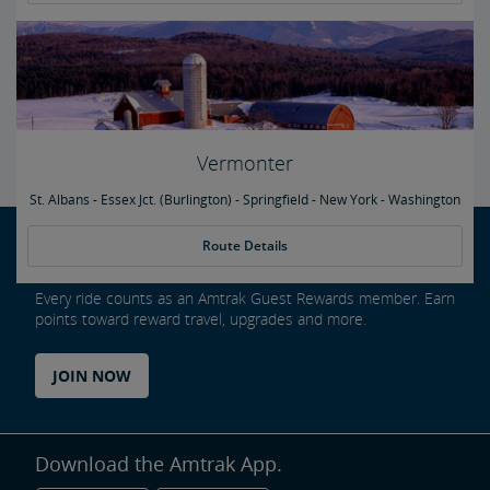
Vermonter
St. Albans - Essex Jct. (Burlington) - Springfield - New York - Washington
Route Details
Every ride counts as an Amtrak Guest Rewards member. Earn
points toward reward travel, upgrades and more.
JOIN NOW
Download the Amtrak App.