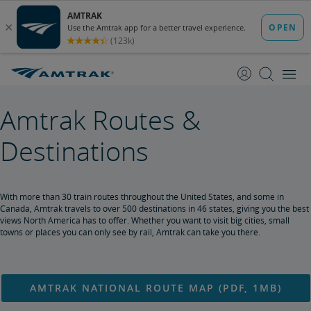
skip
skip
to
to
Content
Navigation
Amtrak Routes &
Destinations
With more than 30 train routes throughout the United States, and some in
Canada, Amtrak travels to over 500 destinations in 46 states, giving you the best
views North America has to offer. Whether you want to visit big cities, small
towns or places you can only see by rail, Amtrak can take you there.
AMTRAK NATIONAL ROUTE MAP (PDF, 1MB)