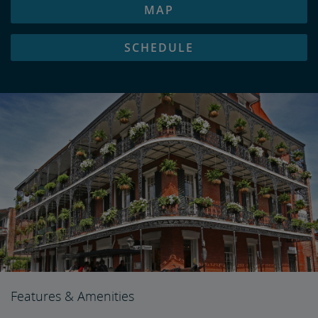
MAP
SCHEDULE
Features & Amenities