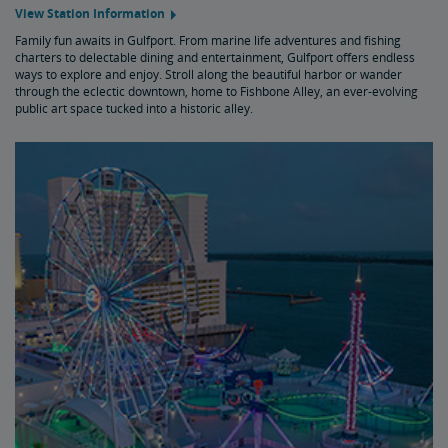
View Station Information
Family fun awaits in Gulfport. From marine life adventures and fishing
charters to delectable dining and entertainment, Gulfport offers endless
ways to explore and enjoy. Stroll along the beautiful harbor or wander
through the eclectic downtown, home to Fishbone Alley, an ever-evolving
public art space tucked into a historic alley.