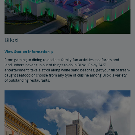
Biloxi
View Station Information
From gaming to dining to endless family-fun activities, seafarers and
landlubbers never run out of things to do in Biloxi. Enjoy 24/7
entertainment, take a stroll along white sand beaches, get your fill of fresh-
caught seafood or choose from any type of cuisine among Biloxi's variety
of outstanding restaurants.