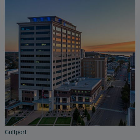
Gulfport