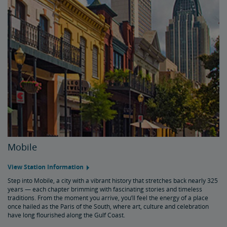
Mobile
View Station Information
Step into Mobile, a city with a vibrant history that stretches back nearly 325
years — each chapter brimming with fascinating stories and timeless
traditions. From the moment you arrive, you’ll feel the energy of a place
once hailed as the Paris of the South, where art, culture and celebration
have long flourished along the Gulf Coast.