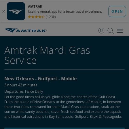
skip
skip
to
to
Content
Navigation
Amtrak Mardi Gras
Service
New Orleans
Gulfport
Mobile
3 hours 43 minutes
Departures Twice Daily
Let the good times roll as you glide along the shores of the Gulf Coast.
From the bustle of New Orleans to the genteelness of Mobile, in-between
these two cities renowned for their Mardi Gras celebrations, soak up the
sun on white sandy beaches, savor fresh seafood and explore the aquatic
and historical attractions in Bay Saint Louis, Gulfport, Biloxi & Pascagoula.