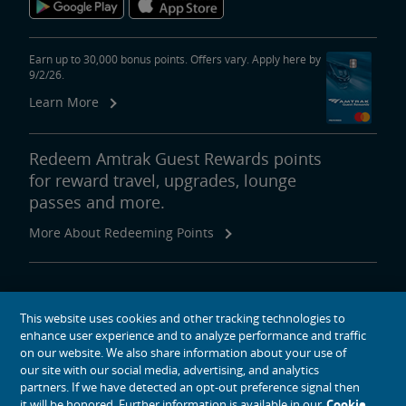
Earn up to 30,000 bonus points. Offers vary. Apply here by
9/2/26.
Learn More
Redeem Amtrak Guest Rewards points
for reward travel, upgrades, lounge
passes and more.
More About Redeeming Points
About Amtrak
This website uses cookies and other tracking technologies to
Traveling with Us
enhance user experience and to analyze performance and traffic
Site Tools
on our website. We also share information about your use of
our site with our social media, advertising, and analytics
partners. If we have detected an opt-out preference signal then
it will be honored. Further information is available in our
Cookie