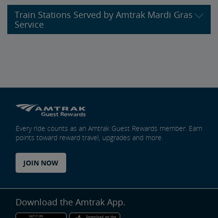
Train Stations Served by Amtrak Mardi Gras
Service
Every ride counts as an Amtrak Guest Rewards member. Earn
points toward reward travel, upgrades and more.
JOIN NOW
Download the Amtrak App.