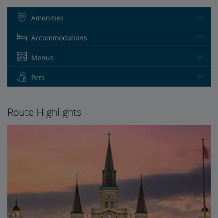
Amenities
Accommodations
Menus
Pets
Route Highlights