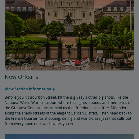
New Orleans
View Station Information
Before you hit Bourbon Street, hit the Big Easy's other big shots, like the
National World War II museum where the sights, sounds and memories of
the Greatest Generations remind us that freedom is not free. Meander
along the shady streets of the elegant Garden District. Then head back to
the French Quarter for shopping, dining and world-class jazz that calls out
from every open door and invites you in.