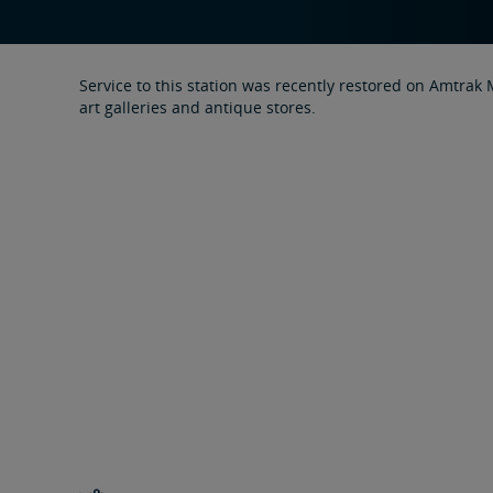
Service to this station was recently restored on Amtrak
art galleries and antique stores.