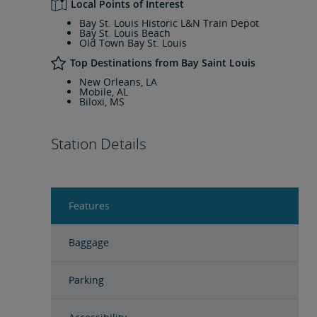
Local Points of Interest
Bay St. Louis Historic L&N Train Depot
Bay St. Louis Beach
Old Town Bay St. Louis
Top Destinations from Bay Saint Louis
New Orleans, LA
Mobile, AL
Biloxi, MS
Station Details
Features
Baggage
Parking