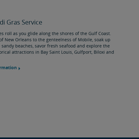
i Gras Service
s roll as you glide along the shores of the Gulf Coast.
of New Orleans to the genteelness of Mobile, soak up
 sandy beaches, savor fresh seafood and explore the
rical attractions in Bay Saint Louis, Gulfport, Biloxi and
ormation