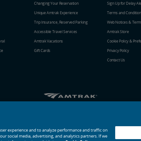
Changing Your Reservation
Sign Up for Delay Al
Unique Amtrak Experience
Terms and Conditio
Trip Insurance, Reserved Parking
Web Notices & Term
Accessible Travel Services
Amtrak Store
ral
Amtrak Vacations
Cookie Policy & Pref
ce
Gift Cards
Privacy Policy
Contact Us
Amtrak on Facebook opens in a new window
Amtrak on Twitter opens in a new windo
Amtrak on Instagram opens in a n
Amtrak on Linkedin opens in 
Amtrak on YouTube opens
Pinterest opens in a
© 2026
National Railroad Passenger Corporation
user experience and to analyze performance and traffic on
ur social media, advertising, and analytics partners. If we