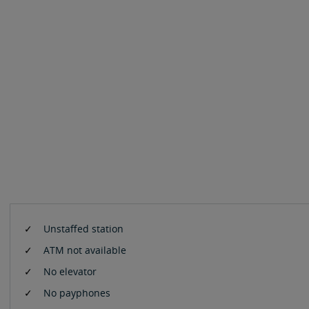
Unstaffed station
ATM not available
No elevator
No payphones