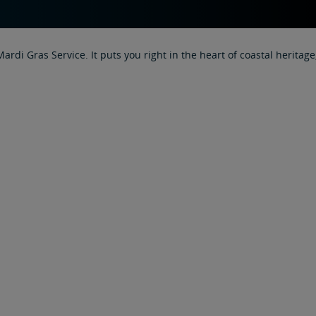
 Mardi Gras Service. It puts you right in the heart of coastal heri