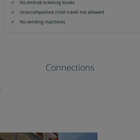
No Amtrak ticketing kiosks
Unaccompanied child travel not allowed
No vending machines
Connections
.