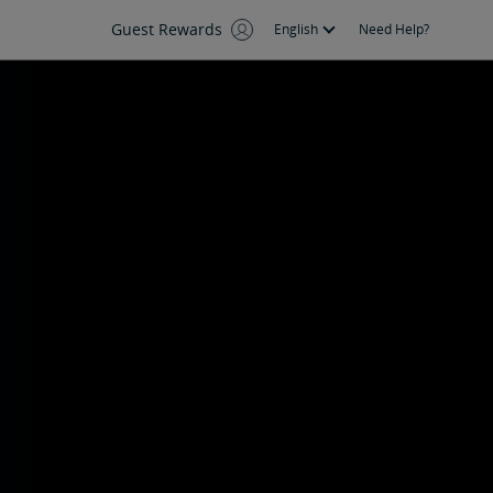
Guest Rewards
English
Need Help?