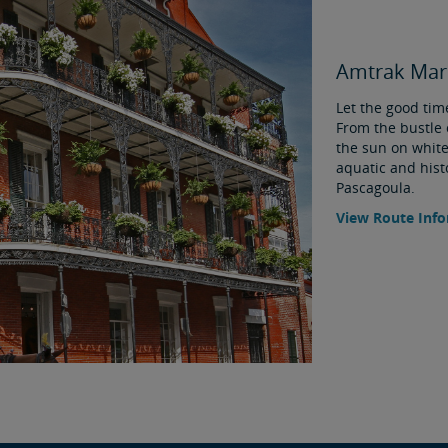
Amtrak Mard
Let the good time
From the bustle 
the sun on white
aquatic and histo
Pascagoula.
View Route Inf