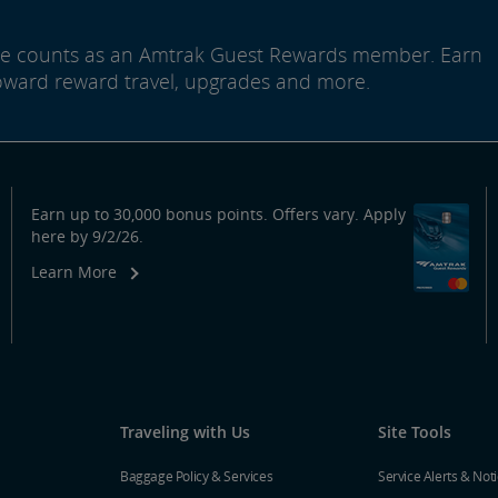
ide counts as an Amtrak Guest Rewards member. Earn
oward reward travel, upgrades and more.
Earn up to 30,000 bonus points. Offers vary. Apply
here by 9/2/26.
Learn More
Traveling with Us
Site Tools
Baggage Policy & Services
Service Alerts & Not