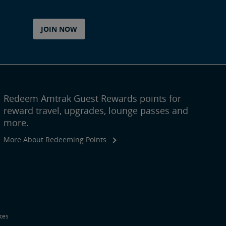
JOIN NOW
Redeem Amtrak Guest Rewards points for
reward travel, upgrades, lounge passes and
more.
More About Redeeming Points
ices