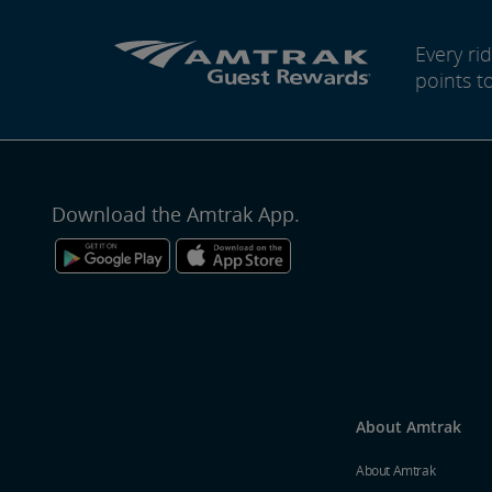
Every r
points t
Download the Amtrak App.
About Amtrak
About Amtrak