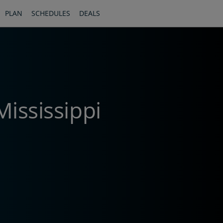
PLAN
SCHEDULES
DEALS
Mississippi