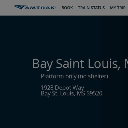
skip
skip
BOOK
TRAIN STATUS
MY TRIP
to
to
Content
Navigation
Bay Saint Louis, 
Platform only (no shelter)
1928 Depot Way
Bay St. Louis, MS 39520