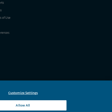
erts
ns
s of Use
erences
w
ew window
a new window
 in a new window
 new window
Customize Settings
Allow All