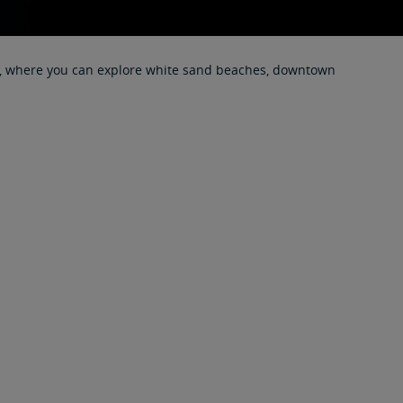
tage, where you can explore white sand beaches, downtown