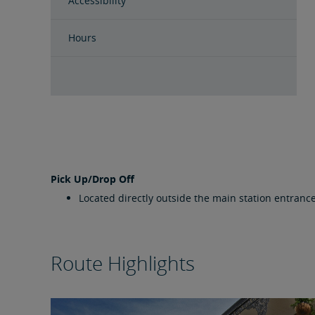
Accessibility
Hours
Pick Up/Drop Off
Located directly outside the main station entrance
Route Highlights