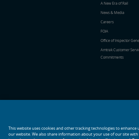
A New Era of Rail
News & Media
Careers
FOIA
Office of Inspector Gene
Amtrak Customer Servi
Commitments
social media icons
This website uses cookies and other tracking technologies to enhance 
our website. We also share information about your use of our site with o