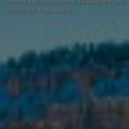
comfort and convenience. So what are you
waiting for? Hop aboard.