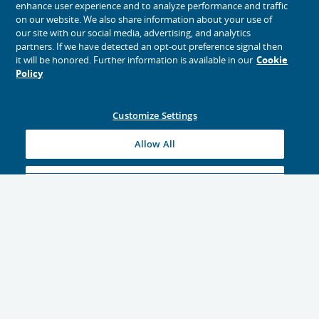
enhance user experience and to analyze performance and traffic
on our website. We also share information about your use of
our site with our social media, advertising, and analytics
partners. If we have detected an opt-out preference signal then
it will be honored. Further information is available in our
Cookie
Policy
Customize Settings
Allow All
Reject All
Explore Travel