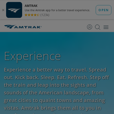
skip
skip
to
to
Content
Navigation
Experience
Experience a better way to travel. Spread
out. Kick back. Sleep. Eat. Refresh. Step off
the train and leap into the sights and
sounds of the American landscape, from
great cities to quaint towns and amazing
vistas. Amtrak brings them all to you in