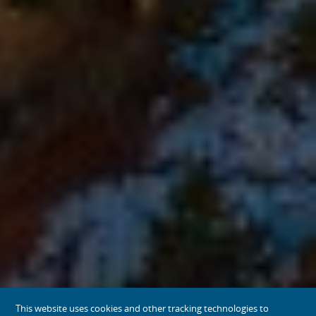
This website uses cookies and other tracking technologies to