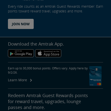
Every ride counts as an Amtrak Guest Rewards member. Earn
Tips for Booking Your Trip
Tips for Savvy Travelers
Tips for Long-Distance Travel
Tips for First-Time Riders
Amtrak App
points toward reward travel, upgrades and more.
Get Peace of Mind for Your Trip with Travel Insurance
JOIN NOW
Safety & Security
Download the Amtrak App.
Passenger Identification
Personal Safety
Canadian Border Crossing
NextGen Acela Onboard Safety
International Visitors
Trails & Rails Program
Earn up to 30,000 bonus points. Offers vary. Apply here by
9/2/26.
Privately-Owned Rail Cars
Learn More
Mechanical Bulletins for Private Rail Cars
Redeem Amtrak Guest Rewards points
for reward travel, upgrades, lounge
passes and more.