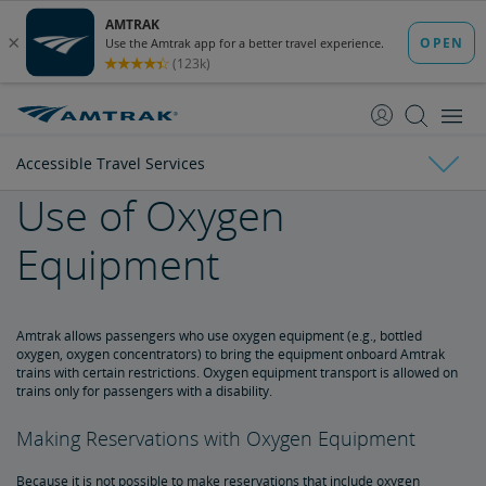
skip
skip
to
to
Content
Navigation
Accessible Travel Services
Use of Oxygen
Tickets & Reservations
Equipment
Purchase Tickets
Guide to Fares
Booking Limits
Unaccompanied Minors
Duplicate and Impossible Bookings
About Schedules and Timetables
Changes & Refunds
Accessible Travel Services
Refunds and Cancellations
How to Change Your Reservation
How to Cancel Your Reservation
eVouchers
How to Use Vouchers
Transportation Vouchers
Amtrak allows passengers who use oxygen equipment (e.g., bottled
oxygen, oxygen concentrators) to bring the equipment onboard Amtrak
trains with certain restrictions. Oxygen equipment transport is allowed on
Making Reservations for Customers with a Disability
trains only for passengers with a disability.
Making Reservations with Oxygen Equipment
Service Animals
Because it is not possible to make reservations that include oxygen