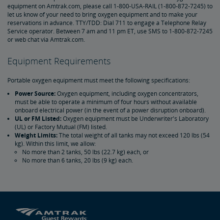
equipment on Amtrak.com, please call 1-800-USA-RAIL (1-800-872-7245) to
Amtrak Connection Buses and Accessibility
let us know of your need to bring oxygen equipment and to make your
reservations in advance. TTY/TDD: Dial 711 to engage a Telephone Relay
Service operator. Between 7 am and 11 pm ET, use SMS to 1-800-872-7245
Wheeled Mobility Devices
or web chat via Amtrak.com.
Meal Service for Customers with a Disability
Equipment Requirements
Portable oxygen equipment must meet the following specifications:
Station Accessibility
Power Source:
Oxygen equipment, including oxygen concentrators,
must be able to operate a minimum of four hours without available
onboard electrical power (in the event of a power disruption onboard).
Traveling with a Companion/Attendant
UL or FM Listed:
Oxygen equipment must be Underwriter's Laboratory
(UL) or Factory Mutual (FM) listed.
Weight Limits:
The total weight of all tanks may not exceed 120 lbs (54
Accessible Travel Requests
kg). Within this limit, we allow:
No more than 2 tanks, 50 lbs (22.7 kg) each, or
No more than 6 tanks, 20 lbs (9 kg) each.
Oxygen Equipment
Non-Discrimination Policy
Planning & Booking Tips