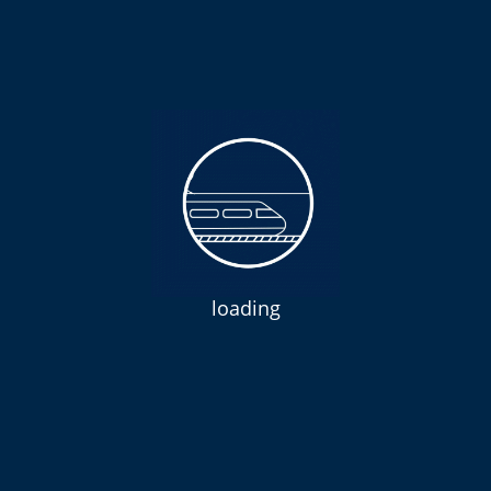
loading