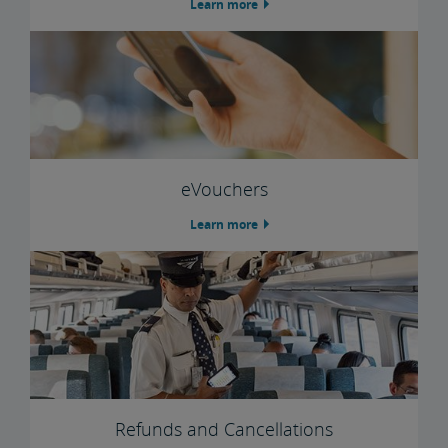
Learn more
Trails & Rails Program
Privately-Owned Rail Cars
Mechanical Bulletins for Private Rail Cars
eVouchers
Learn more
Refunds and Cancellations