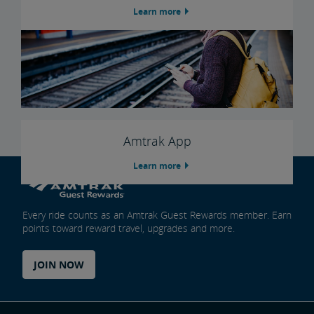
Learn more
Amtrak App
Learn more
Every ride counts as an Amtrak Guest Rewards member. Earn
points toward reward travel, upgrades and more.
JOIN NOW