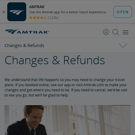
skip
skip
to
to
Content
Navigation
Changes & Refunds
Changes & Refunds
Tickets & Reservations
Changes & Refunds
Purchase Tickets
Guide to Fares
Booking Limits
Unaccompanied Minors
Duplicate and Impossible Bookings
About Schedules and Timetables
We understand that life happens so you may need to change your travel
plans. If you booked online, use our app or visit Amtrak.com to make your
changes and get where you need to be. If you need to cancel, we’d be sad
Refunds and Cancellations
to see you go, but we’ll be glad to help.
How to Change Your Reservation
How to Cancel Your Reservation