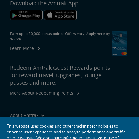
Download the Amtrak App.
Earn up to 30,000 bonus points. Offers vary. Apply here by
9/2/26.
Learn More
Redeem Amtrak Guest Rewards points
for reward travel, upgrades, lounge
passes and more.
More About Redeeming Points
About Amtrak
Traveling with Us
This website uses cookies and other tracking technologies to
enhance user experience and to analyze performance and traffic
Site Tools
on our website. We also share information about your use of