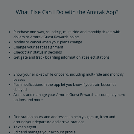
What Else Can I Do with the Amtrak App?
Purchase one-way, roundtrip, multi-ride and monthly tickets with
dollars or Amtrak Guest Rewards points
Modify or cancel when your plans change
Change your seat assignment
Check train status in seconds
Get gate and track boarding information at select stations
Show your eTicket while onboard, including multi-ride and monthly
passes
Push notifications in the app let you know if you train becomes
delayed
Access and manage your Amtrak Guest Rewards account, payment
options and more
Find station hours and addresses to help you get to, from and
around your departure and arrival stations
Text an agent
Edit and manage your account profile