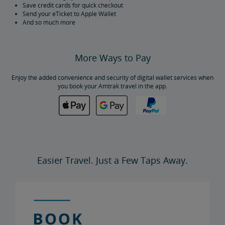
Save credit cards for quick checkout
Send your eTicket to Apple Wallet
And so much more
More Ways to Pay
Enjoy the added convenience and security of digital wallet services when
you book your Amtrak travel in the app.
Easier Travel. Just a Few Taps Away.