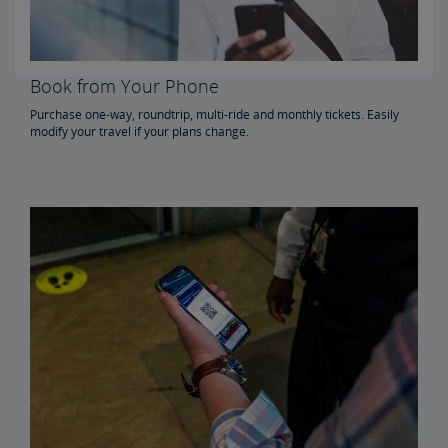
Book from Your Phone
Purchase one-way, roundtrip, multi-ride and monthly tickets. Easily
modify your travel if your plans change.