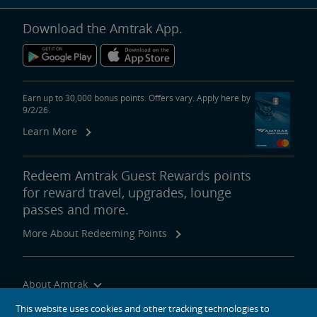
Download the Amtrak App.
Earn up to 30,000 bonus points. Offers vary. Apply here by
9/2/26.
Learn More
Redeem Amtrak Guest Rewards points
for reward travel, upgrades, lounge
passes and more.
More About Redeeming Points
About Amtrak
Traveling with Us
This website uses cookies and other tracking technologies to