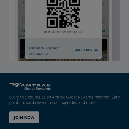
Every ride counts as an Amtrak Guest Rewards member. Earn
points toward reward travel, upgrades and more.
JOIN NOW