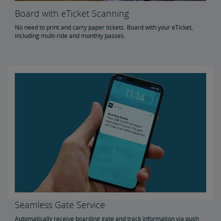
Board with eTicket Scanning
No need to print and carry paper tickets. Board with your eTicket,
including multi-ride and monthly passes.
Seamless Gate Service
Automatically receive boarding gate and track information via push