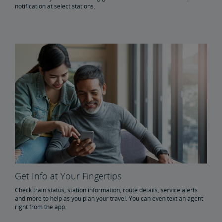
notification at select stations.
Get Info at Your Fingertips
Check train status, station information, route details, service alerts
and more to help as you plan your travel. You can even text an agent
right from the app.