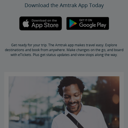
Download the Amtrak App Today
Get Peace of Mind for Your Trip with Travel Insurance
Safety & Security
Passenger Identification
Personal Safety
Canadian Border Crossing
NextGen Acela Onboard Safety
International Visitors
Get ready for your trip. The Amtrak app makes travel easy. Explore
Trails & Rails Program
destinations and book from anywhere. Make changes on the go, and board
with eTickets. Plus get status updates and view stops along the way.
Privately-Owned Rail Cars
Mechanical Bulletins for Private Rail Cars