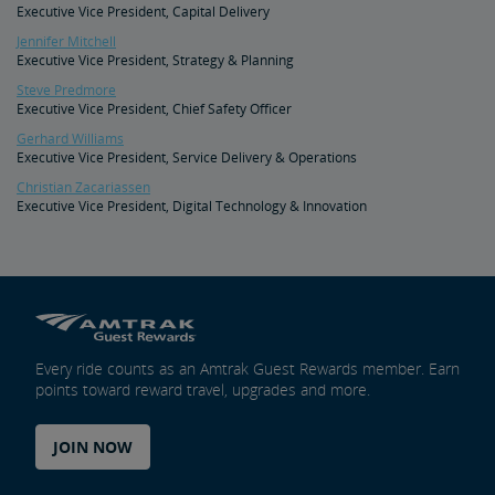
Executive Vice President, Capital Delivery
Document Archive
Freight Delays
Jennifer Mitchell
Executive Vice President, Strategy & Planning
Penn Station Access Infrastructure Project
Steve Predmore
Executive Vice President, Chief Safety Officer
Great American Stations
Gerhard Williams
Executive Vice President, Service Delivery & Operations
Christian Zacariassen
Amtrak Police Department
Executive Vice President, Digital Technology & Innovation
FOIA
Instructions for Submitting a FOIA Request
Travel Agent Resource Center
Every ride counts as an Amtrak Guest Rewards member. Earn
Corporate Travel Agent
Exchanges and Refunds
Send an Employee Praise
points toward reward travel, upgrades and more.
Partners & Alliances
JOIN NOW
Amtrak Procurement Opportunities