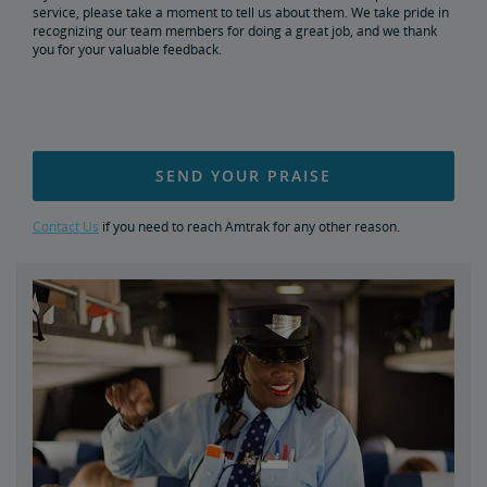
service, please take a moment to tell us about them. We take pride in
Document Archive
Freight Delays
recognizing our team members for doing a great job, and we thank
you for your valuable feedback.
Penn Station Access Infrastructure Project
Great American Stations
SEND YOUR PRAISE
Amtrak Police Department
Contact Us
if you need to reach Amtrak for any other reason.
FOIA
Instructions for Submitting a FOIA Request
Travel Agent Resource Center
Send an Employee Praise
Corporate Travel Agent
Exchanges and Refunds
Partners & Alliances
Amtrak Procurement Opportunities