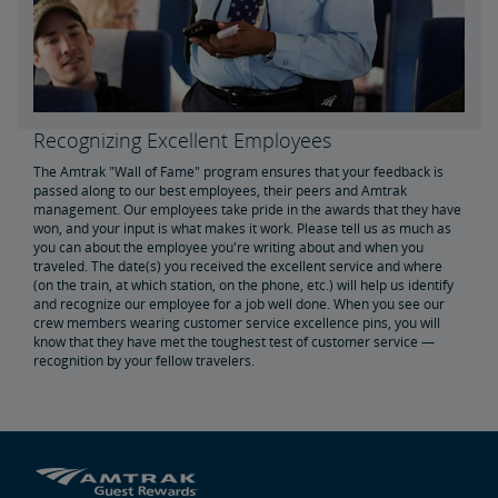
Real Estate
Utility Installations
Leases, Easements
Property Ownership
Special Event Planning
Retail & Leasing
Amtrak Advertising Opportunities
Real Estate Contacts
Environmental Restoration
Recognizing Excellent Employees
East Barracks Trenton Rail Yard
New York Penn Station
Wilmington West Yard Rail Site
Cedar Hill Hamden Rail Yard
County Yard New Brunswick Rail Yard
Engineering Practices and Standards Library
The Amtrak "Wall of Fame" program ensures that your feedback is
passed along to our best employees, their peers and Amtrak
management. Our employees take pride in the awards that they have
Future of Rail
won, and your input is what makes it work. Please tell us as much as
you can about the employee you're writing about and when you
traveled. The date(s) you received the excellent service and where
Amtrak Airo
The Next Generation of Acela
Infrastructure Improvements
The Northeast Corridor
(on the train, at which station, on the phone, etc.) will help us identify
and recognize our employee for a job well done. When you see our
crew members wearing customer service excellence pins, you will
know that they have met the toughest test of customer service —
Amtrak Grants Portal
recognition by your fellow travelers.