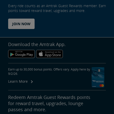
Every ride counts as an Amtrak Guest Rewards member. Earn
points toward reward travel, upgrades and more.
JOIN NOW
Download the Amtrak App.
Earn up to 30,000 bonus points. Offers vary. Apply here by
9/2/26.
Learn More
Redeem Amtrak Guest Rewards points
for reward travel, upgrades, lounge
passes and more.