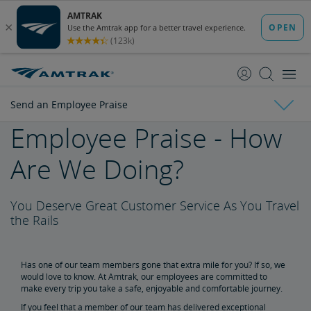
skip
skip
to
to
Content
Navigation
Send an Employee Praise
Employee Praise - How
Amtrak Facts
Are We Doing?
State Economic Impact Brochures
State Fact Sheets
Stakeholder FAQs
Board of Directors
You Deserve Great Customer Service As You Travel
Ronald Batory
David Capozzi
Lanhee Chen, Ph.D.
Elaine Clegg
Anthony Coscia
Robert A. Gleason
Christopher Koos
Joel Szabat
Leadership
the Rails
Government Affairs
Has one of our team members gone that extra mile for you? If so, we
would love to know. At Amtrak, our employees are committed to
Congressional Testimony
Reports & Documents
make every trip you take a safe, enjoyable and comfortable journey.
If you feel that a member of our team has delivered exceptional