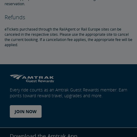
reservation.
Document Archive
Freight Delays
Refunds
Penn Station Access Infrastructure Project
eTickets purchased through the RailAgent or Rail Europe sites can be
canceled in the respective sites. Please use the appropriate site to cancel
Great American Stations
the current booking. If a cancellation fee applies, the appropriate fee will be
applied.
Amtrak Police Department
FOIA
Travel Agent Resource Center
Instructions for Submitting a FOIA Request
Every ride counts as an Amtrak Guest Rewards member. Earn
points toward reward travel, upgrades and more.
Corporate Travel Agent
JOIN NOW
Exchanges and Refunds
Send an Employee Praise
Download the Amtrak App.