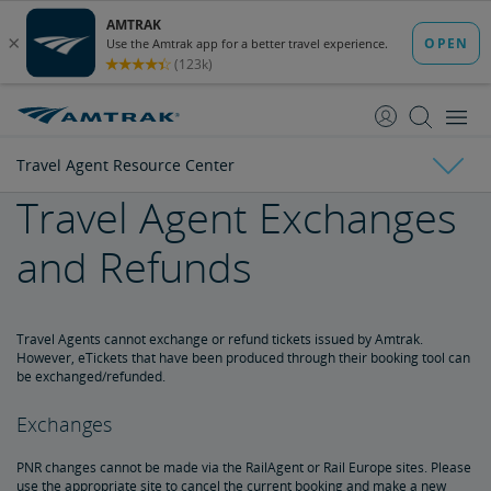
skip
skip
to
to
Content
Navigation
Travel Agent Resource Center
Travel Agent Exchanges
Amtrak Facts
and Refunds
State Economic Impact Brochures
State Fact Sheets
Stakeholder FAQs
Board of Directors
Ronald Batory
David Capozzi
Lanhee Chen, Ph.D.
Elaine Clegg
Anthony Coscia
Robert A. Gleason
Christopher Koos
Joel Szabat
Leadership
Travel Agents cannot exchange or refund tickets issued by Amtrak.
However, eTickets that have been produced through their booking tool can
be exchanged/refunded.
Government Affairs
Exchanges
Congressional Testimony
Reports & Documents
PNR changes cannot be made via the RailAgent or Rail Europe sites. Please
use the appropriate site to cancel the current booking and make a new