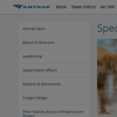
skip
skip
BOOK
TRAIN STATUS
MY TRIP
to
to
Content
Navigation
Spec
Amtrak Facts
State Economic Impact Brochures
State Fact Sheets
Stakeholder FAQs
Board of Directors
Ronald Batory
David Capozzi
Lanhee Chen, Ph.D.
Elaine Clegg
Anthony Coscia
Robert A. Gleason
Christopher Koos
Joel Szabat
Leadership
Government Affairs
Congressional Testimony
Reports & Documents
Document Archive
Freight Delays
Penn Station Access Infrastructure
Project