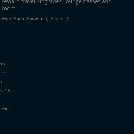
reward travel, upgrades, lounge passes and
more.
More About Redeeming Points
ices
erts
ns
s of Use
erences