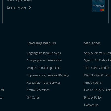
Learn More
Traveling with Us
Site Tools
Baggage Policy & Services
Service Alerts & Not
Changing Your Reservation
Sign Up for Delay Al
Unique Amtrak Experience
Terms and Conditio
Trip Insurance, Reserved Parking
Web Notices & Term
Accessible Travel Services
Amtrak Store
ral
Amtrak Vacations
Cookie Policy & Pref
ce
Gift Cards
Privacy Policy
Contact Us