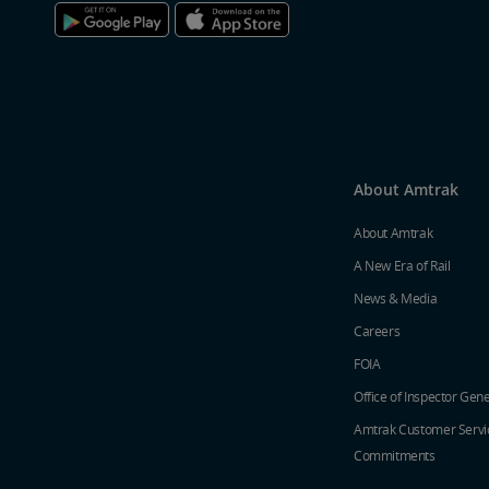
About Amtrak
About Amtrak
A New Era of Rail
News & Media
Careers
FOIA
Office of Inspector Gene
Amtrak Customer Servi
Commitments