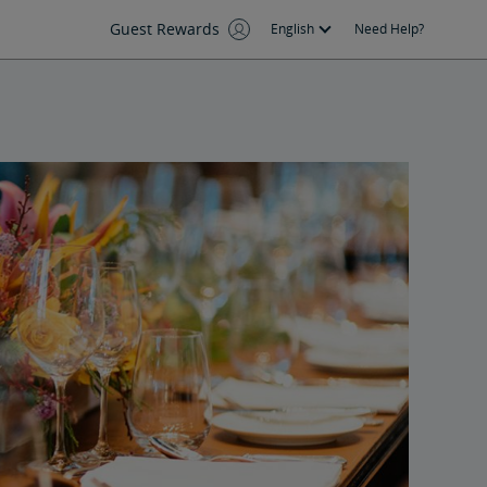
Guest Rewards
English
Need Help?