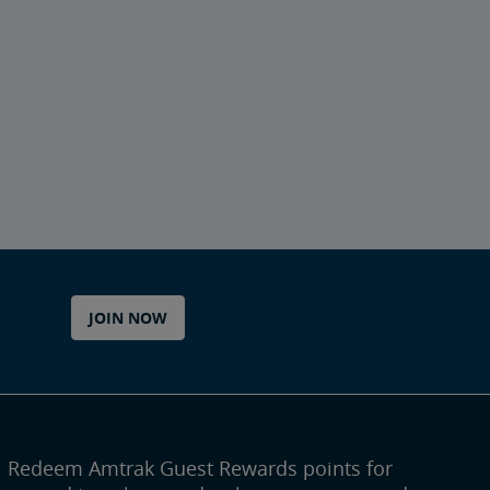
JOIN NOW
Redeem Amtrak Guest Rewards points for