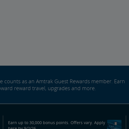
ide counts as an Amtrak Guest Rewards member. Earn
oward reward travel, upgrades and more.
Earn up to 30,000 bonus points. Offers vary. Apply
here by 9/2/26.