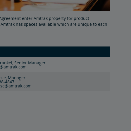
e Agreement enter Amtrak property for product
c. Amtrak has spaces available which are unique to each
Frankel, Senior Manager
l@amtrak.com
Rose, Manager
238-4847
rose@amtrak.com