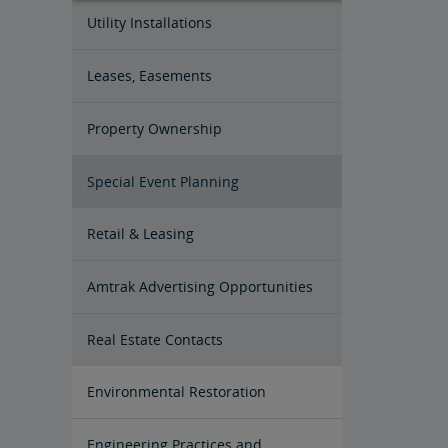
Utility Installations
Leases, Easements
Property Ownership
Special Event Planning
Retail & Leasing
Amtrak Advertising Opportunities
Real Estate Contacts
Environmental Restoration
East Barracks Trenton Rail Yard
New York Penn Station
Wilmington West Yard Rail Site
Cedar Hill Hamden Rail Yard
County Yard New Brunswick Rail
Engineering Practices and