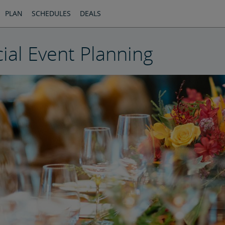
PLAN
SCHEDULES
DEALS
ial Event Planning