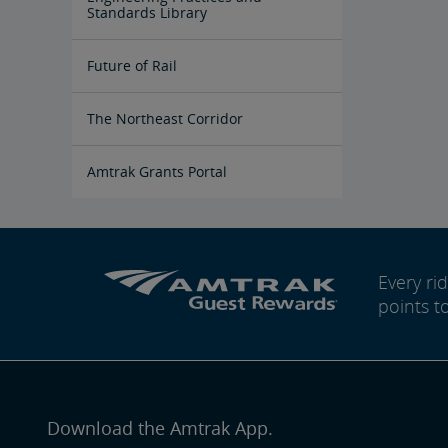
Yard
Standards Library
Future of Rail
Amtrak Airo
The Next Generation of Acela
Infrastructure Improvements
The Northeast Corridor
Amtrak Grants Portal
Every r
points t
Download the Amtrak App.