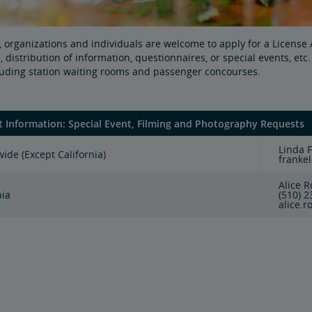
 organizations and individuals are welcome to apply for a Licens
 distribution of information, questionnaires, or special events, et
cluding station waiting rooms and passenger concourses.
t Information: Special Event, Filming and Photography Requests
Linda 
ide (Except California)
franke
Alice 
nia
(510) 
alice.