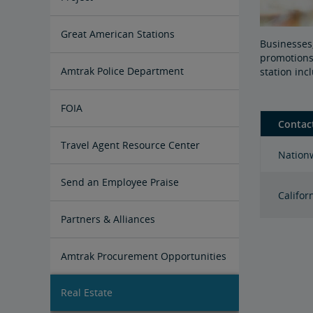
Great American Stations
Businesses,
promotions,
Amtrak Police Department
station in
FOIA
Contac
Instructions for Submitting a FOIA
Travel Agent Resource Center
Nationw
Request
Corporate Travel Agent
Exchanges and Refunds
Send an Employee Praise
Califor
Partners & Alliances
Amtrak Procurement Opportunities
Real Estate