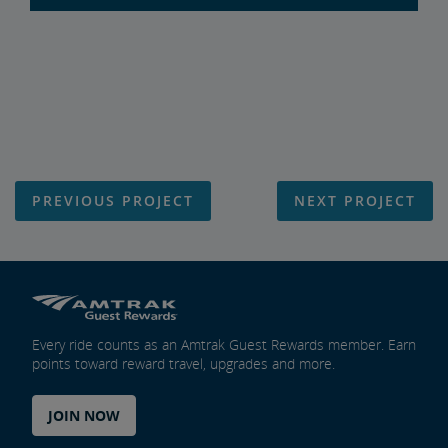
PREVIOUS PROJECT
NEXT PROJECT
Every ride counts as an Amtrak Guest Rewards member. Earn
points toward reward travel, upgrades and more.
JOIN NOW