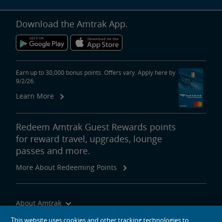
Download the Amtrak App.
Earn up to 30,000 bonus points. Offers vary. Apply here by
9/2/26.
Learn More
Redeem Amtrak Guest Rewards points
for reward travel, upgrades, lounge
passes and more.
More About Redeeming Points
About Amtrak
Traveling with Us
This website uses cookies and other tracking technologies to