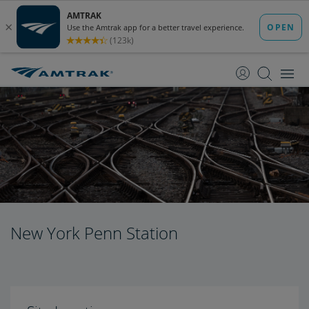
skip
skip
to
to
Content
Navigation
New York Penn Station