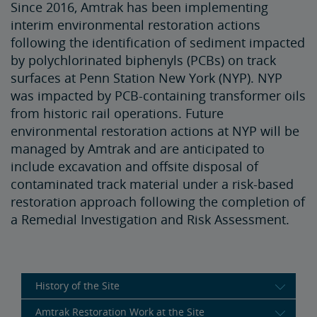
Since 2016, Amtrak has been implementing
interim environmental restoration actions
following the identification of sediment impacted
by polychlorinated biphenyls (PCBs) on track
surfaces at Penn Station New York (NYP). NYP
was impacted by PCB-containing transformer oils
from historic rail operations. Future
environmental restoration actions at NYP will be
managed by Amtrak and are anticipated to
include excavation and offsite disposal of
contaminated track material under a risk-based
restoration approach following the completion of
a Remedial Investigation and Risk Assessment.
History of the Site
Amtrak Restoration Work at the Site