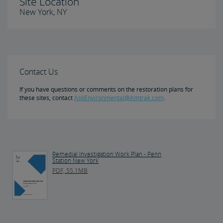
Site Location
New York, NY
Contact Us
If you have questions or comments on the restoration plans for
these sites, contact
AskEnvironmental@Amtrak.com
.
Remedial Investigation Work Plan - Penn
Station New York
PDF, 55.1MB