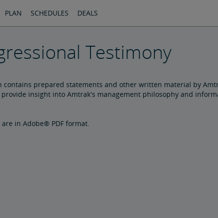
PLAN
SCHEDULES
DEALS
ressional Testimony
n contains prepared statements and other written material by Amtr
provide insight into Amtrak's management philosophy and informat
are in Adobe® PDF format.