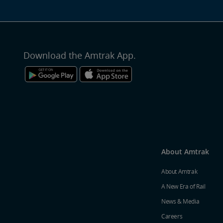
Download the Amtrak App.
About Amtrak
About Amtrak
A New Era of Rail
News & Media
Careers