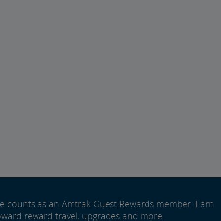
ide counts as an Amtrak Guest Rewards member. Earn
oward reward travel, upgrades and more.