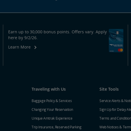
Earn up to 30,000 bonus points. Offers vary. Apply
here by 9/2/26.
Learn More
Traveling with Us
Site Tools
Baggage Policy & Services
Service Alerts & Not
Changing Your Reservation
Sign Up for Delay Al
Unique Amtrak Experience
Terms and Conditio
Trip Insurance, Reserved Parking
Web Notices & Term