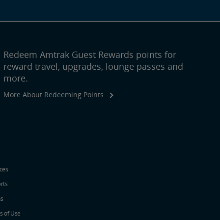
Redeem Amtrak Guest Rewards points for
reward travel, upgrades, lounge passes and
more.
More About Redeeming Points
ices
erts
ns
s of Use