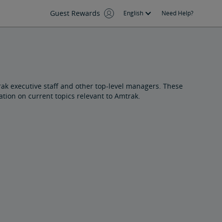
Guest Rewards
English
Need Help?
ak executive staff and other top-level managers. These
ion on current topics relevant to Amtrak.