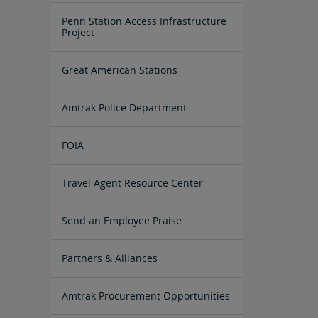
Penn Station Access Infrastructure
Project
Great American Stations
Amtrak Police Department
FOIA
Instructions for Submitting a FOIA
Travel Agent Resource Center
Request
Corporate Travel Agent
Exchanges and Refunds
Send an Employee Praise
Partners & Alliances
Amtrak Procurement Opportunities