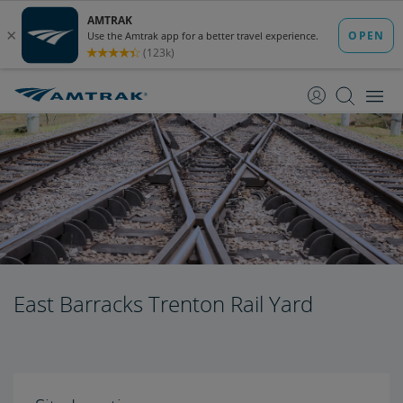
skip
skip
to
to
Content
Navigation
East Barracks Trenton Rail Yard