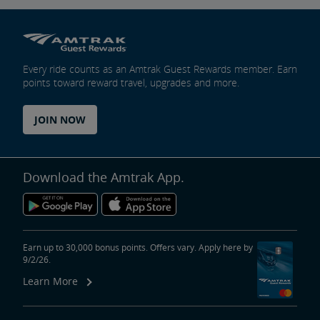
Every ride counts as an Amtrak Guest Rewards member. Earn
points toward reward travel, upgrades and more.
JOIN NOW
Download the Amtrak App.
Earn up to 30,000 bonus points. Offers vary. Apply here by
9/2/26.
Learn More