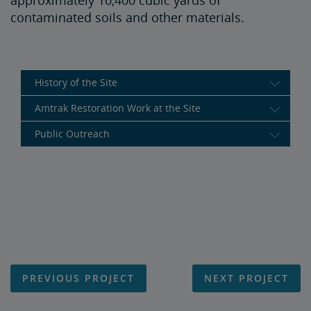
approximately 10,400 cubic yards of
contaminated soils and other materials.
History of the Site
Amtrak Restoration Work at the Site
Public Outreach
PREVIOUS PROJECT
NEXT PROJECT