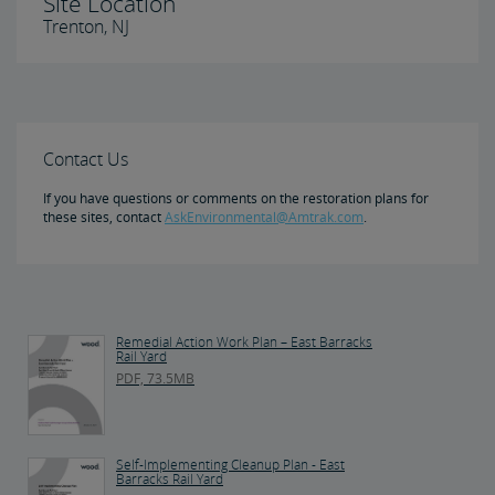
Site Location
Trenton, NJ
Contact Us
If you have questions or comments on the restoration plans for
these sites, contact
AskEnvironmental@Amtrak.com
.
Remedial Action Work Plan – East Barracks
Rail Yard
PDF, 73.5MB
Self-Implementing Cleanup Plan - East
Barracks Rail Yard