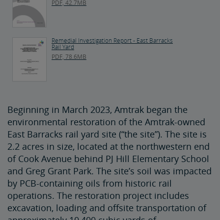
PDF, 42.7MB
Remedial Investigation Report - East Barracks
Rail Yard
PDF, 78.6MB
Beginning in March 2023, Amtrak began the
environmental restoration of the Amtrak-owned
East Barracks rail yard site (“the site”). The site is
2.2 acres in size, located at the northwestern end
of Cook Avenue behind PJ Hill Elementary School
and Greg Grant Park. The site’s soil was impacted
by PCB-containing oils from historic rail
operations. The restoration project includes
excavation, loading and offsite transportation of