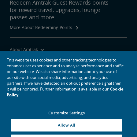
Redeem Amtrak Guest Rewards points
for reward travel, upgrades, lounge
passes and more.
More About Redeeming Points
About Amtrak
Traveling with Us
This website uses cookies and other tracking technologies to
enhance user experience and to analyze performance and traffic
Site Tools
on our website. We also share information about your use of
our site with our social media, advertising, and analytics
partners. If we have detected an opt-out preference signal then
it will be honored. Further information is available in our
Cookie
Policy
social media icons
Amtrak on Facebook opens in a new window
Amtrak on Twitter opens in a new window
Amtrak on Instagram opens in a new window
Amtrak on Linkedin opens in a new window
Amtrak on YouTube opens in a new window
Pinterest opens in a new window
Customize Settings
© 2026
National Railroad Passenger Corporation
Allow All