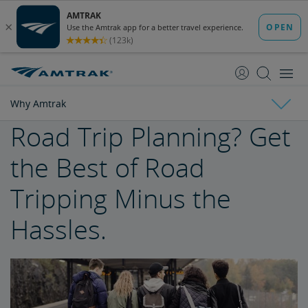
skip
skip
to
to
Content
Navigation
Why Amtrak
Road Trip Planning? Get
Why Amtrak
the Best of Road
Trak Suits
Tripping Minus the
Buy Train Tickets to Seattle
Hassles.
Buy Train Tickets to Philadelphia
The Unique Amtrak Experience