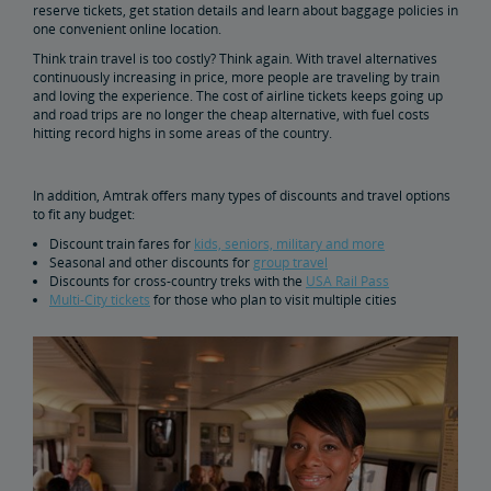
Buy Train Tickets to Boston
reserve tickets, get station details and learn about baggage policies in
one convenient online location.
Think train travel is too costly? Think again. With travel alternatives
Buy Train Tickets to Baltimore
continuously increasing in price, more people are traveling by train
and loving the experience. The cost of airline tickets keeps going up
and road trips are no longer the cheap alternative, with fuel costs
Take an Amtrak Train Across America
hitting record highs in some areas of the country.
Buy Train Tickets to Los Angeles
In addition, Amtrak offers many types of discounts and travel options
to fit any budget:
Buy Train Tickets to Wilmington
Discount train fares for
kids, seniors, military and more
Seasonal and other discounts for
group travel
Discounts for cross-country treks with the
USA Rail Pass
Buy Train Tickets to Portland, Oregon
Multi-City tickets
for those who plan to visit multiple cities