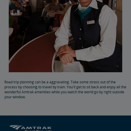
Road trip planning can be a aggravating. Take some stress out of the
process by choosing to travel by train. You'll get to sit back and enjoy all the
wonderful Amtrak amenities while you watch the world go by right outside
your window.