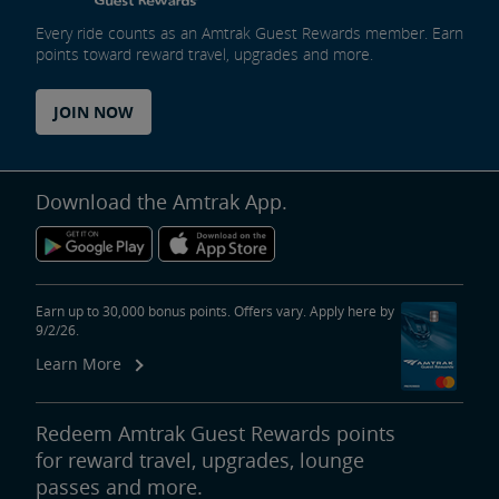
Every ride counts as an Amtrak Guest Rewards member. Earn
points toward reward travel, upgrades and more.
JOIN NOW
Download the Amtrak App.
Earn up to 30,000 bonus points. Offers vary. Apply here by
9/2/26.
Learn More
Redeem Amtrak Guest Rewards points
for reward travel, upgrades, lounge
passes and more.