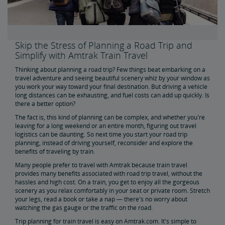
Skip the Car, Plane or Bus to Boston - Travel to Boston by
Train
Get the Best of Road Tripping Minus the Hassles
Skip the Stress of Planning a Road Trip and
Simplify with Amtrak Train Travel
Romantic Weekend Getaways by Train
Thinking about planning a road trip? Few things beat embarking on a
travel adventure and seeing beautiful scenery whiz by your window as
you work your way toward your final destination. But driving a vehicle
Get the Most Out of Your Next Weekend Getaway
long distances can be exhausting, and fuel costs can add up quickly. Is
there a better option?
The fact is, this kind of planning can be complex, and whether you're
Discover More of America Aboard Amtrak
leaving for a long weekend or an entire month, figuring out travel
logistics can be daunting. So next time you start your road trip
planning, instead of driving yourself, reconsider and explore the
Buy Train Tickets to Chicago, IL
benefits of traveling by train.
Many people prefer to travel with Amtrak because train travel
provides many benefits associated with road trip travel, without the
Buy Train Tickets to NYC
hassles and high cost. On a train, you get to enjoy all the gorgeous
scenery as you relax comfortably in your seat or private room. Stretch
your legs, read a book or take a nap — there's no worry about
Buy Train Tickets to DC
watching the gas gauge or the traffic on the road.
Trip planning for train travel is easy on Amtrak.com. It's simple to