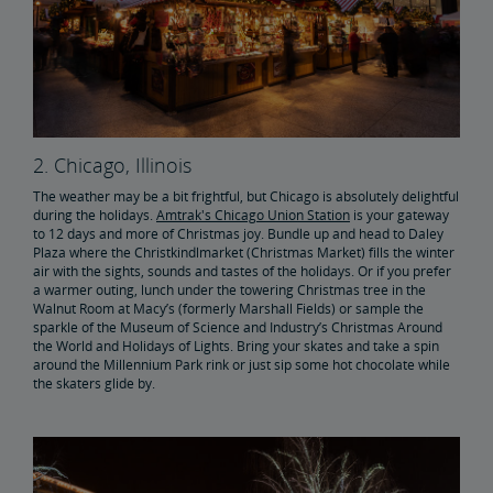
2. Chicago, Illinois
The weather may be a bit frightful, but Chicago is absolutely delightful
during the holidays.
Amtrak's Chicago Union Station
is your gateway
to 12 days and more of Christmas joy. Bundle up and head to Daley
Plaza where the Christkindlmarket (Christmas Market) fills the winter
air with the sights, sounds and tastes of the holidays. Or if you prefer
a warmer outing, lunch under the towering Christmas tree in the
Walnut Room at Macy’s (formerly Marshall Fields) or sample the
sparkle of the Museum of Science and Industry’s Christmas Around
the World and Holidays of Lights. Bring your skates and take a spin
around the Millennium Park rink or just sip some hot chocolate while
the skaters glide by.