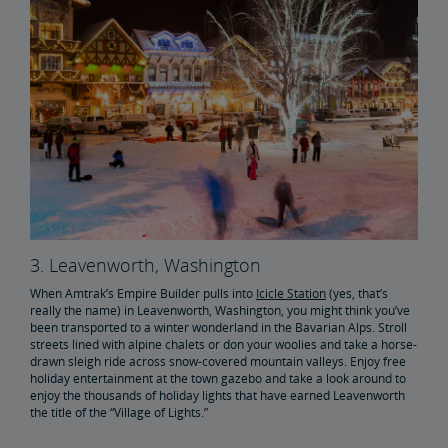
3. Leavenworth, Washington
When Amtrak’s Empire Builder pulls into
Icicle Station
(yes, that’s
really the name) in Leavenworth, Washington, you might think you’ve
been transported to a winter wonderland in the Bavarian Alps. Stroll
streets lined with alpine chalets or don your woolies and take a horse-
drawn sleigh ride across snow-covered mountain valleys. Enjoy free
holiday entertainment at the town gazebo and take a look around to
enjoy the thousands of holiday lights that have earned Leavenworth
the title of the “Village of Lights.”