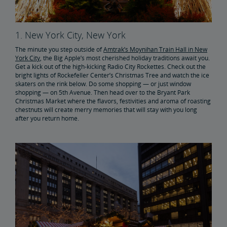
1. New York City, New York
The minute you step outside of
Amtrak’s Moynihan Train Hall in New
York City
, the Big Apple’s most cherished holiday traditions await you.
Get a kick out of the high-kicking Radio City Rockettes. Check out the
bright lights of Rockefeller Center’s Christmas Tree and watch the ice
skaters on the rink below. Do some shopping — or just window
shopping — on 5th Avenue. Then head over to the Bryant Park
Christmas Market where the flavors, festivities and aroma of roasting
chestnuts will create merry memories that will stay with you long
after you return home.