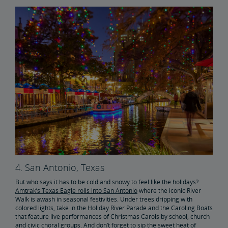
4. San Antonio, Texas
But who says it has to be cold and snowy to feel like the holidays?
Amtrak’s Texas Eagle rolls into San Antonio
where the iconic River
Walk is awash in seasonal festivities. Under trees dripping with
colored lights, take in the Holiday River Parade and the Caroling Boats
that feature live performances of Christmas Carols by school, church
and civic choral groups. And don’t forget to sip the sweet heat of