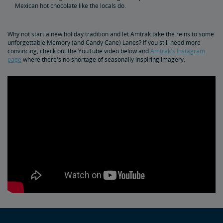
Mexican hot chocolate like the locals do.
Why not start a new holiday tradition and let Amtrak take the reins to some
unforgettable Memory (and Candy Cane) Lanes? If you still need more
convincing, check out the YouTube video below and
Amtrak's Instagram
page
where there's no shortage of seasonally inspiring imagery.