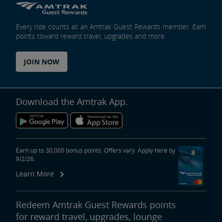
Every ride counts as an Amtrak Guest Rewards member. Earn
points toward reward travel, upgrades and more.
JOIN NOW
Download the Amtrak App.
Earn up to 30,000 bonus points. Offers vary. Apply here by
9/2/26.
Learn More
Redeem Amtrak Guest Rewards points
for reward travel, upgrades, lounge