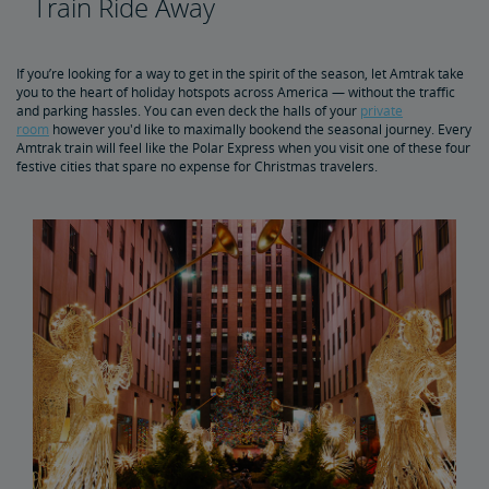
Train Ride Away
5 Best Winter Train Routes
If you’re looking for a way to get in the spirit of the season, let Amtrak take
you to the heart of holiday hotspots across America — without the traffic
and parking hassles. You can even deck the halls of your
private
room
however you'd like to maximally bookend the seasonal journey. Every
Amtrak train will feel like the Polar Express when you visit one of these four
festive cities that spare no expense for Christmas travelers.