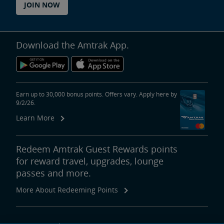
JOIN NOW
Download the Amtrak App.
Earn up to 30,000 bonus points. Offers vary. Apply here by
9/2/26.
Learn More
Redeem Amtrak Guest Rewards points
for reward travel, upgrades, lounge
passes and more.
More About Redeeming Points