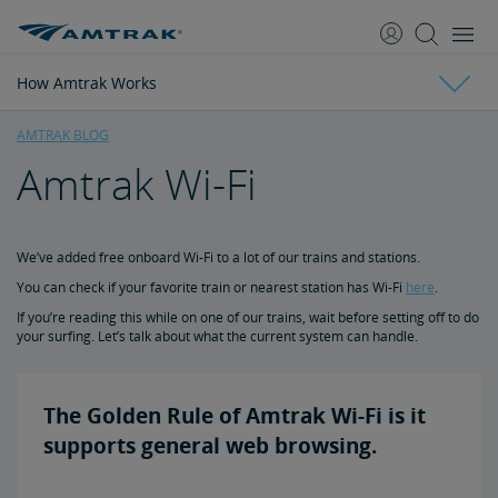
skip
skip
to
to
Content
Navigation
How Amtrak Works
AMTRAK BLOG
Amtrak Wi-Fi
Travel Inspiration
National Parks Near Train Stations
4 Most Scenic Train Rides
The Best Coast Starlight Views
4 Top Beach Destinations by Train
Top Golf Destinations
Train Travel Tips
We’ve added free onboard Wi-Fi to a lot of our trains and stations.
You can check if your favorite train or nearest station has Wi-Fi
here
.
How Amtrak Works
10 Tips for Sleeping Overnight in Coach
7 Tips for Traveling with Kids
Skis and Snowboards Ride for Free
5 Essential Packing List Items
Track Your Train with Google Maps
If you’re reading this while on one of our trains, wait before setting off to do
your surfing. Let’s talk about what the current system can handle.
Auto Train 101
The Golden Rule of Amtrak Wi-Fi is it
Does Amtrak Cancel for Snow?
supports general web browsing.
Sleeping Accommodations 101: Roomette vs. Bedroom