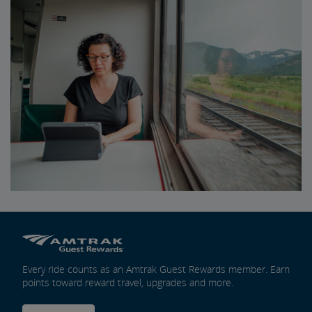
Every ride counts as an Amtrak Guest Rewards member. Earn
points toward reward travel, upgrades and more.