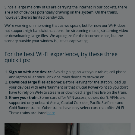
Since a large majority of us are carrying the Internet in our pockets, there
Family Room vs. Bedroom Suite: What's the Difference?
are a lot of devices potentially drawing on the system. On the trains,
however, there’s limited bandwidth.
Amtrak Wi-Fi
We’re working on improving that as we speak, but for now our Wi-Fi does
not support high-bandwidth actions like streaming music, streaming video
or downloading large files. We apologize for the inconvenience, but the
How to Check Your Train Status
scenery outside your window is just as captivating.
For the best Wi-Fi experience, try these three
Amtrak Red Cap Baggage Assistance
quick tips:
Sign on with one device:
Avoid signing on with your tablet, cell phone
Baggage 101: What You Can Bring On Board
and laptop all at once. Pick one main device to browse on.
Download large files at home:
Before leaving for the station, load up
your devices with entertainment or that crucial PowerPoint so you don’t
Customizing Your Amtrak Experience
have to rely on Wi-Fi to stream or download large files live on the train.
Know your train:
Some cars offer VPN access, others don’t. VPNs are
supported only onboard Acela, Capitol Corridor, Pacific Surfliner and
Seasonal Fun
Gold Runner trains. Other trains have only select cars that offer Wi-Fi.
Those trains are listed
here
.
4 Cities Celebrating Christmas a Train Ride Away
5 Best Winter Train Routes