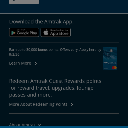
Download the Amtrak App.
Earn up to 30,000 bonus points. Offers vary. Apply here by
9/2/26.
Learn More
Redeem Amtrak Guest Rewards points
for reward travel, upgrades, lounge
passes and more.
More About Redeeming Points
About Amtrak