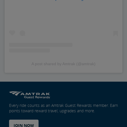
A post shared by Amtrak (@amtrak)
Every ride counts as an Amtrak Guest Rewards member. Earn
points toward reward travel, upgrades and more.
JOIN NOW