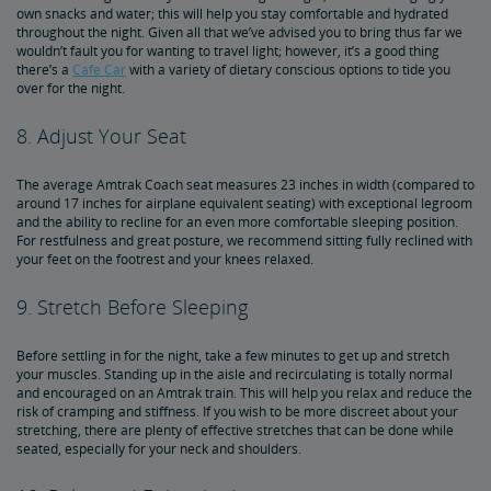
own snacks and water; this will help you stay comfortable and hydrated
throughout the night. Given all that we’ve advised you to bring thus far we
wouldn’t fault you for wanting to travel light; however, it’s a good thing
there’s a
Cafe Car
with a variety of dietary conscious options to tide you
over for the night.
8. Adjust Your Seat
The average Amtrak Coach seat measures 23 inches in width (compared to
around 17 inches for airplane equivalent seating) with exceptional legroom
and the ability to recline for an even more comfortable sleeping position.
For restfulness and great posture, we recommend sitting fully reclined with
your feet on the footrest and your knees relaxed.
9. Stretch Before Sleeping
Before settling in for the night, take a few minutes to get up and stretch
your muscles. Standing up in the aisle and recirculating is totally normal
and encouraged on an Amtrak train. This will help you relax and reduce the
risk of cramping and stiffness. If you wish to be more discreet about your
stretching, there are plenty of effective stretches that can be done while
seated, especially for your neck and shoulders.