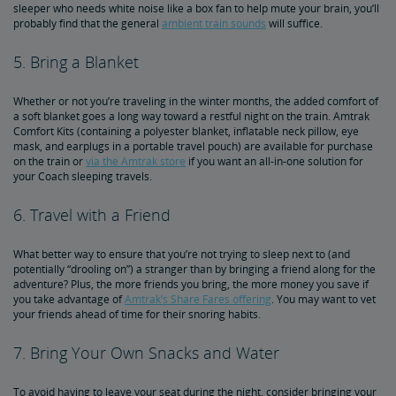
sleeper who needs white noise like a box fan to help mute your brain, you’ll
probably find that the general
ambient train sounds
will suffice.
5. Bring a Blanket
Whether or not you’re traveling in the winter months, the added comfort of
a soft blanket goes a long way toward a restful night on the train. Amtrak
Comfort Kits (containing a polyester blanket, inflatable neck pillow, eye
mask, and earplugs in a portable travel pouch) are available for purchase
on the train or
via the Amtrak store
if you want an all-in-one solution for
your Coach sleeping travels.
6. Travel with a Friend
What better way to ensure that you’re not trying to sleep next to (and
potentially “drooling on”) a stranger than by bringing a friend along for the
adventure? Plus, the more friends you bring, the more money you save if
you take advantage of
Amtrak’s Share Fares offering
. You may want to vet
your friends ahead of time for their snoring habits.
7. Bring Your Own Snacks and Water
To avoid having to leave your seat during the night, consider bringing your