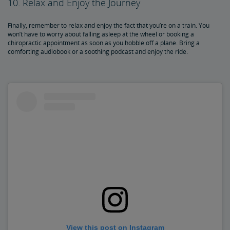
10. Relax and Enjoy the Journey
Finally, remember to relax and enjoy the fact that you’re on a train. You
won’t have to worry about falling asleep at the wheel or booking a
chiropractic appointment as soon as you hobble off a plane. Bring a
comforting audiobook or a soothing podcast and enjoy the ride.
View this post on Instagram