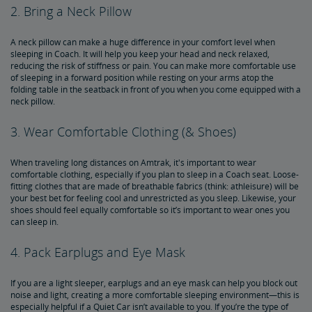
2. Bring a Neck Pillow
A neck pillow can make a huge difference in your comfort level when
sleeping in Coach. It will help you keep your head and neck relaxed,
reducing the risk of stiffness or pain. You can make more comfortable use
of sleeping in a forward position while resting on your arms atop the
folding table in the seatback in front of you when you come equipped with a
neck pillow.
3. Wear Comfortable Clothing (& Shoes)
When traveling long distances on Amtrak, it's important to wear
comfortable clothing, especially if you plan to sleep in a Coach seat. Loose-
fitting clothes that are made of breathable fabrics (think: athleisure) will be
your best bet for feeling cool and unrestricted as you sleep. Likewise, your
shoes should feel equally comfortable so it’s important to wear ones you
can sleep in.
4. Pack Earplugs and Eye Mask
If you are a light sleeper, earplugs and an eye mask can help you block out
noise and light, creating a more comfortable sleeping environment—this is
especially helpful if a Quiet Car isn’t available to you. If you’re the type of