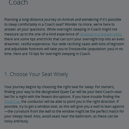
Coach
5 Essential Packing List Items
Planning a long-distance journey on Amtrak and wondering if it's possible
to sleep comfortably in a Coach seat? Wonder no more, we’re here to
answer all your questions. While overnight sleeping in Coach might not
Track Your Train with Google Maps
measure up to the one-of-a-kind experience of
sleeping in a private room
,
there are some tips and tricks that can turn your overnight trip into an even
dreamier, restful experience. Our wide reclining seats with tons of legroom
How Amtrak Works
and adjustable footrests will take you to Snoozeville (population: you) in no
time. Here are 10 tips for overnight sleeping in Coach.
Auto Train 101
Does Amtrak Cancel for Snow?
Sleeping Accommodations 101: Roomette vs. Bedroom
Family Room vs. Bedroom Suite: What's the Difference?
Amtrak Wi-Fi
How to Check Your Train Status
Amtrak Red Cap Baggage Assistance
Baggage 101: What You Can Bring On Board
Customizing Your Amtrak Experience
Seasonal Fun
1. Choose Your Seat Wisely
4 Cities Celebrating Christmas a Train Ride Away
5 Best Winter Train Routes
Your journey begins by choosing the right seat for sleep. For starters,
finding your way to the designated Quiet Car will be your best Coach-seat-
bet for a night with the fewest disruptions. If you have trouble finding the
Quiet Car
, the conductor will be able to point you in the right direction. If
possible, try to get a window seat, as this will give you a wall to lean against
—the curvature from the wall to the window might be the perfect match for
your sleepy head. Also, avoid seats near the bathroom, as these can be
noisy and busy.