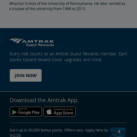
Wharton School of the University of Pennsylvania. He later served as
a trustee of the university from 1998 to 2013.
Penn Station Access Infrastructure Project
Great American Stations
Amtrak Police Department
Every ride counts as an Amtrak Guest Rewards member. Earn
points toward reward travel, upgrades and more.
FOIA
JOIN NOW
Instructions for Submitting a FOIA Request
Travel Agent Resource Center
Corporate Travel Agent
Exchanges and Refunds
Send an Employee Praise
Download the Amtrak App.
Partners & Alliances
Amtrak Procurement Opportunities
Earn up to 30,000 bonus points. Offers vary. Apply here by
9/2/26.