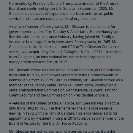
Nominated by President Donald Trump as a director of the Amtrak
Elaine Clegg
Board and confirmed by the U.S. Senate in September 2025, Mr.
Gleason has decades of experience in private enterprise, public
service, and state and national political organizations.
Anthony Coscia
A native of western Pennsylvania, Mr. Gleason is a consultant for
government relations firm Cassidy & Associates. He previously spent
Robert A. Gleason
five decades in the insurance industry, having joined his family’s
insurance brokerage firm in Johnstown, Pennsylvania, in 1965. Mr.
Gleason had advanced to chair and CEO of The Gleason Companies
Christopher Koos
when it was acquired by Arthur J. Gallagher & Co. in 2011. He retired
from Gallagher, an international insurance brokerage and risk
management services firm, in 2015.
Joel Szabat
Mr. Gleason served as chair of the Republican Party of Pennsylvania
from 2006 to 2017, and he was Secretary of the Commonwealth of
Pennsylvania from 1985 to 1987. In addition, Mr. Gleason served as a
Leadership
member of the Pennsylvania Turnpike Commission, Pennsylvania
State Transportation Commission, Pennsylvania Lawyers Fund for
Client Security and the Commission on Presidential Scholars.
Government Affairs
A veteran of the United States Air Force, Mr. Gleason was on active
duty from 1962 to 1965. He then entered the Air Force Reserve,
leaving in 1972 with the rank of Captain. This experience led to his
Congressional Testimony
Reports & Documents
appointment by President Trump in 2018 to serve as a member of the
Board of Visitors for the U.S. Air Force Academy.
Document Archive
Freight Delays
Mr. Gleason earned his Bachelor of Science, Insurance, from the