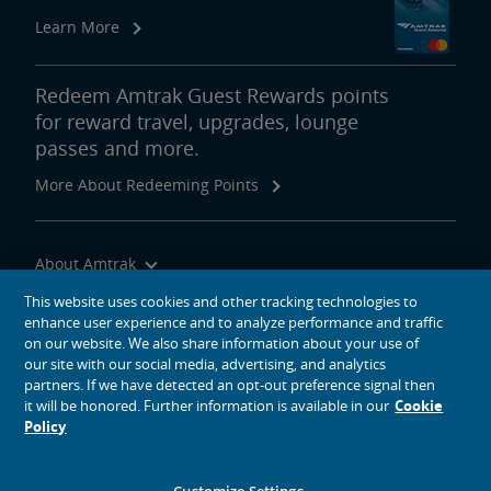
Real Estate
Learn More
Utility Installations
Leases, Easements
Property Ownership
Special Event Planning
Retail & Leasing
Amtrak Advertising Opportunities
Real Estate Contacts
Environmental Restoration
Redeem Amtrak Guest Rewards points
for reward travel, upgrades, lounge
East Barracks Trenton Rail Yard
New York Penn Station
Wilmington West Yard Rail Site
Cedar Hill Hamden Rail Yard
County Yard New Brunswick Rail Yard
Engineering Practices and Standards Library
passes and more.
More About Redeeming Points
Future of Rail
Amtrak Airo
The Next Generation of Acela
Infrastructure Improvements
The Northeast Corridor
About Amtrak
Traveling with Us
This website uses cookies and other tracking technologies to
Amtrak Grants Portal
enhance user experience and to analyze performance and traffic
Site Tools
on our website. We also share information about your use of
our site with our social media, advertising, and analytics
partners. If we have detected an opt-out preference signal then
it will be honored. Further information is available in our
Cookie
Policy
social media icons
Amtrak on Facebook opens in a new window
Amtrak on Twitter opens in a new window
Amtrak on Instagram opens in a new window
Amtrak on Linkedin opens in a new window
Amtrak on YouTube opens in a new window
Pinterest opens in a new window