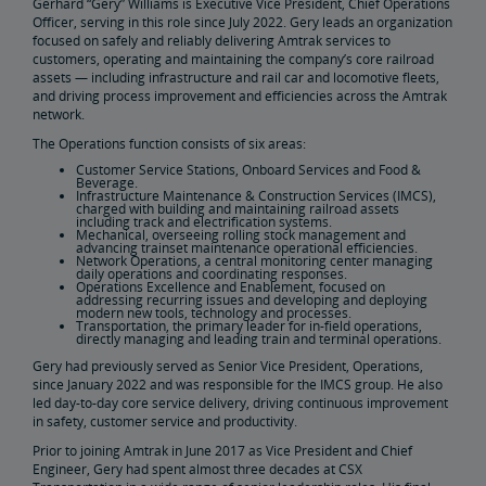
Gerhard “Gery” Williams is Executive Vice President, Chief Operations
Officer, serving in this role since July 2022. Gery leads an organization
focused on safely and reliably delivering Amtrak services to
Real Estate
customers, operating and maintaining the company’s core railroad
assets — including infrastructure and rail car and locomotive fleets,
and driving process improvement and efficiencies across the Amtrak
Utility Installations
Leases, Easements
Property Ownership
Special Event Planning
Retail & Leasing
Amtrak Advertising Opportunities
Real Estate Contacts
Environmental Restoration
network.
The Operations function consists of six areas:
East Barracks Trenton Rail Yard
New York Penn Station
Wilmington West Yard Rail Site
Cedar Hill Hamden Rail Yard
County Yard New Brunswick Rail Yard
Engineering Practices and Standards Library
Customer Service Stations, Onboard Services and Food &
Beverage.
Infrastructure Maintenance & Construction Services (IMCS),
charged with building and maintaining railroad assets
Future of Rail
including track and electrification systems.
Mechanical, overseeing rolling stock management and
advancing trainset maintenance operational efficiencies.
Network Operations, a central monitoring center managing
daily operations and coordinating responses.
Amtrak Airo
The Next Generation of Acela
Infrastructure Improvements
The Northeast Corridor
Operations Excellence and Enablement, focused on
addressing recurring issues and developing and deploying
modern new tools, technology and processes.
Transportation, the primary leader for in-field operations,
Amtrak Grants Portal
directly managing and leading train and terminal operations.
Gery had previously served as Senior Vice President, Operations,
since January 2022 and was responsible for the IMCS group. He also
led day-to-day core service delivery, driving continuous improvement
in safety, customer service and productivity.
Prior to joining Amtrak in June 2017 as Vice President and Chief
Engineer, Gery had spent almost three decades at CSX