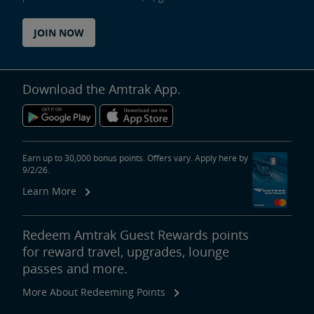
JOIN NOW
Download the Amtrak App.
Earn up to 30,000 bonus points. Offers vary. Apply here by
9/2/26.
Learn More
Redeem Amtrak Guest Rewards points
for reward travel, upgrades, lounge
passes and more.
More About Redeeming Points