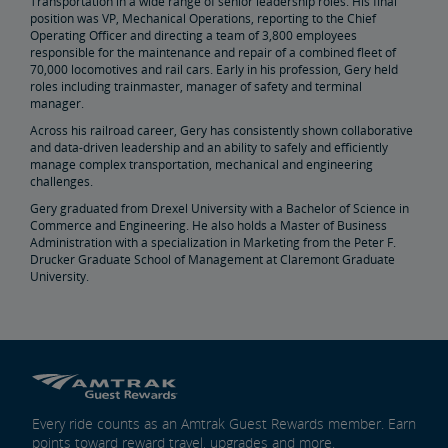
Transportation in a wide range of senior leadership roles. His final
position was VP, Mechanical Operations, reporting to the Chief
Operating Officer and directing a team of 3,800 employees
responsible for the maintenance and repair of a combined fleet of
70,000 locomotives and rail cars. Early in his profession, Gery held
roles including trainmaster, manager of safety and terminal
manager.
Across his railroad career, Gery has consistently shown collaborative
and data-driven leadership and an ability to safely and efficiently
manage complex transportation, mechanical and engineering
challenges.
Gery graduated from Drexel University with a Bachelor of Science in
Commerce and Engineering. He also holds a Master of Business
Administration with a specialization in Marketing from the Peter F.
Drucker Graduate School of Management at Claremont Graduate
University.
Every ride counts as an Amtrak Guest Rewards member. Earn
points toward reward travel, upgrades and more.