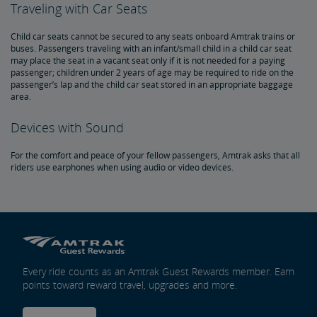
Traveling with Car Seats
Child car seats cannot be secured to any seats onboard Amtrak trains or
buses. Passengers traveling with an infant/small child in a child car seat
may place the seat in a vacant seat only if it is not needed for a paying
passenger; children under 2 years of age may be required to ride on the
passenger’s lap and the child car seat stored in an appropriate baggage
area.
Devices with Sound
For the comfort and peace of your fellow passengers, Amtrak asks that all
riders use earphones when using audio or video devices.
Every ride counts as an Amtrak Guest Rewards member. Earn
points toward reward travel, upgrades and more.