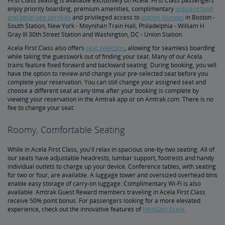
First Class seating is available exclusively on Acela. First Class passengers
Upgrade Your Business Travel Aboard Acela
enjoy priority boarding, premium amenities, complimentary
onboard food
and beverage services
and privileged access to
station lounges
in Boston -
South Station, New York - Moynihan Train Hall, Philadelphia - William H
Gray III 30th Street Station and Washington, DC - Union Station.
Acela First Class also offers
seat selection
, allowing for seamless boarding
while taking the guesswork out of finding your seat. Many of our Acela
trains feature fixed forward and backward seating. During booking, you will
have the option to review and change your pre-selected seat before you
complete your reservation. You can still change your assigned seat and
choose a different seat at any time after your booking is complete by
viewing your reservation in the Amtrak app or on Amtrak.com. There is no
fee to change your seat.
Roomy, Comfortable Seating
While in Acela First Class, you'll relax in spacious one-by-two seating. All of
our seats have adjustable headrests, lumbar support, footrests and handy
individual outlets to charge up your device. Conference tables, with seating
for two or four, are available. A luggage tower and oversized overhead bins
enable easy storage of carry-on luggage. Complimentary Wi-Fi is also
available. Amtrak Guest Reward members traveling in Acela First Class
receive 50% point bonus. For passengers looking for a more elevated
experience, check out the innovative features of
NextGen Acela
.