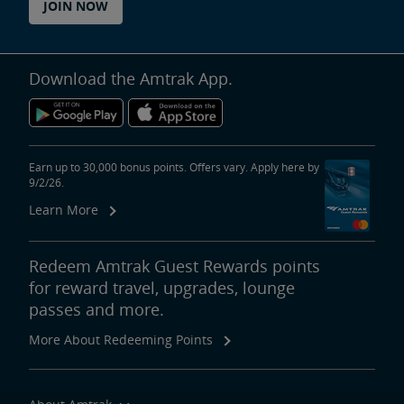
JOIN NOW
Download the Amtrak App.
Earn up to 30,000 bonus points. Offers vary. Apply here by
9/2/26.
Learn More
Redeem Amtrak Guest Rewards points
for reward travel, upgrades, lounge
passes and more.
More About Redeeming Points