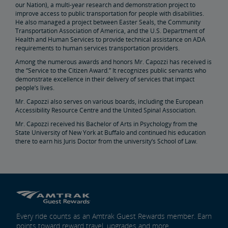
our Nation), a multi-year research and demonstration project to
Real Estate
improve access to public transportation for people with disabilities.
He also managed a project between Easter Seals, the Community
Transportation Association of America, and the U.S. Department of
Utility Installations
Leases, Easements
Property Ownership
Special Event Planning
Retail & Leasing
Amtrak Advertising Opportunities
Real Estate Contacts
Environmental Restoration
Health and Human Services to provide technical assistance on ADA
requirements to human services transportation providers.
Among the numerous awards and honors Mr. Capozzi has received is
East Barracks Trenton Rail Yard
New York Penn Station
Wilmington West Yard Rail Site
Cedar Hill Hamden Rail Yard
County Yard New Brunswick Rail Yard
Engineering Practices and Standards Library
the “Service to the Citizen Award.” It recognizes public servants who
demonstrate excellence in their delivery of services that impact
people’s lives.
Future of Rail
Mr. Capozzi also serves on various boards, including the European
Accessibility Resource Centre and the United Spinal Association.
Amtrak Airo
The Next Generation of Acela
Infrastructure Improvements
The Northeast Corridor
Mr. Capozzi received his Bachelor of Arts in Psychology from the
State University of New York at Buffalo and continued his education
there to earn his Juris Doctor from the university’s School of Law.
Amtrak Grants Portal
Every ride counts as an Amtrak Guest Rewards member. Earn
points toward reward travel, upgrades and more.