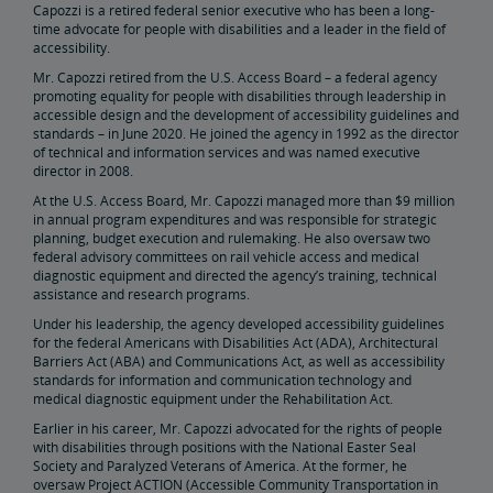
Capozzi is a retired federal senior executive who has been a long-
time advocate for people with disabilities and a leader in the field of
Penn Station Access Infrastructure Project
accessibility.
Mr. Capozzi retired from the U.S. Access Board – a federal agency
promoting equality for people with disabilities through leadership in
Great American Stations
accessible design and the development of accessibility guidelines and
standards – in June 2020. He joined the agency in 1992 as the director
of technical and information services and was named executive
Amtrak Police Department
director in 2008.
At the U.S. Access Board, Mr. Capozzi managed more than $9 million
in annual program expenditures and was responsible for strategic
FOIA
planning, budget execution and rulemaking. He also oversaw two
federal advisory committees on rail vehicle access and medical
diagnostic equipment and directed the agency’s training, technical
Instructions for Submitting a FOIA Request
Travel Agent Resource Center
assistance and research programs.
Under his leadership, the agency developed accessibility guidelines
Corporate Travel Agent
Exchanges and Refunds
Send an Employee Praise
for the federal Americans with Disabilities Act (ADA), Architectural
Barriers Act (ABA) and Communications Act, as well as accessibility
standards for information and communication technology and
Partners & Alliances
medical diagnostic equipment under the Rehabilitation Act.
Earlier in his career, Mr. Capozzi advocated for the rights of people
with disabilities through positions with the National Easter Seal
Amtrak Procurement Opportunities
Society and Paralyzed Veterans of America. At the former, he
oversaw Project ACTION (Accessible Community Transportation in