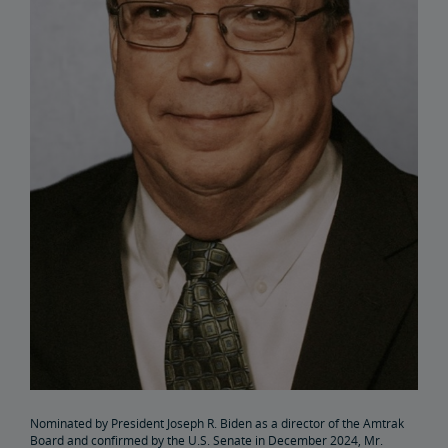
Elaine Clegg
Anthony Coscia
Robert A. Gleason
Christopher Koos
Joel Szabat
Leadership
Government Affairs
Congressional Testimony
Reports & Documents
Nominated by President Joseph R. Biden as a director of the Amtrak
Document Archive
Freight Delays
Board and confirmed by the U.S. Senate in December 2024, Mr.