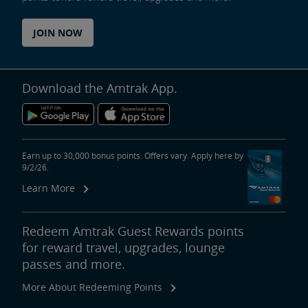
JOIN NOW
Download the Amtrak App.
Earn up to 30,000 bonus points. Offers vary. Apply here by
9/2/26.
Learn More
Redeem Amtrak Guest Rewards points
for reward travel, upgrades, lounge
passes and more.
More About Redeeming Points