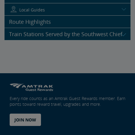
Local Guides
Route Highlights
Train Stations Served by the Southwest Chief
Every ride counts as an Amtrak Guest Rewards member. Earn
points toward reward travel, upgrades and more.
JOIN NOW