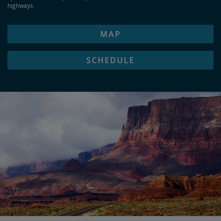
highways.
MAP
SCHEDULE