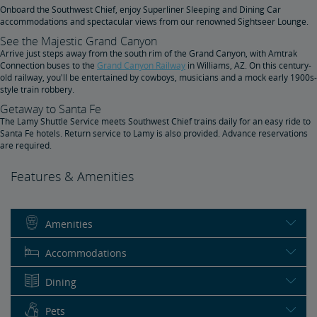
Onboard the Southwest Chief, enjoy Superliner Sleeping and Dining Car
accommodations and spectacular views from our renowned Sightseer Lounge.
See the Majestic Grand Canyon
Arrive just steps away from the south rim of the Grand Canyon, with Amtrak
Connection buses to the
Grand Canyon Railway
in Williams, AZ. On this century-
old railway, you'll be entertained by cowboys, musicians and a mock early 1900s-
style train robbery.
Getaway to Santa Fe
The Lamy Shuttle Service meets Southwest Chief trains daily for an easy ride to
Santa Fe hotels. Return service to Lamy is also provided. Advance reservations
are required.
Features & Amenities
Amenities
Accommodations
Dining
Pets