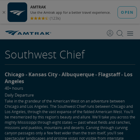
skip
skip
to
to
Content
Navigation
Southwest Chief
Chicago
Kansas City
Albuquerque
Flagstaff
Los
Angeles
40+ hours
Daily Departure
Take in the grandeur of the American West on an adventure between
Chicago and Los Angeles. The Southwest Chief runs between Chicago and
Los Angeles, through the vast expanse of the fabled American West. You'll
be mesmerized by this region's beauty and allure. We'll take you across the
mighty Mississippi through eight states — past wheat fields and ranches,
missions and pueblos, mountains and deserts. Carving through curving
canyon passages only a few feet wider than the train itself, you'll see
spectacular landscapes and pristine vistas not visible from interstate