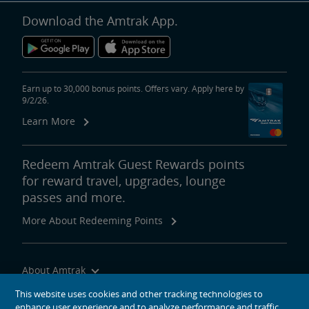
Download the Amtrak App.
Earn up to 30,000 bonus points. Offers vary. Apply here by
9/2/26.
Learn More
Redeem Amtrak Guest Rewards points
for reward travel, upgrades, lounge
passes and more.
More About Redeeming Points
About Amtrak
Traveling with Us
This website uses cookies and other tracking technologies to
enhance user experience and to analyze performance and traffic
Site Tools