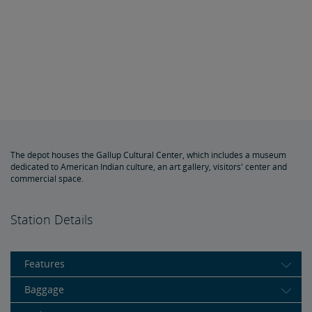
The depot houses the Gallup Cultural Center, which includes a museum
dedicated to American Indian culture, an art gallery, visitors' center and
commercial space.
Station Details
Features
Baggage