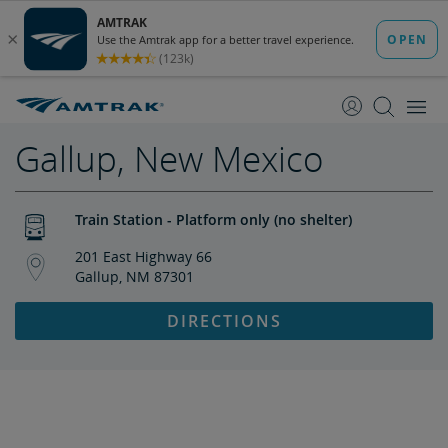
skip
skip
to
to
Content
Navigation
Gallup, New Mexico
Train Station - Platform only (no shelter)
201 East Highway 66
Gallup, NM 87301
DIRECTIONS