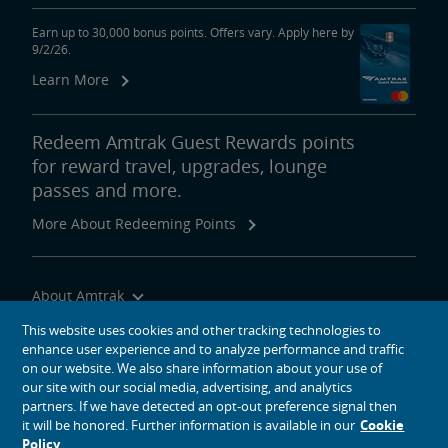
Earn up to 30,000 bonus points. Offers vary. Apply here by
9/2/26.
Learn More
Redeem Amtrak Guest Rewards points
for reward travel, upgrades, lounge
passes and more.
More About Redeeming Points
About Amtrak
Traveling with Us
This website uses cookies and other tracking technologies to
enhance user experience and to analyze performance and traffic
Site Tools
on our website. We also share information about your use of
our site with our social media, advertising, and analytics
partners. If we have detected an opt-out preference signal then
it will be honored. Further information is available in our
Cookie
Policy