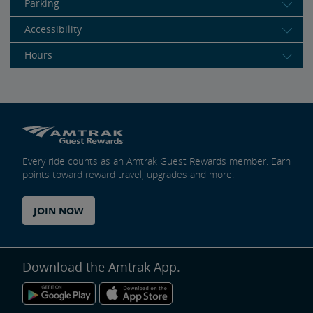
Parking
Accessibility
Hours
Every ride counts as an Amtrak Guest Rewards member. Earn
points toward reward travel, upgrades and more.
JOIN NOW
Download the Amtrak App.