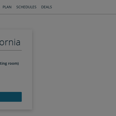
PLAN
SCHEDULES
DEALS
ornia
iting room)