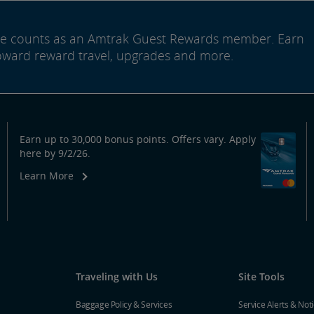
ide counts as an Amtrak Guest Rewards member. Earn
oward reward travel, upgrades and more.
Earn up to 30,000 bonus points. Offers vary. Apply
here by 9/2/26.
Learn More
Traveling with Us
Site Tools
Baggage Policy & Services
Service Alerts & Not