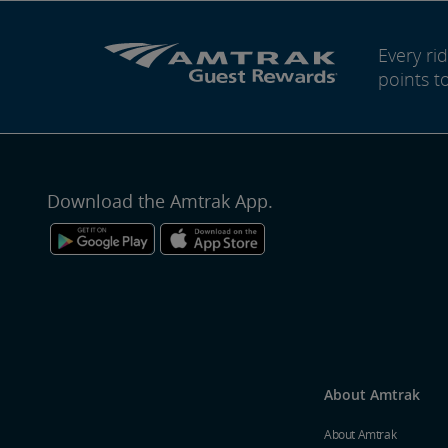
Every r
points t
Download the Amtrak App.
About Amtrak
About Amtrak