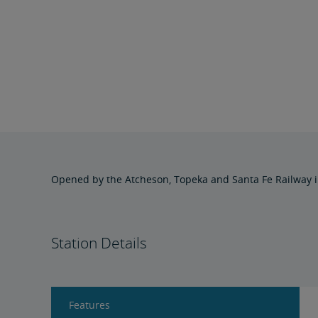
Opened by the Atcheson, Topeka and Santa Fe Railway in
Station Details
Features