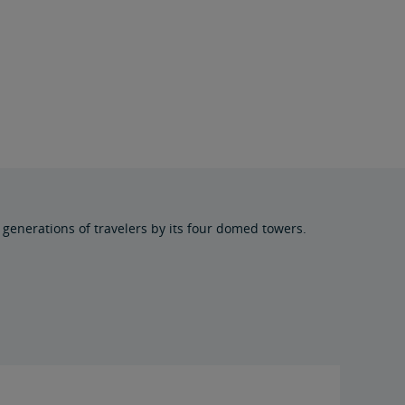
generations of travelers by its four domed towers.