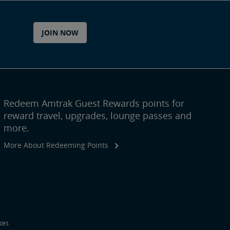
JOIN NOW
Redeem Amtrak Guest Rewards points for
reward travel, upgrades, lounge passes and
more.
More About Redeeming Points
ices