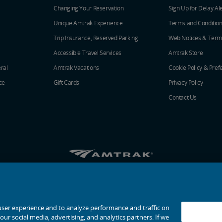
Changing Your Reservation
Sign Up for Delay Al
Unique Amtrak Experience
Terms and Conditio
Trip Insurance, Reserved Parking
Web Notices & Term
Accessible Travel Services
Amtrak Store
ral
Amtrak Vacations
Cookie Policy & Pref
ce
Gift Cards
Privacy Policy
Contact Us
Amtrak on Facebook opens in a new window
Amtrak on Twitter opens in a new windo
Amtrak on Instagram opens in a n
Amtrak on Linkedin opens in 
Amtrak on YouTube opens
Pinterest opens in a
© 2026
National Railroad Passenger Corporation
user experience and to analyze performance and traffic on
ur social media, advertising, and analytics partners. If we