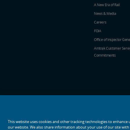
A New Era of Rail
News & Media
Careers
FOIA
Office of Inspector Gene
Amtrak Customer Servi
Commitments
social media icons
This website uses cookies and other tracking technologies to enhance 
our website. We also share information about your use of our site with o