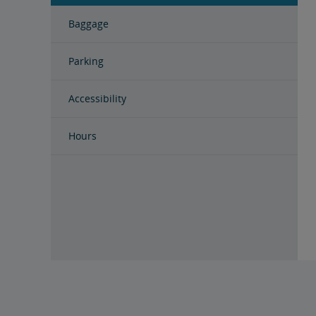
Baggage
Parking
Accessibility
Hours