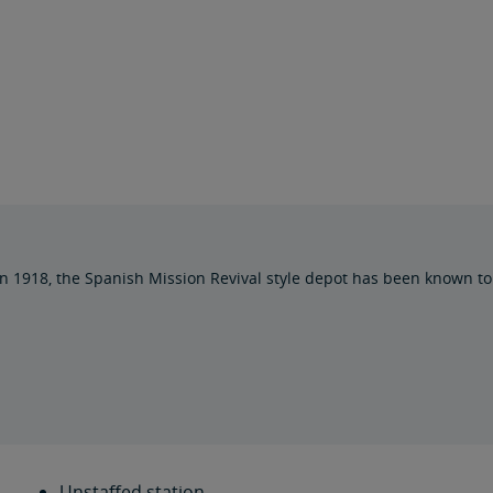
 1918, the Spanish Mission Revival style depot has been known to 
Unstaffed station