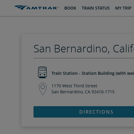
skip
skip
BOOK
TRAIN STATUS
MY TRIP
to
to
Content
Navigation
San Bernardino, Calif
Train Station - Station Building (with wa
1170 West Third Street
San Bernardino, CA 92410-1715
DIRECTIONS