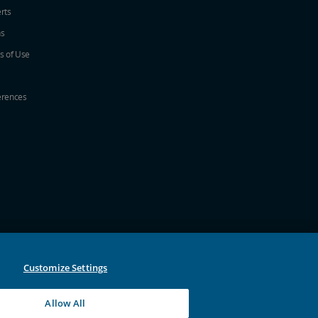
erts
ns
s of Use
erences
w
ew window
a new window
 in a new window
 new window
Customize Settings
Allow All