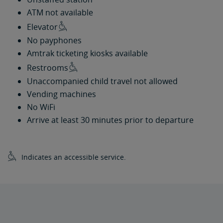
ATM not available
Elevator
No payphones
Amtrak ticketing kiosks available
Restrooms
Unaccompanied child travel not allowed
Vending machines
No WiFi
Arrive at least 30 minutes prior to departure
Indicates an accessible service.