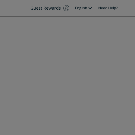
Guest Rewards
English
Need Help?