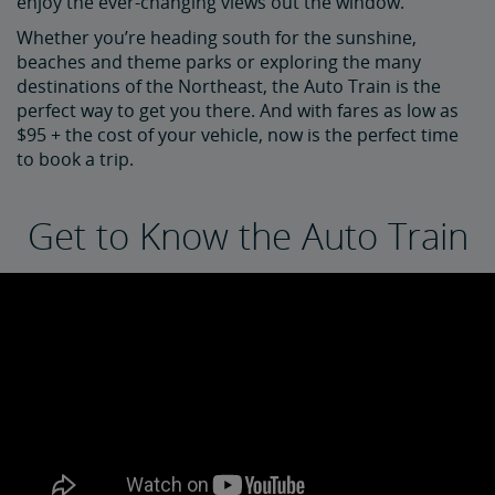
enjoy the ever-changing views out the window.
Whether you’re heading south for the sunshine,
beaches and theme parks or exploring the many
destinations of the Northeast, the Auto Train is the
perfect way to get you there. And with fares as low as
$95 + the cost of your vehicle, now is the perfect time
to book a trip.
Get to Know the Auto Train