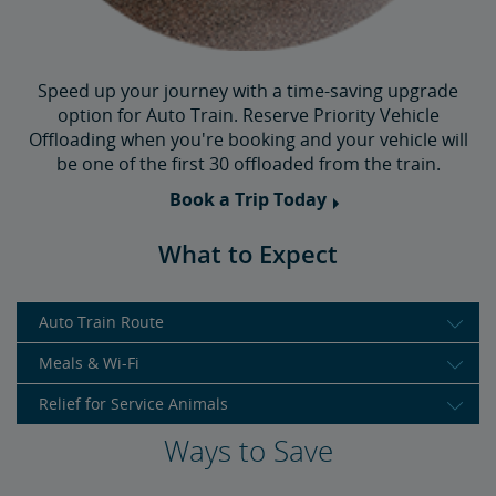
Speed up your journey with a time-saving upgrade
option for Auto Train. Reserve Priority Vehicle
Offloading when you're booking and your vehicle will
be one of the first 30 offloaded from the train.
Book a Trip Today
What to Expect
Auto Train Route
Meals & Wi-Fi
Relief for Service Animals
Ways to Save