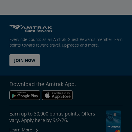
Every ride counts as an Amtrak Guest Rewards member. Earn
points toward reward travel, upgrades and more.
JOIN NOW
Download the Amtrak App.
Earn up to 30,000 bonus points. Offers
vary. Apply here by 9/2/26.
Learn More