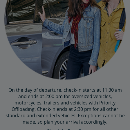
On the day of departure, check-in starts at 11:30 am
and ends at 2:00 pm for oversized vehicles,
motorcycles, trailers and vehicles with Priority
Offloading. Check-in ends at 2:30 pm for all other
standard and extended vehicles. Exceptions cannot be
made, so plan your arrival accordingly.