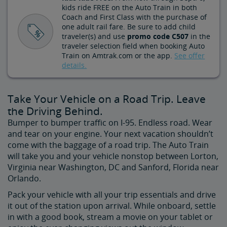
kids ride FREE on the Auto Train in both
Coach and First Class with the purchase of
one adult rail fare. Be sure to add child
traveler(s) and use
promo code C507
in the
traveler selection field when booking Auto
Train on Amtrak.com or the app.
See offer
details.
Take Your Vehicle on a Road Trip. Leave
the Driving Behind.
Bumper to bumper traffic on I-95. Endless road. Wear
and tear on your engine. Your next vacation shouldn’t
come with the baggage of a road trip. The Auto Train
will take you and your vehicle nonstop between Lorton,
Virginia near Washington, DC and Sanford, Florida near
Orlando.
Pack your vehicle with all your trip essentials and drive
it out of the station upon arrival. While onboard, settle
in with a good book, stream a movie on your tablet or