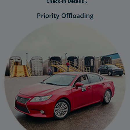
Check-In Details
Priority Offloading