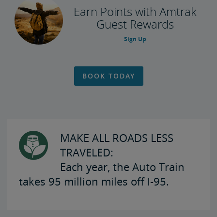
Earn Points with Amtrak
Guest Rewards
Sign Up
BOOK TODAY
MAKE ALL ROADS LESS
TRAVELED:
Each year, the Auto Train
takes 95 million miles off I-95.