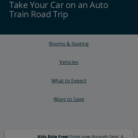
Take Your Car on an Auto
Train Road Trip
Rooms & Seating
Vehicles
What to Expect
Ways to Save
Kids Ride Free!
From now through Sept. 6,