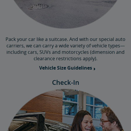
Pack your car like a suitcase. And with our special auto
carriers, we can carry a wide variety of vehicle types—
including cars, SUVs and motorcycles (dimension and
clearance restrictions apply).
Vehicle Size Guidelines
Check-In