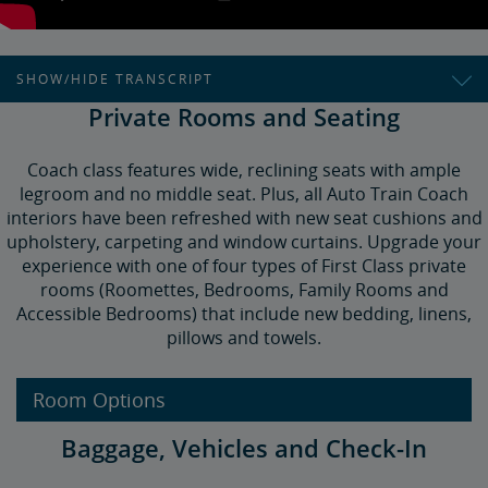
SHOW/HIDE TRANSCRIPT
Private Rooms and Seating
How to Ride the Auto Train
Auto train takes you and your vehicle between the
Coach class features wide, reclining seats with ample
Washington, D.C. and Orlando areas,
legroom and no middle seat. Plus, all Auto Train Coach
interiors have been refreshed with new seat cushions and
Bypassing the congested I-95 corridor.
upholstery, carpeting and window curtains. Upgrade your
You fill your vehicle with luggage,
experience with one of four types of First Class private
rooms (Roomettes, Bedrooms, Family Rooms and
And we load it on the train,
Accessible Bedrooms) that include new bedding, linens,
So you can relax all the way to your destination.
pillows and towels.
Book tickets via the web, Amtrak app—or call us!
Room Options
Check your reservation on the day of travel for vehicle
drop-off times.
Baggage, Vehicles and Check-In
You'll line up.