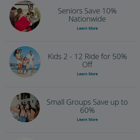
Seniors Save 10%
Nationwide
Learn More
Kids 2 - 12 Ride for 50%
Off
Learn More
Small Groups Save up to
60%
Learn More