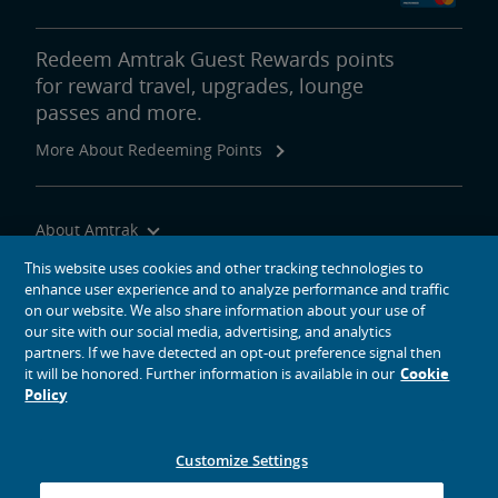
Redeem Amtrak Guest Rewards points
for reward travel, upgrades, lounge
passes and more.
More About Redeeming Points
About Amtrak
Traveling with Us
This website uses cookies and other tracking technologies to
enhance user experience and to analyze performance and traffic
Site Tools
on our website. We also share information about your use of
our site with our social media, advertising, and analytics
partners. If we have detected an opt-out preference signal then
it will be honored. Further information is available in our
Cookie
Policy
social media icons
Amtrak on Facebook opens in a new window
Amtrak on Twitter opens in a new window
Amtrak on Instagram opens in a new window
Amtrak on Linkedin opens in a new window
Amtrak on YouTube opens in a new window
Pinterest opens in a new window
Customize Settings
© 2026
National Railroad Passenger Corporation